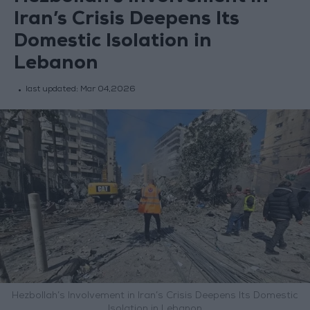
Iran’s Crisis Deepens Its
Domestic Isolation in
Lebanon
last updated:
Mar 04,2026
Hezbollah’s Involvement in Iran’s Crisis Deepens Its Domestic
Isolation in Lebanon