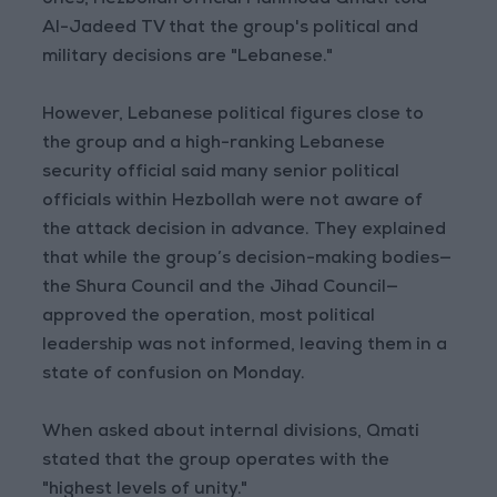
ones, Hezbollah official Mahmoud Qmati told
Al-Jadeed TV that the group's political and
military decisions are "Lebanese."
However, Lebanese political figures close to
the group and a high-ranking Lebanese
security official said many senior political
officials within Hezbollah were not aware of
the attack decision in advance. They explained
that while the group’s decision-making bodies—
the Shura Council and the Jihad Council—
approved the operation, most political
leadership was not informed, leaving them in a
state of confusion on Monday.
When asked about internal divisions, Qmati
stated that the group operates with the
"highest levels of unity."