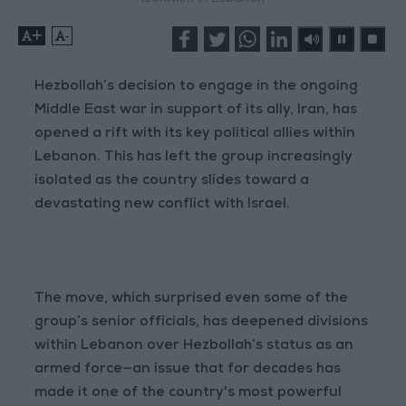
+
-
Hezbollah’s decision to engage in the ongoing
Middle East war in support of its ally, Iran, has
opened a rift with its key political allies within
Lebanon. This has left the group increasingly
isolated as the country slides toward a
devastating new conflict with Israel.
The move, which surprised even some of the
group’s senior officials, has deepened divisions
within Lebanon over Hezbollah’s status as an
armed force—an issue that for decades has
made it one of the country's most powerful