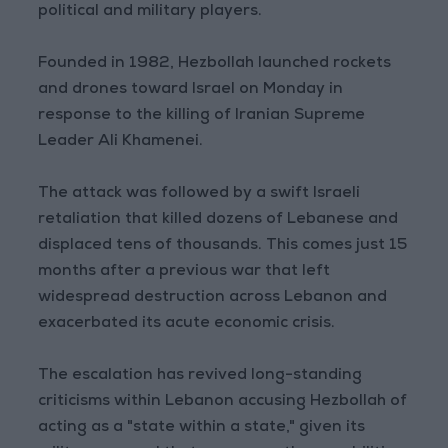
political and military players.
Founded in 1982, Hezbollah launched rockets
and drones toward Israel on Monday in
response to the killing of Iranian Supreme
Leader Ali Khamenei.
The attack was followed by a swift Israeli
retaliation that killed dozens of Lebanese and
displaced tens of thousands. This comes just 15
months after a previous war that left
widespread destruction across Lebanon and
exacerbated its acute economic crisis.
The escalation has revived long-standing
criticisms within Lebanon accusing Hezbollah of
acting as a "state within a state," given its