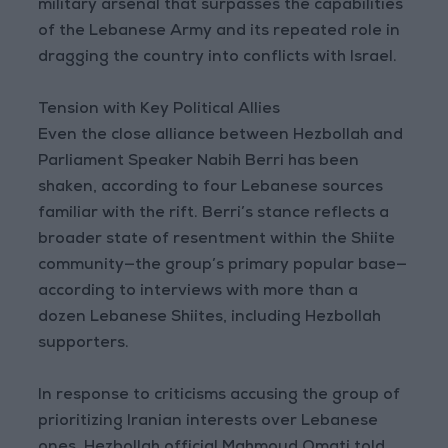
military arsenal that surpasses the capabilities
of the Lebanese Army and its repeated role in
dragging the country into conflicts with Israel.
Tension with Key Political Allies
Even the close alliance between Hezbollah and
Parliament Speaker Nabih Berri has been
shaken, according to four Lebanese sources
familiar with the rift. Berri’s stance reflects a
broader state of resentment within the Shiite
community—the group’s primary popular base—
according to interviews with more than a
dozen Lebanese Shiites, including Hezbollah
supporters.
In response to criticisms accusing the group of
prioritizing Iranian interests over Lebanese