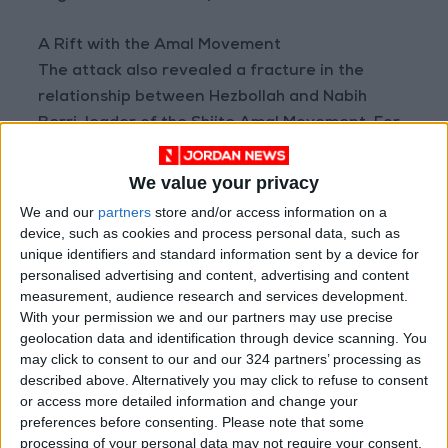
A Rift with the Amal Movement
The attack also revealed a fracture in the
relationship between Hezbollah and Nabih
Berri, leader of the Shiite Amal Movement. For
decades, this partnership formed a powerful
political "duality" representing the Shiite sect in
We value your privacy
the Lebanese system. Berri has long served as
We and our
partners
store and/or access information on a
a key mediator, communicating with other
device, such as cookies and process personal data, such as
unique identifiers and standard information sent by a device for
parties on behalf of Hezbollah, including his
personalised advertising and content, advertising and content
role in negotiating the 2024 ceasefire that
measurement, audience research and services development.
ended the last war with Israel.
With your permission we and our partners may use precise
geolocation data and identification through device scanning. You
However, prior to the U.S. and Israeli strikes on
may click to consent to our and our 324 partners’ processing as
described above. Alternatively you may click to refuse to consent
Iran, Berri had received assurances from
or access more detailed information and change your
Hezbollah that it did not intend to launch a war
preferences before consenting.
Please note that some
on Israel or respond to Israeli attacks against
processing of your personal data may not require your consent,