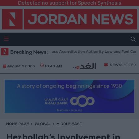
Detected no support for Speech Synthesis
 Parliament to Discuss Accreditation Authority Law and Fuel Consumpti
Breaking News:
NEWSLETTER
August 9 2026
10:48 AM
HOME PAGE
GLOBAL
MIDDLE EAST
Hezbollah’s Involvement in