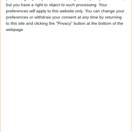
Iran, according to Lebanese political sources.
but you have a right to object to such processing. Your
preferences will apply to this website only. You can change your
Berri conveyed these reassuring messages to
preferences or withdraw your consent at any time by returning
top Lebanese officials, including President
to this site and clicking the "Privacy" button at the bottom of the
Joseph Aoun.
webpage.
The subsequent attack carried out by the
group reportedly infuriated Berri, who felt he
had been misled, according to four political
sources. During a cabinet session on Monday,
ministers affiliated with the Amal Movement
did not vote against a decree aimed at
banning Hezbollah's military activities.
A Lebanese political source close to the group
said Berri felt unable to withstand the growing
pressure to isolate Hezbollah. Michael Young, a
researcher at the Carnegie Middle East Center,