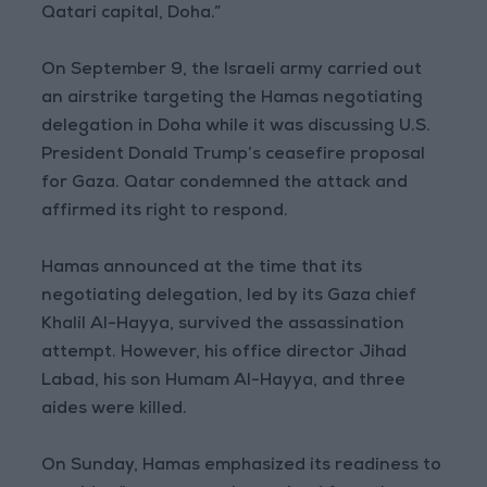
Qatari capital, Doha.”
On September 9, the Israeli army carried out
an airstrike targeting the Hamas negotiating
delegation in Doha while it was discussing U.S.
President Donald Trump’s ceasefire proposal
for Gaza. Qatar condemned the attack and
affirmed its right to respond.
Hamas announced at the time that its
negotiating delegation, led by its Gaza chief
Khalil Al-Hayya, survived the assassination
attempt. However, his office director Jihad
Labad, his son Humam Al-Hayya, and three
aides were killed.
On Sunday, Hamas emphasized its readiness to