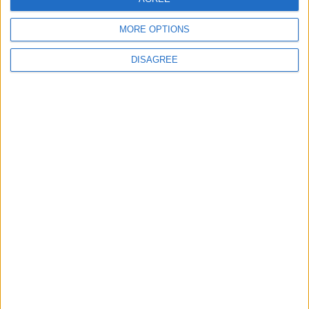
Originating from Our Territory Against
Neighboring Countries
MORE OPTIONS
DISAGREE
2
US Embassy in Beirut: Lebanon-Israel
Talks in Rome Are Ongoing
3
19 Martyred in Gaza in 24 Hours Due to
Israeli Occupation Bombardment
4
Seventh Round of Lebanon-Israel
Negotiations Begins in Rome on Tuesday