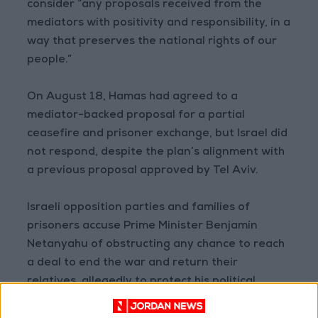
consider “any proposals received from the
mediators with positivity and responsibility, in a
way that preserves the national rights of our
people.”
On August 18, Hamas had agreed to a
mediator-backed proposal for a partial
ceasefire and prisoner exchange, but Israel did
not respond, despite the plan’s alignment with
a previous proposal approved by Tel Aviv.
Israeli opposition parties and families of
prisoners accuse Prime Minister Benjamin
Netanyahu of obstructing any chance to reach
a deal to end the war and return their
relatives, allegedly to protect his political
interests and stay in power, despite Hamas’