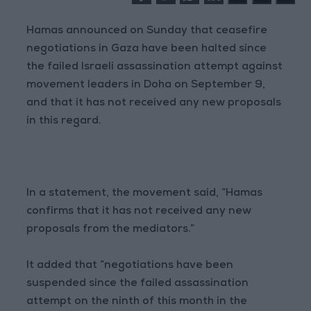
Hamas announced on Sunday that ceasefire
negotiations in Gaza have been halted since
the failed Israeli assassination attempt against
movement leaders in Doha on September 9,
and that it has not received any new proposals
in this regard.
In a statement, the movement said, “Hamas
confirms that it has not received any new
proposals from the mediators.”
It added that “negotiations have been
suspended since the failed assassination
attempt on the ninth of this month in the