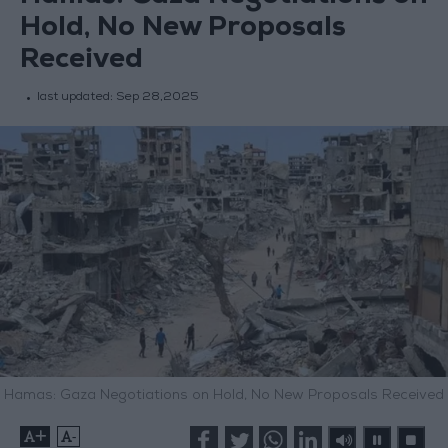
Hold, No New Proposals
Received
last updated:
Sep 28,2025
Hamas: Gaza Negotiations on Hold, No New Proposals Received
+
-