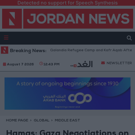
Detected no support for Speech Synthesis
Forces Withdraw from Qalandia Refugee Camp and Kafr Aqab After Two-Da
Breaking News:
NEWSLETTER
August 7 2026
12:43 PM
HOME PAGE
GLOBAL
MIDDLE EAST
Hamas: Gaza Negotiations on