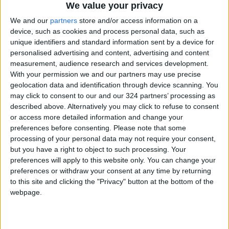
acceptance of mediator proposals for both
We value your privacy
partial and comprehensive deals.
We and our
partners
store and/or access information on a
device, such as cookies and process personal data, such as
Netanyahu is also facing domestic corruption
unique identifiers and standard information sent by a device for
personalised advertising and content, advertising and content
trials that could lead to imprisonment if
measurement, audience research and services development.
convicted, and the International Criminal Court
With your permission we and our partners may use precise
has sought his arrest for war crimes and crimes
geolocation data and identification through device scanning. You
against humanity committed against
may click to consent to our and our 324 partners’ processing as
described above. Alternatively you may click to refuse to consent
Palestinians in Gaza.
or access more detailed information and change your
preferences before consenting.
Please note that some
With U.S. support, Israel has carried out a
processing of your personal data may not require your consent,
campaign of mass killings in Gaza since
but you have a right to object to such processing. Your
preferences will apply to this website only. You can change your
October 7, 2023, resulting in 65,926 deaths
preferences or withdraw your consent at any time by returning
and 167,783 injuries, most of them women and
to this site and clicking the "Privacy" button at the bottom of the
children, and famine has claimed the lives of
webpage.
442 Palestinians, including 147 children.
Israel has occupied Palestine and territories in