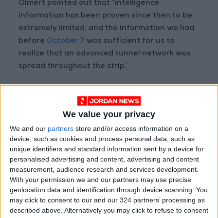
Olmert pointed out that “intelligence
information has been proven since then to be
extremely limited, and the information we had
before
October 7
was sufficient for us to
realize that an advanced tunnel network was
spread throughout the strip.”
Read more Region and World
We value your privacy
Jordan News
We and our
partners
store and/or access information on a
READ MORE
device, such as cookies and process personal data, such as
unique identifiers and standard information sent by a device for
Gaza Death Toll Rises to 73,382
personalised advertising and content, advertising and content
Since Start of Israeli Offensive
measurement, audience research and services development.
With your permission we and our partners may use precise
Two Israeli Soldiers Killed in
geolocation data and identification through device scanning. You
Southern Lebanon
may click to consent to our and our 324 partners’ processing as
described above. Alternatively you may click to refuse to consent
Iranian President: