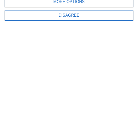
MORE OPTIONS
DISAGREE
4
Seventh Round of Lebanon-Israel
Negotiations Begins in Rome on Tuesday
5
Rubio: Trump Prepared to Revive Russia-
Ukraine Peace Negotiations Within Weeks
6
Trump Agrees to Cancel Planned Strike on
Iran, Conditional on Swift Agreement