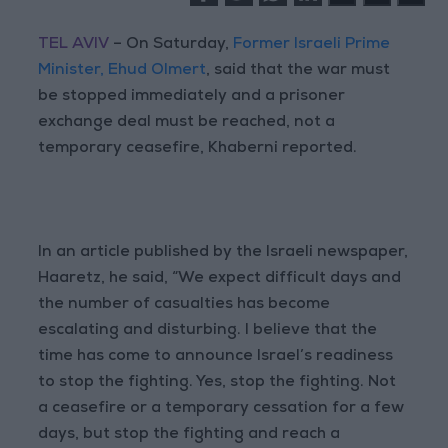
TEL AVIV
– On Saturday,
Former Israeli Prime
Minister, Ehud Olmert
, said that the war must
be stopped immediately and a prisoner
exchange deal must be reached, not a
temporary ceasefire, Khaberni reported.
In an article published by the Israeli newspaper,
Haaretz, he said, “We expect difficult days and
the number of casualties has become
escalating and disturbing. I believe that the
time has come to announce Israel’s readiness
to stop the fighting. Yes, stop the fighting. Not
a ceasefire or a temporary cessation for a few
days, but stop the fighting and reach a