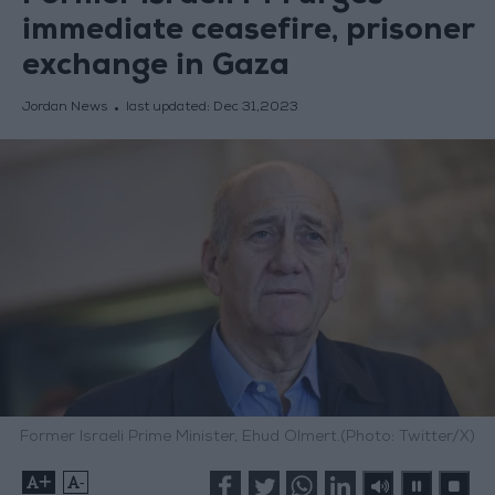
immediate ceasefire, prisoner
exchange in Gaza
Jordan News
last updated:
Dec 31,2023
Former Israeli Prime Minister, Ehud Olmert.(Photo: Twitter/X)
+
-