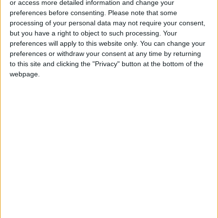
or access more detailed information and change your
Communication with Supreme
preferences before consenting.
Please note that some
Leader ‘Extremely Difficult’ at
processing of your personal data may not require your consent,
Present
but you have a right to object to such processing. Your
preferences will apply to this website only. You can change your
preferences or withdraw your consent at any time by returning
to this site and clicking the "Privacy" button at the bottom of the
webpage.
Jordan
News
Jordan News
Jordanian
Israeli military
JordanNews