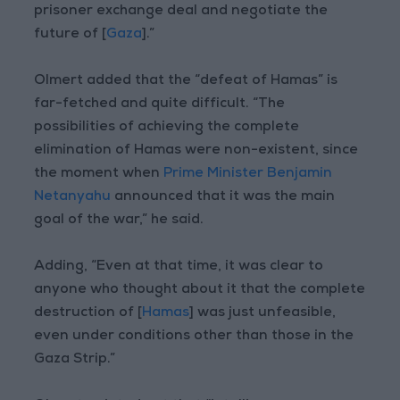
prisoner exchange deal and negotiate the
future of [
Gaza
].”
Olmert added that the “defeat of Hamas” is
far-fetched and quite difficult. “The
possibilities of achieving the complete
elimination of Hamas were non-existent, since
the moment when
Prime Minister Benjamin
Netanyahu
announced that it was the main
goal of the war,” he said.
Adding, “Even at that time, it was clear to
anyone who thought about it that the complete
destruction of [
Hamas
] was just unfeasible,
even under conditions other than those in the
Gaza Strip.”