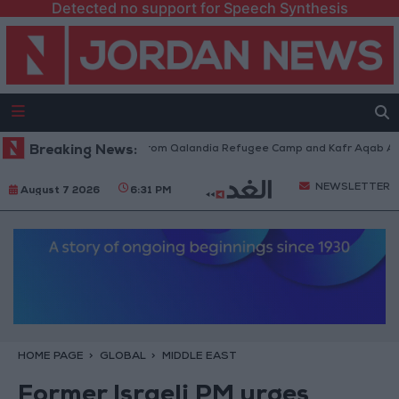
Detected no support for Speech Synthesis
raeli Forces Withdraw from Qalandia Refugee Camp and Kafr Aqab After 
Breaking News:
NEWSLETTER
August 7 2026
6:31 PM
HOME PAGE
GLOBAL
MIDDLE EAST
Former Israeli PM urges