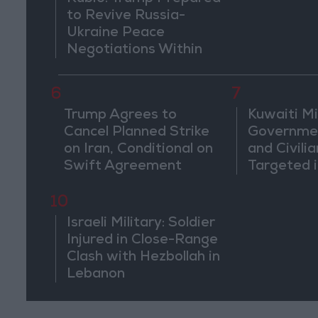
to Revive Russia-
Ukraine Peace
Negotiations Within
Weeks
6
7
Trump Agrees to
Kuwaiti Mil
Cancel Planned Strike
Governmen
on Iran, Conditional on
and Civilia
Swift Agreement
Targeted i
Attack
10
Israeli Military: Soldier
Injured in Close-Range
Clash with Hezbollah in
Lebanon