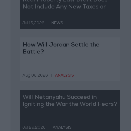
Real Property Law Draft Does
Not Include Any New Taxes or
Fees
Jul 15,2026
|
NEWS
How Will Jordan Settle the
Battle?
Aug 06,2026
|
ANALYSIS
Will Netanyahu Succeed in
Igniting the War the World Fears?
Jul 29,2026
|
ANALYSIS