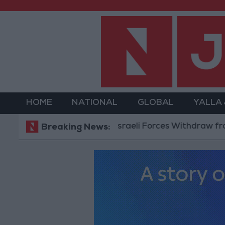
HOME
NATIONAL
GLOBAL
YALLA
Israeli Forces Withdraw from Qalan
Breaking News: