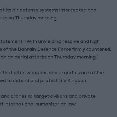
t its air defense systems intercepted and
acks on Thursday morning.
tatement: "With unyielding resolve and high
s of the Bahrain Defence Force firmly countered,
ranian aerial attacks on Thursday morning."
that all its weapons and branches are at the
ared to defend and protect the Kingdom.
s and drones to target civilians and private
of international humanitarian law.