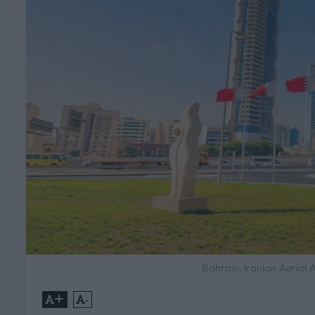
Bahrain: Iranian Aerial
+
-