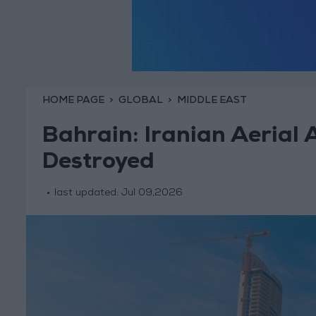
HOME PAGE
GLOBAL
MIDDLE EAST
Bahrain: Iranian Aerial 
Destroyed
last updated:
Jul 09,2026