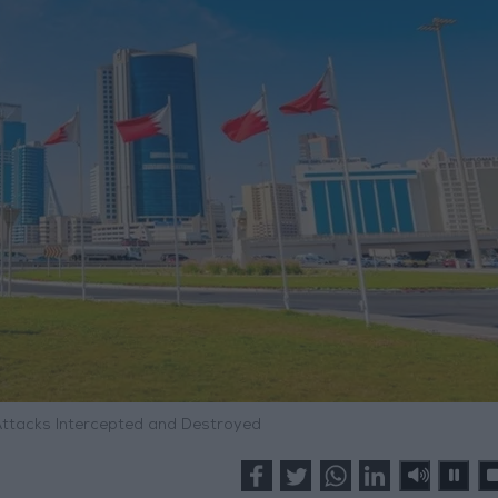
 Attacks Intercepted and Destroyed