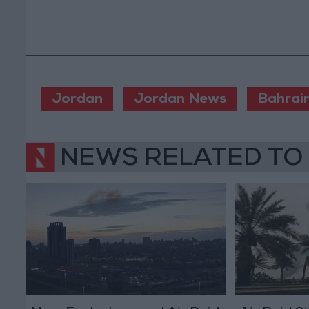
Jordan
Jordan News
Bahrai
NEWS RELATED TO