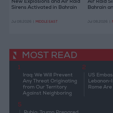
New Explosions and Air Raid
Air Raid S
Sirens Activated in Bahrain
Bahrain a
Jul 08,2026
|
MIDDLE EAST
Jul 08,2026
|
MOST READ
1
2
Iraq: We Will Prevent
US Embassy
Any Threat Originating
Lebanon-Is
from Our Territory
Rome Are
Against Neighboring
Countries
5
Rubio: Trump Prepared