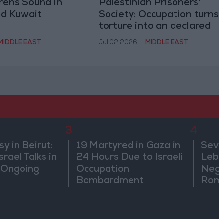
irens Sound in
Palestinian Prisoners'
nd Kuwait
Society: Occupation turns
torture into an declared
policy
MIDDLE EAST
Jul 02,2026
|
MIDDLE EAST
3
4
 in Beirut:
19 Martyred in Gaza in
Sev
rael Talks in
24 Hours Due to Israeli
Leb
 Ongoing
Occupation
Neg
Bombardment
Rom