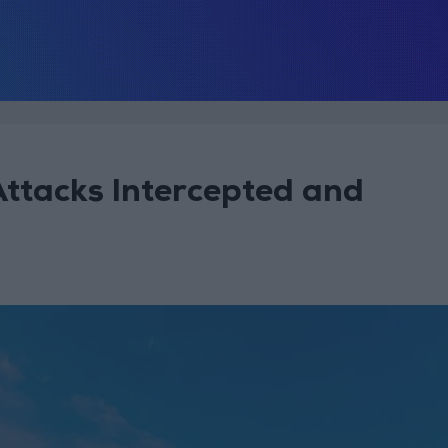
Attacks Intercepted and