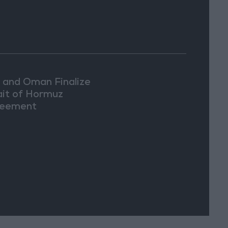
n and Oman Finalize
ait of Hormuz
eement