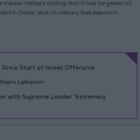
 Iranian military stating that it had targeted US
ment in Qatar, and US military fuel depots in
Since Start of Israeli Offensive
outhern Lebanon
ion with Supreme Leader ‘Extremely