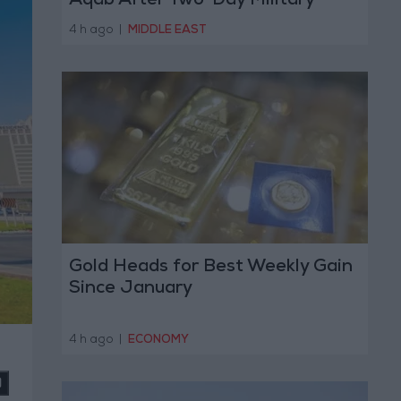
Aqab After Two-Day Military
Operation
4 h ago
|
MIDDLE EAST
Gold Heads for Best Weekly Gain
Since January
4 h ago
|
ECONOMY