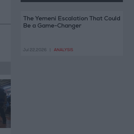
The Yemeni Escalation That Could
Be a Game-Changer
Jul 22,2026
|
ANALYSIS