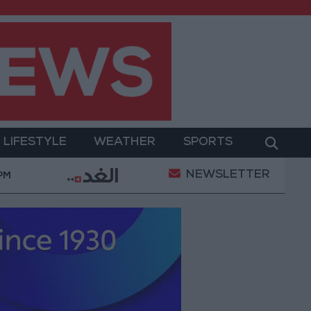
LIFESTYLE
WEATHER
SPORTS
NEWSLETTER
ary Operation
Gold Heads for Best Weekly Gain Si
 PM