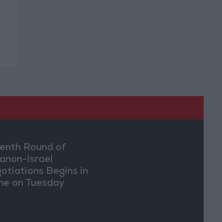
enth Round of
anon-Israel
otiations Begins in
e on Tuesday