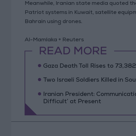
Meanwhile, Iranian state media quoted the
Patriot systems in Kuwait, satellite equip
Bahrain using drones.
Al-Mamlaka + Reuters
READ MORE
Gaza Death Toll Rises to 73,382 
Two Israeli Soldiers Killed in S
Iranian President: Communicat
Difficult’ at Present