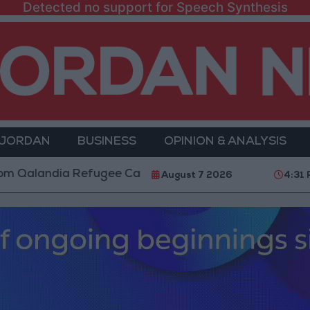
Detected no support for Speech Synthesis
 JORDAN
BUSINESS
OPINION & ANALYSIS
dia Refugee Camp and Kafr Aqab After Two-Day Milit
August 7 2026
4:31