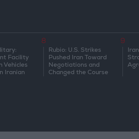
8
9
itary:
Rubio: U.S. Strikes
Ira
t Facility
Pushed Iran Toward
Str
n Vehicles
Negotiations and
Agr
n Iranian
Changed the Course
of the Confrontation