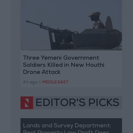
Three Yemeni Government
Soldiers Killed in New Houthi
Drone Attack
4 h ago
|
MIDDLE EAST
EDITOR'S PICKS
Lands and Survey Department: