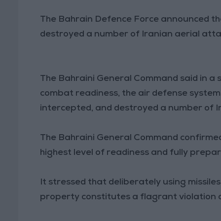
The Bahrain Defence Force announced tha
destroyed a number of Iranian aerial att
The Bahraini General Command said in a s
combat readiness, the air defense system
intercepted, and destroyed a number of I
The Bahraini General Command confirmed 
highest level of readiness and fully prep
It stressed that deliberately using missile
property constitutes a flagrant violation 