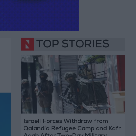
TOP STORIES
Israeli Forces Withdraw from
Qalandia Refugee Camp and Kafr