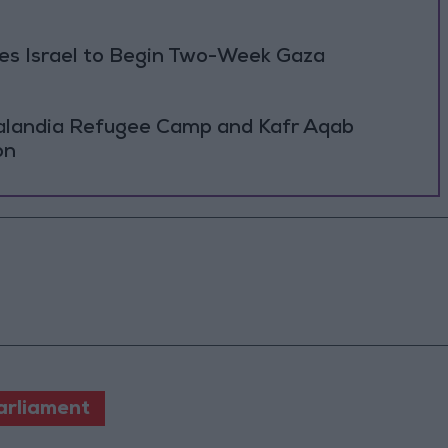
ses Israel to Begin Two-Week Gaza
Qalandia Refugee Camp and Kafr Aqab
on
arliament