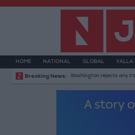
HOME
NATIONAL
GLOBAL
YALLA
Washington rejects any Iranian res
Breaking News: