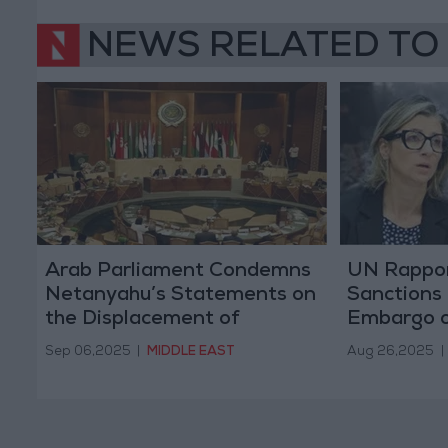
NEWS RELATED TO
Arab Parliament Condemns
UN Rapport
Netanyahu’s Statements on
Sanctions
the Displacement of
Embargo on
Palestinians
Bombing o
Sep 06,2025
|
MIDDLE EAST
Aug 26,2025
|
Complex