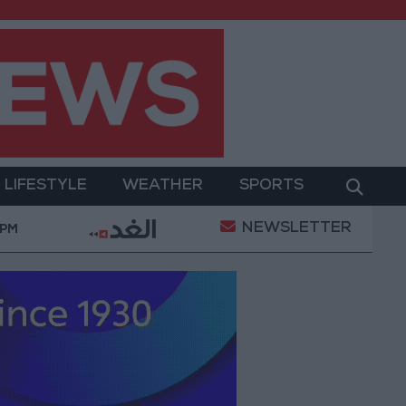
LIFESTYLE
WEATHER
SPORTS
NEWSLETTER
eni Defense Ministry announces strikes on Houthi site
 PM