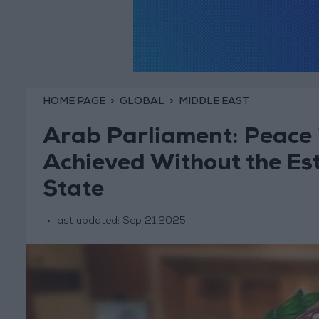
HOME PAGE
GLOBAL
MIDDLE EAST
Arab Parliament: Peace i
Achieved Without the Est
State
last updated:
Sep 21,2025