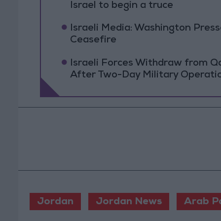
Israel to begin a truce
Israeli Media: Washington Pres
Ceasefire
Israeli Forces Withdraw from 
After Two-Day Military Operati
Jordan
Jordan News
Arab P