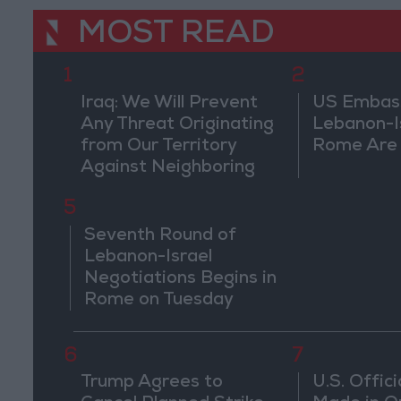
MOST READ
1
2
Iraq: We Will Prevent
US Embassy
Any Threat Originating
Lebanon-Is
from Our Territory
Rome Are
Against Neighboring
Countries
5
Seventh Round of
Lebanon-Israel
Negotiations Begins in
Rome on Tuesday
6
7
Trump Agrees to
U.S. Offici