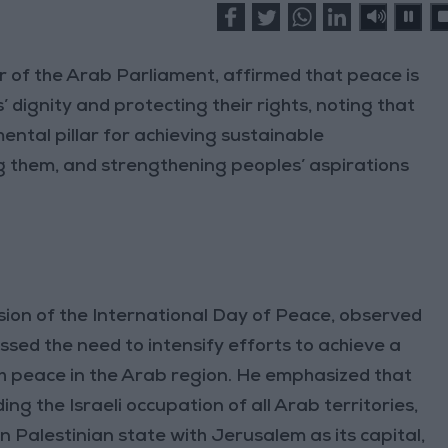
f the Arab Parliament, affirmed that peace is
 dignity and protecting their rights, noting that
ntal pillar for achieving sustainable
g them, and strengthening peoples’ aspirations
sion of the International Day of Peace, observed
sed the need to intensify efforts to achieve a
sh peace in the Arab region. He emphasized that
ing the Israeli occupation of all Arab territories,
 Palestinian state with Jerusalem as its capital,