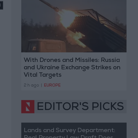
With Drones and Missiles: Russia
and Ukraine Exchange Strikes on
Vital Targets
2 h ago
|
EUROPE
EDITOR'S PICKS
Lands and Survey Department: