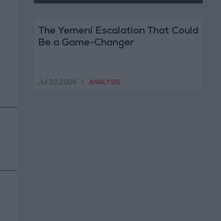
The Yemeni Escalation That Could
Be a Game-Changer
Jul 22,2026
|
ANALYSIS