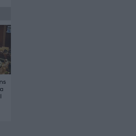
ns
za
l