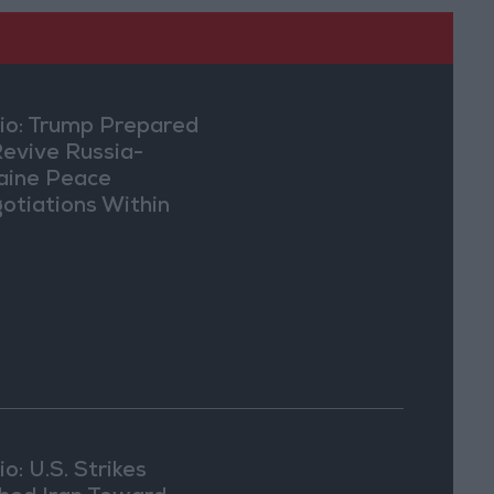
io: Trump Prepared
Revive Russia-
aine Peace
otiations Within
eks
o: U.S. Strikes