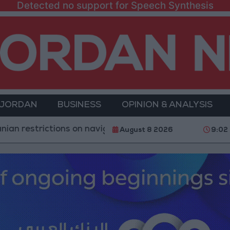
Detected no support for Speech Synthesis
 JORDAN
BUSINESS
OPINION & ANALYSIS
trictions on navigation in the Strait of Hormuz
Yem
August 8 2026
9:02