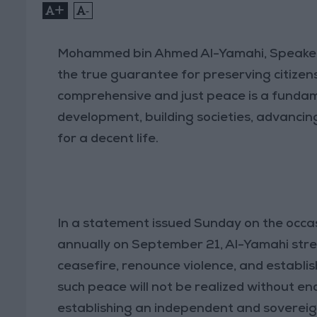
+
-
Mohammed bin Ahmed Al-Yamahi, Speaker o
the true guarantee for preserving citizens’
comprehensive and just peace is a fundame
development, building societies, advancin
for a decent life.
In a statement issued Sunday on the occa
annually on September 21, Al-Yamahi stres
ceasefire, renounce violence, and establi
such peace will not be realized without end
establishing an independent and sovereign