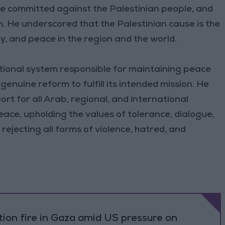
de committed against the Palestinian people, and
m. He underscored that the Palestinian cause is the
ty, and peace in the region and the world.
tional system responsible for maintaining peace
enuine reform to fulfill its intended mission. He
rt for all Arab, regional, and international
ace, upholding the values of tolerance, dialogue,
rejecting all forms of violence, hatred, and
ation fire in Gaza amid US pressure on