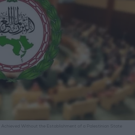
e Achieved Without the Establishment of a Palestinian State