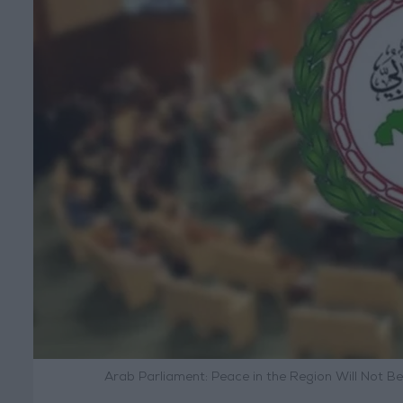
Arab Parliament: Peace in the Region Will Not B