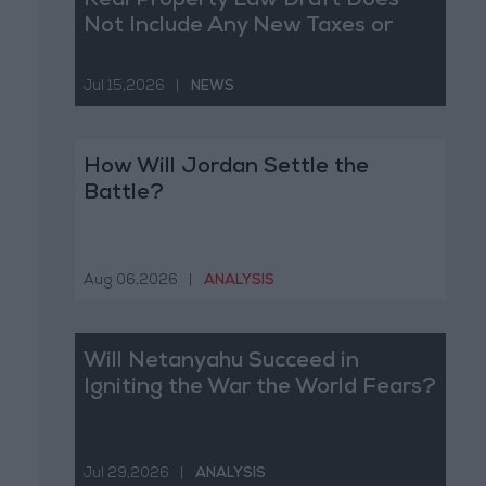
Real Property Law Draft Does
Not Include Any New Taxes or
Fees
Jul 15,2026
|
NEWS
How Will Jordan Settle the
Battle?
Aug 06,2026
|
ANALYSIS
Will Netanyahu Succeed in
Igniting the War the World Fears?
Jul 29,2026
|
ANALYSIS