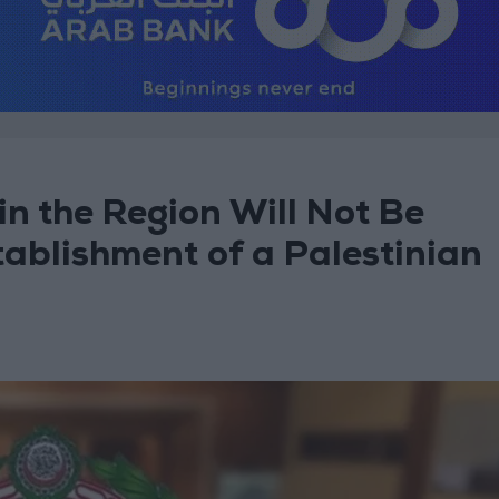
n the Region Will Not Be
ablishment of a Palestinian