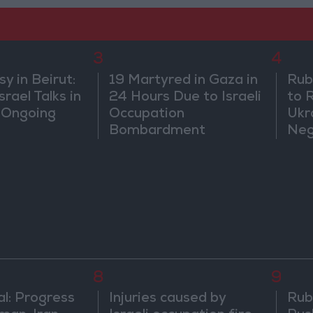
3
4
 in Beirut:
19 Martyred in Gaza in
Rub
rael Talks in
24 Hours Due to Israeli
to 
 Ongoing
Occupation
Ukr
Bombardment
Neg
We
8
9
al: Progress
Injuries caused by
Rubi