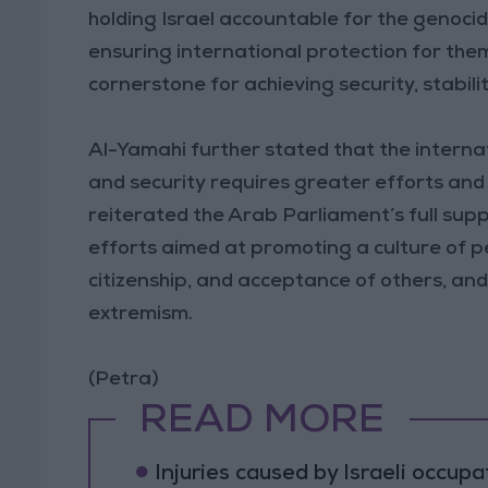
holding Israel accountable for the genoci
ensuring international protection for the
cornerstone for achieving security, stabili
Al-Yamahi further stated that the interna
and security requires greater efforts and g
reiterated the Arab Parliament’s full suppo
efforts aimed at promoting a culture of pe
citizenship, and acceptance of others, and 
extremism.
(Petra)
READ MORE
Injuries caused by Israeli occup