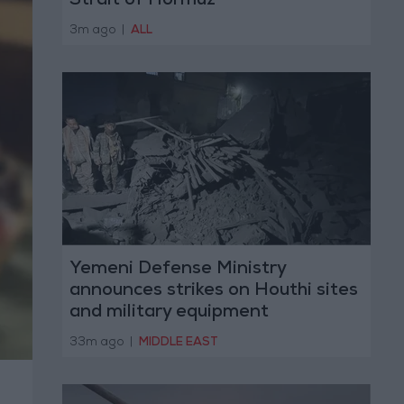
Strait of Hormuz
3m ago
|
ALL
Yemeni Defense Ministry
announces strikes on Houthi sites
and military equipment
33m ago
|
MIDDLE EAST