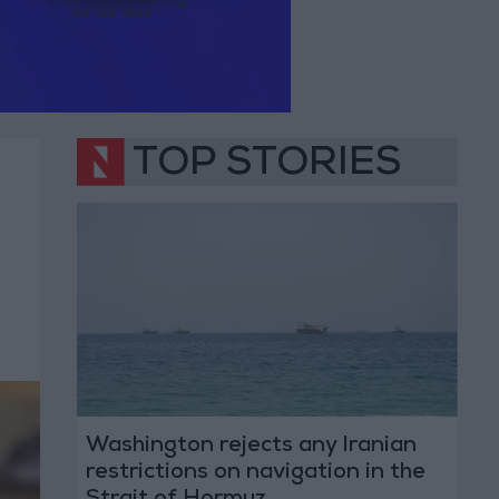
TOP STORIES
Washington rejects any Iranian
restrictions on navigation in the