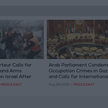
eur Calls for
Arab Parliament Condem
 and Arms
Occupation Crimes in Ga
 Israel After
and Calls for Internationa
f Nasser Medical
Action to Stop Genocide
MIDDLE EAST
Aug 26,2025
|
MIDDLE EAST