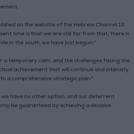
ovement.
blished on the website of the Hebrew Channel 12
nt time is that we are still far from that, there is
hile in the south, we have just begun."
r a temporary calm, and the challenges facing the
ctical achievement that will continue and intensify
nto a comprehensive strategic plan."
we have no other option, and our deterrent
l only be guaranteed by achieving a decisive