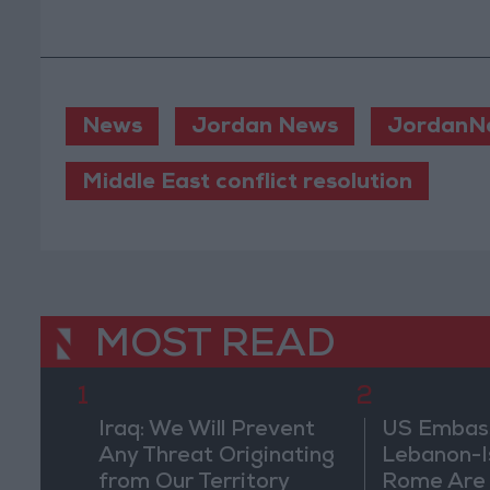
News
Jordan News
JordanN
Middle East conflict resolution
MOST READ
1
2
Iraq: We Will Prevent
US Embassy
Any Threat Originating
Lebanon-Is
from Our Territory
Rome Are