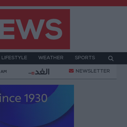
LIFESTYLE
WEATHER
SPORTS
NEWSLETTER
rment
Gold Prices in Jordan Rise by JOD 1.10 per 
 AM