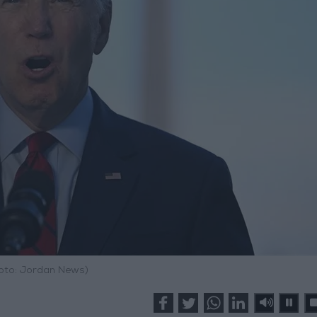
hoto: Jordan News)