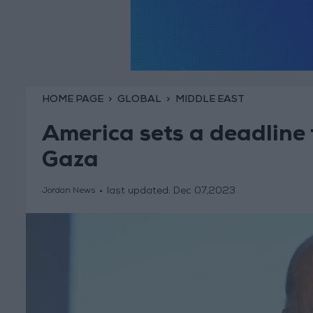
HOME PAGE
GLOBAL
MIDDLE EAST
America sets a deadline f
Gaza
last updated:
Dec 07,2023
Jordan News