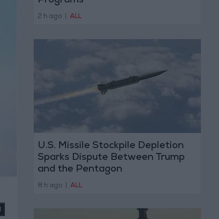
Programs
2 h ago
|
ALL
U.S. Missile Stockpile Depletion
Sparks Dispute Between Trump
and the Pentagon
8 h ago
|
ALL