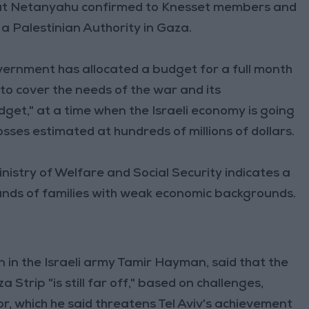
at Netanyahu confirmed to Knesset members and
 a Palestinian Authority in Gaza.
vernment has allocated a budget for a full month
) to cover the needs of the war and its
udget," at a time when the Israeli economy is going
losses estimated at hundreds of millions of dollars.
inistry of Welfare and Social Security indicates a
usands of families with weak economic backgrounds.
n in the Israeli army Tamir Hayman, said that the
trip "is still far off," based on challenges,
or, which he said threatens Tel Aviv's achievement