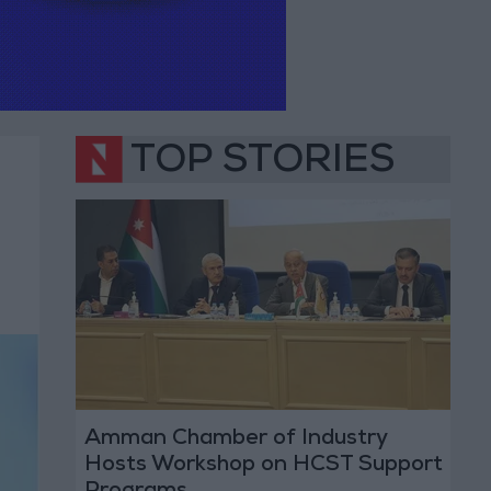
TOP STORIES
Amman Chamber of Industry
Hosts Workshop on HCST Support