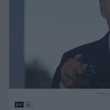
(File p
+
-