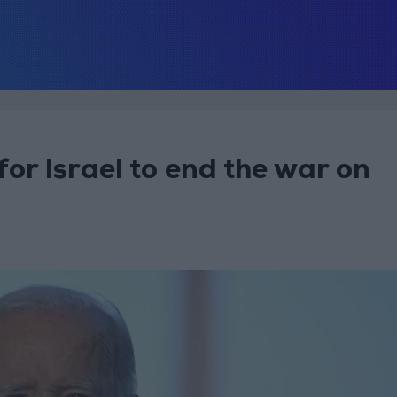
or Israel to end the war on