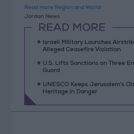
Read more Region and World
Jordan News
READ MORE
Israeli Military Launches Airstr
Alleged Ceasefire Violation
U.S. Lifts Sanctions on Three En
Guard
UNESCO Keeps Jerusalem's Old C
Heritage in Danger