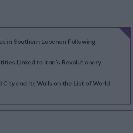
ikes in Southern Lebanon Following
tities Linked to Iran’s Revolutionary
ity and Its Walls on the List of World