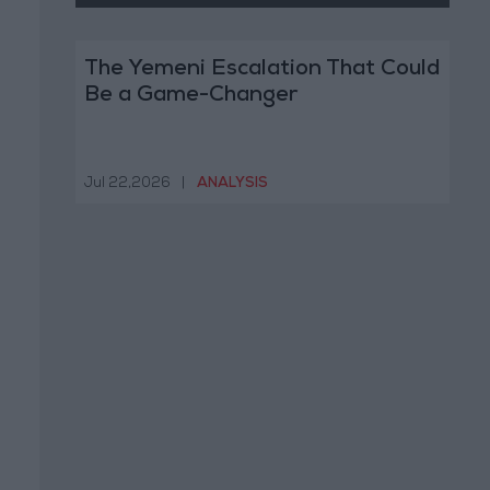
The Yemeni Escalation That Could
Be a Game-Changer
Jul 22,2026
|
ANALYSIS