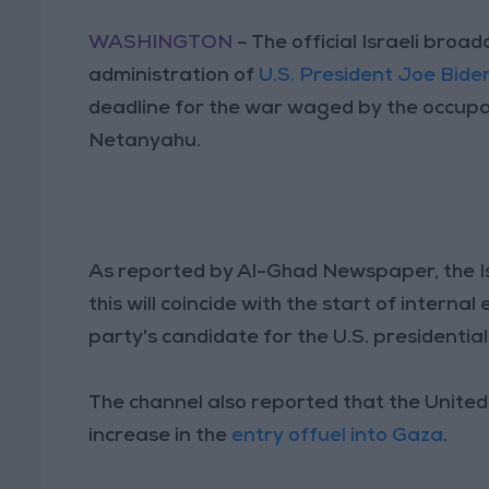
WASHINGTON
– The official Israeli broa
administration of
U.S. President Joe Bide
deadline for the war waged by the occupat
Netanyahu.
As reported by Al-Ghad Newspaper, the Isra
this will coincide with the start of internal 
party's candidate for the U.S. presidential
The channel also reported that the Unite
increase in the
entry offuel into Gaza
.