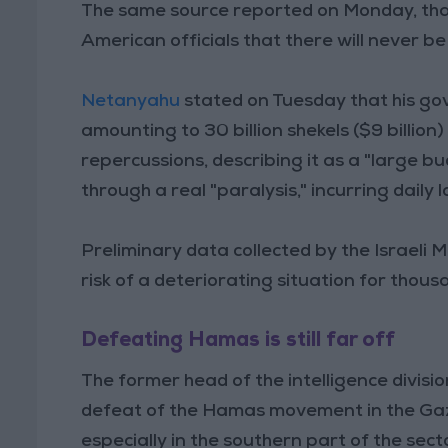
The same source reported on Monday, th
American officials that there will never be
Netanyahu
stated on Tuesday that his go
amounting to 30 billion shekels ($9 billion
repercussions, describing it as a "large b
through a real "paralysis," incurring daily 
Preliminary data collected by the Israeli M
risk of a deteriorating situation for tho
Defeating Hamas is still far off
The former head of the intelligence divisio
defeat of the Hamas movement in the Gaza S
especially in the southern part of the sect