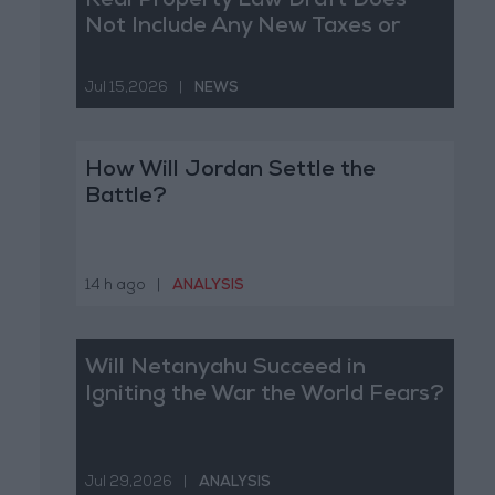
Real Property Law Draft Does
Not Include Any New Taxes or
Fees
Jul 15,2026
|
NEWS
How Will Jordan Settle the
Battle?
14 h ago
|
ANALYSIS
Will Netanyahu Succeed in
Igniting the War the World Fears?
Jul 29,2026
|
ANALYSIS