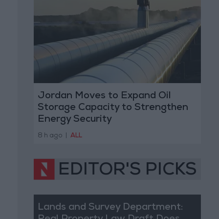
Jordan Moves to Expand Oil
Storage Capacity to Strengthen
Energy Security
8 h ago
|
ALL
EDITOR'S PICKS
Lands and Survey Department: