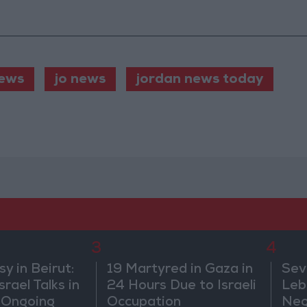
ews
jo news
jordan news today
3
4
 in Beirut:
19 Martyred in Gaza in
Sev
rael Talks in
24 Hours Due to Israeli
Leb
 Ongoing
Occupation
Neg