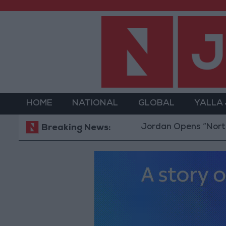
HOME
NATIONAL
GLOBAL
YALLA
Jordan Opens “North Platfo
Breaking News: