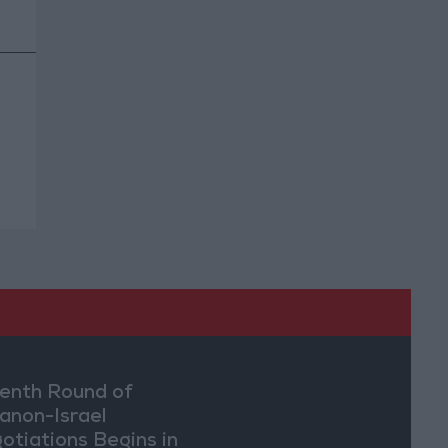
enth Round of
anon-Israel
otiations Begins in