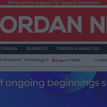
Detected no support for Speech Synthesis
 JORDAN
BUSINESS
OPINION & ANALYSIS
rm” Technology Hub to Advance Youth Digital Empowe
August 7 2026
12:50