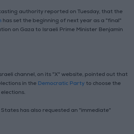
dcasting authority reported on Tuesday, that the
n
has set the beginning of next year as a "final"
ion on Gaza to Israeli Prime Minister Benjamin
eli channel, on its "X" website, pointed out that
elections in the
Democratic Party
to choose the
 elections.
d States has also requested an "immediate"