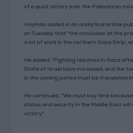
of a quick victory over the Palestinian m
Hayman added in an analytical article pu
on Tuesday that "the conclusion at the prese
a lot of work in the northern Gaza Strip, w
He added, "Fighting resumed in Gaza afte
State of Israel have increased, and the ta
in the coming period must be translated i
He continued, "We must buy time because 
status and security in the Middle East wil
victory."