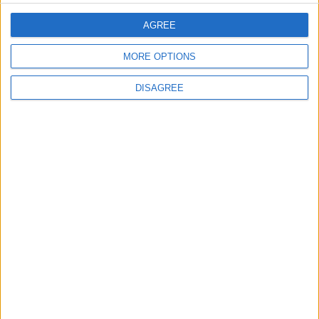
AGREE
3
19 Martyred in Gaza in 24 Hours Due to
MORE OPTIONS
Israeli Occupation Bombardment
DISAGREE
4
Seventh Round of Lebanon-Israel
Negotiations Begins in Rome on Tuesday
5
Rubio: Trump Prepared to Revive Russia-
Ukraine Peace Negotiations Within Weeks