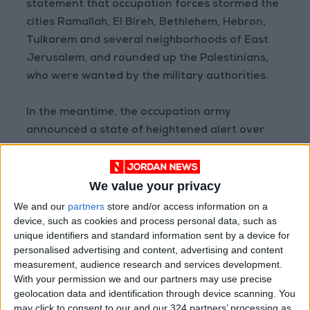
statement that occupation forces stormed the
cities Ramallah, El Bireh, Bethlehem, Hebron,
Tulkarem and several neighborhoods of East
Jerusalem, and rounded up the Palestinians,
who were wanted by the military authorities.
In the meantime, the occupation army
announced a state of heightened alert over
the Jewish holidays in anticipation of protests,
particularly after six prisoners who broke out
We value your privacy
from a high security Israeli jail were re-
arrested, triggered widespread Palestinian
We and our
partners
store and/or access information on a
device, such as cookies and process personal data, such as
outrage.
unique identifiers and standard information sent by a device for
personalised advertising and content, advertising and content
measurement, audience research and services development.
Read more
Regional
With your permission we and our partners may use precise
geolocation data and identification through device scanning. You
READ MORE
may click to consent to our and our 324 partners’ processing as