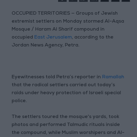
OCCUPIED TERRITORIES — Groups of Jewish
extremist settlers on Monday stormed Al-Aqsa
Mosque / Haram Al Sharif compound in
occupied
East Jerusalem
, according to the
Jordan News Agency, Petra.
Eyewitnesses told Petra’s reporter in
Ramallah
that the radical settlers carried out today’s
raids under heavy protection of Israeli special
police.
The settlers toured the mosque's yards, took
photos and performed Talmudic rituals inside
the compound, while Muslim worshipers and Al-