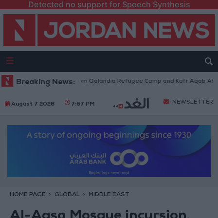
Detected no support for Speech Synthesis
li Forces Withdraw from Qalandia Refugee Camp and Kafr Aqab After Two
Breaking News:
NEWSLETTER
August 7 2026
7:57 PM
HOME PAGE
GLOBAL
MIDDLE EAST
Al-Aqsa Mosque incursion,