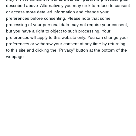
described above. Alternatively you may click to refuse to consent
Gaza Death Toll Rises to 73,382
or access more detailed information and change your
Since Start of Israeli Offensive
preferences before consenting.
Please note that some
processing of your personal data may not require your consent,
Two Israeli Soldiers Killed in
but you have a right to object to such processing. Your
Southern Lebanon
preferences will apply to this website only. You can change your
preferences or withdraw your consent at any time by returning
Iranian President:
to this site and clicking the "Privacy" button at the bottom of the
Communication with Supreme
webpage.
Leader ‘Extremely Difficult’ at
Present