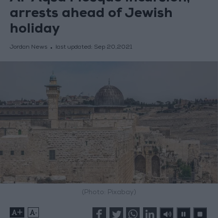
arrests ahead of Jewish
holiday
Jordan News
last updated:
Sep 20,2021
(Photo: Pixabay)
+
-