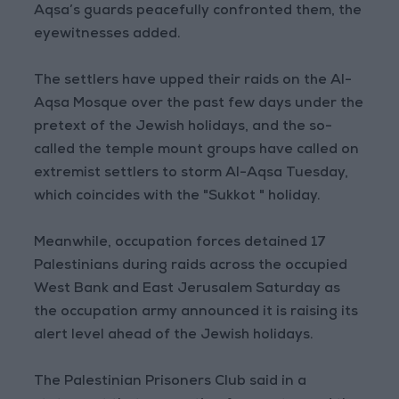
Aqsa’s guards peacefully confronted them, the
eyewitnesses added.
The settlers have upped their raids on the Al-
Aqsa Mosque over the past few days under the
pretext of the Jewish holidays, and the so-
called the temple mount groups have called on
extremist settlers to storm Al-Aqsa Tuesday,
which coincides with the "Sukkot " holiday.
Meanwhile, occupation forces detained 17
Palestinians during raids across the occupied
West Bank and East Jerusalem Saturday as
the occupation army announced it is raising its
alert level ahead of the Jewish holidays.
The Palestinian Prisoners Club said in a