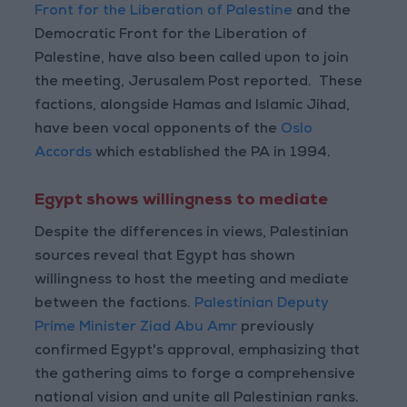
Front for the Liberation of Palestine
and the
Democratic Front for the Liberation of
Palestine, have also been called upon to join
the meeting, Jerusalem Post reported. These
factions, alongside Hamas and Islamic Jihad,
have been vocal opponents of the
Oslo
Accords
which established the PA in 1994.
Egypt shows willingness to mediate
Despite the differences in views, Palestinian
sources reveal that Egypt has shown
willingness to host the meeting and mediate
between the factions.
Palestinian Deputy
Prime Minister Ziad Abu Amr
previously
confirmed Egypt's approval, emphasizing that
the gathering aims to forge a comprehensive
national vision and unite all Palestinian ranks.