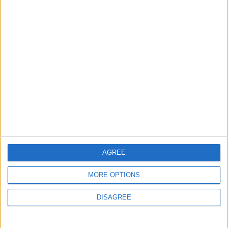
Lands and Survey
How Will Jordan Settle
Department: Real
the Battle?
Property Law Draft
Does Not Include Any
New Taxes or Fees
NEWS
ANALYSIS
Jul 15,2026
|
Aug 06,2026
|
Will Netanyahu Succeed
The Yemeni Escalation
in Igniting the War the
That Could Be a Game-
World Fears?
Changer
ANALYSIS
ANALYSIS
Jul 29,2026
|
Jul 22,2026
|
AGREE
MORE OPTIONS
MOST READ
DISAGREE
1
Iraq: We Will Prevent Any Threat