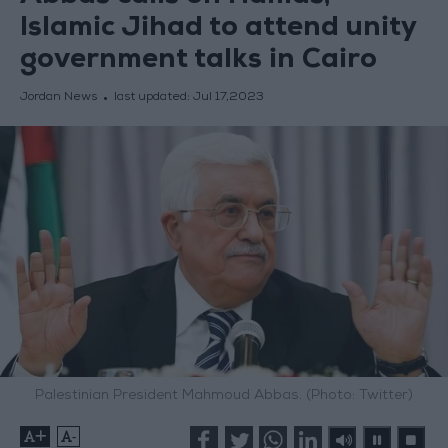
Islamic Jihad to attend unity
government talks in Cairo
Jordan News
last updated:
Jul 17,2023
Palestinian President Mahmoud Abbas. (Photo: Twitter)
+
-