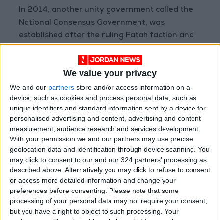
In 2014, another unity government called the
National Consensus Government, was
established after the ruling Fatah faction and
Hamas reached a reconciliation agreement to
end their rivalry. The government remained in
We value your privacy
power until 2019, when former
PA Prime
Minister Rami Hamdallah
was replaced with
We and our
partners
store and/or access information on a
device, such as cookies and process personal data, such as
Mohammad Shtayyeh.
unique identifiers and standard information sent by a device for
personalised advertising and content, advertising and content
Another point of tension is the many arrests of
measurement, audience research and services development.
Palestinians conducted by PA. Hamas and
With your permission we and our partners may use precise
geolocation data and identification through device scanning. You
Islamic Jihad have long accused the PA security
may click to consent to our and our 324 partners’ processing as
forces of arresting its members. Both groups
described above. Alternatively you may click to refuse to consent
maintain that unless this situation changes,
or access more detailed information and change your
attendance in Cairo remains uncertain.
preferences before consenting.
Please note that some
processing of your personal data may not require your consent,
Reports indicate that at least 53 Palestinians
but you have a right to object to such processing. Your
are currently in custody because of their