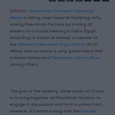
AMMAN
—
Palestinian President Mahmoud
Abbas
is taking steps towards fostering unity
among Palestinian factions by inviting all
leaders to a crucial meeting in Cairo, Egypt.
According to Azzam Al Ahmad, a member of
the
Palestine Liberation Organization
(PLO),
Abbas aims to create a unity government that
includes Hamas and
Palestinian Islamic Jihad
,
among others.
The goal of the meeting, made public on Friday,
is to bring together all Palestinian factions to
engage in discussions and form a united front.
However, it's worth noting that the
Popular