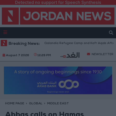
Detected no support for Speech Synthesis
 Forces Withdraw from Qalandia Refugee Camp and Kafr Aqab After Two-D
Breaking News:
NEWSLETTER
August 7 2026
12:29 PM
HOME PAGE
GLOBAL
MIDDLE EAST
Abbas calls on Hamas,