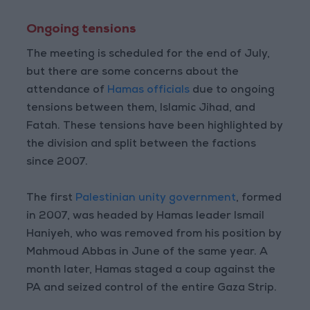
Ongoing tensions
The meeting is scheduled for the end of July,
but there are some concerns about the
attendance of
Hamas officials
due to ongoing
tensions between them, Islamic Jihad, and
Fatah. These tensions have been highlighted by
the division and split between the factions
since 2007.
The first
Palestinian unity government
, formed
in 2007, was headed by Hamas leader Ismail
Haniyeh, who was removed from his position by
Mahmoud Abbas in June of the same year. A
month later, Hamas staged a coup against the
PA and seized control of the entire Gaza Strip.