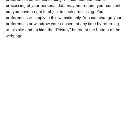
HRH Crown Prince Hussein
processing of your personal data may not require your consent,
but you have a right to object to such processing. Your
Israeli President Isaac Herzog
preferences will apply to this website only. You can change your
preferences or withdraw your consent at any time by returning
to this site and clicking the "Privacy" button at the bottom of the
Israeli officials
Diplomatic relations
webpage.
royal wedding
Times of Israel report
NEWS RELATED TO
Miss Rajwa Al Seif’s ride to
Zahran Palace
THE ROYAL WEDDING
Jun 01,2023
|
LIVE FEED by Al-Mamlaka
TV: Royal wedding
celebrations begin in Amman