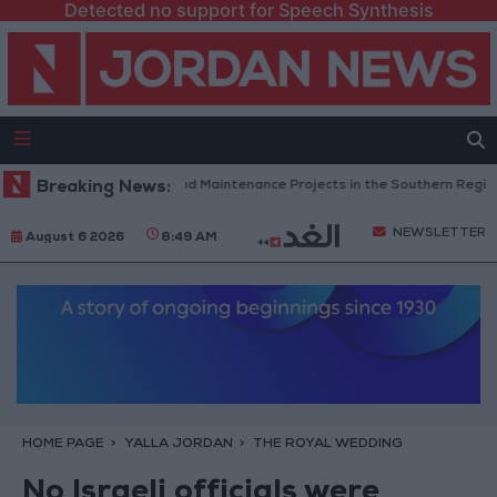
Detected no support for Speech Synthesis
Jordan Completes Road Maintenance Projects in the Southern Region
Breaking News:
NEWSLETTER
August 6 2026
8:49 AM
HOME PAGE
YALLA JORDAN
THE ROYAL WEDDING
No Israeli officials were