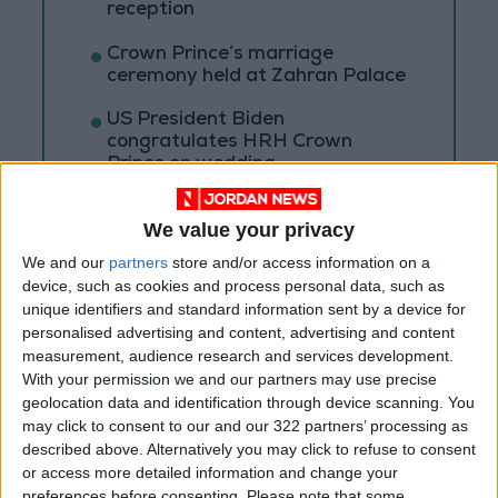
reception
Crown Prince’s marriage
ceremony held at Zahran Palace
US President Biden
congratulates HRH Crown
Prince on wedding
We value your privacy
We and our
partners
store and/or access information on a
device, such as cookies and process personal data, such as
unique identifiers and standard information sent by a device for
personalised advertising and content, advertising and content
measurement, audience research and services development.
With your permission we and our partners may use precise
geolocation data and identification through device scanning. You
may click to consent to our and our 322 partners’ processing as
described above. Alternatively you may click to refuse to consent
or access more detailed information and change your
preferences before consenting.
Please note that some