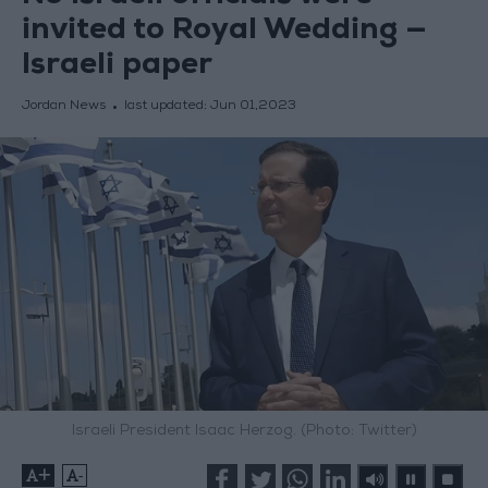
invited to Royal Wedding —
Israeli paper
Jordan News
last updated:
Jun 01,2023
Israeli President Isaac Herzog. (Photo: Twitter)
+
-