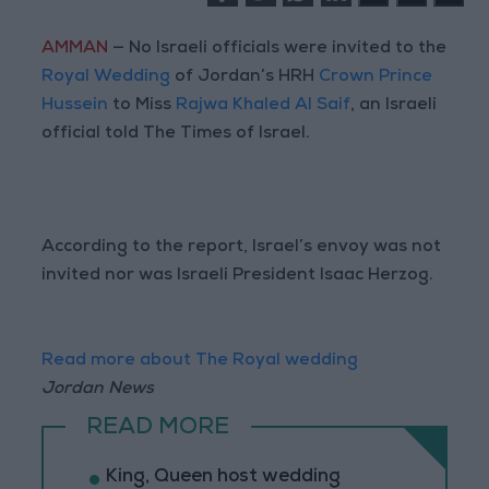
AMMAN
— No Israeli officials were invited to the
Royal Wedding
of Jordan’s HRH
Crown Prince
Hussein
to Miss
Rajwa Khaled Al Saif
, an Israeli
official told The Times of Israel.
According to the report, Israel’s envoy was not
invited nor was Israeli President Isaac Herzog.
Read more about The Royal wedding
Jordan News
READ MORE
King, Queen host wedding