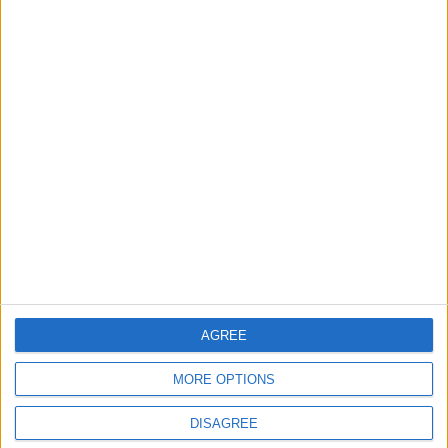
MIDDLE EAST
8 h ago
|
EDITOR'S PICKS
Lands and Survey
How Will Jordan Settle
Department: Real
the Battle?
Property Law Draft
Does Not Include Any
New Taxes or Fees
NEWS
ANALYSIS
Jul 15,2026
|
Aug 06,2026
|
Will Netanyahu Succeed
The Yemeni Escalation
AGREE
in Igniting the War the
That Could Be a Game-
World Fears?
Changer
MORE OPTIONS
ANALYSIS
ANALYSIS
Jul 29,2026
|
Jul 22,2026
|
DISAGREE