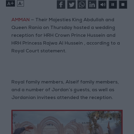
+
-
AMMAN
— Their Majesties King Abdullah and
Queen Rania on Thursday hosted a wedding
reception for HRH Crown Prince Hussein and
HRH Princess Rajwa Al Hussein , according to a
Royal Court statement.
Royal family members, Alseif family members,
and a number of Jordan’s guests, as well as
Jordanian invitees attended the reception.