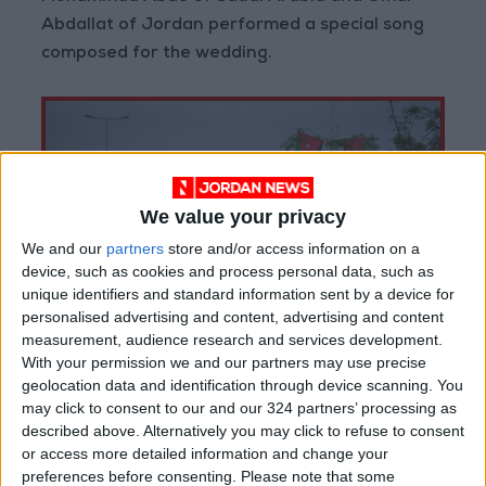
Abdallat of Jordan performed a special song
composed for the wedding.
We value your privacy
We and our
partners
store and/or access information on a
device, such as cookies and process personal data, such as
unique identifiers and standard information sent by a device for
personalised advertising and content, advertising and content
measurement, audience research and services development.
With your permission we and our partners may use precise
geolocation data and identification through device scanning. You
may click to consent to our and our 324 partners’ processing as
described above. Alternatively you may click to refuse to consent
The reception also featured a number of
or access more detailed information and change your
Jordanian and Arabic songs, as well as
preferences before consenting.
Please note that some