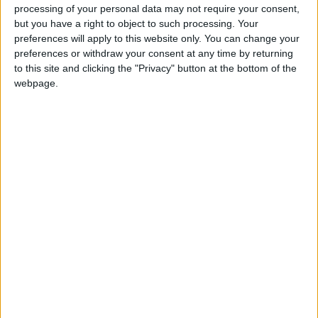
processing of your personal data may not require your consent,
traditional and folk dances.
but you have a right to object to such processing. Your
preferences will apply to this website only. You can change your
Their Majesties, Their Royal Highnesses, and
preferences or withdraw your consent at any time by returning
Princess Rajwa’s parents shook hands with the
to this site and clicking the "Privacy" button at the bottom of the
webpage.
reception’s invitees.
Read more about The Royal wedding
Jordan News
READ MORE
Crown Prince’s marriage
ceremony held at Zahran Palace
US President Biden
congratulates HRH Crown
Prince on wedding
King, Queen host wedding