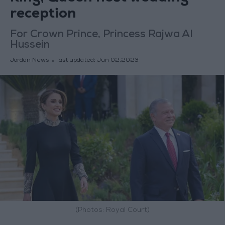
reception
For Crown Prince, Princess Rajwa Al
Hussein
Jordan News
last updated:
Jun 02,2023
(Photos: Royal Court)