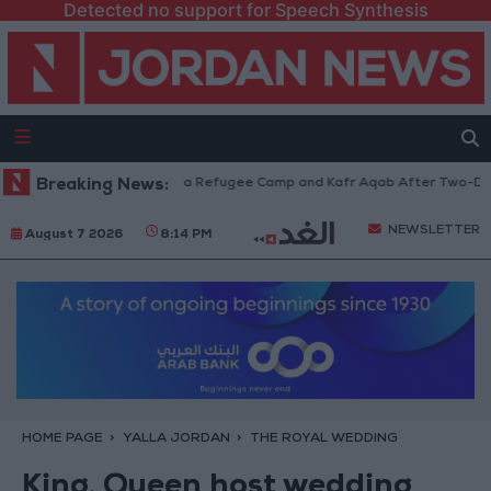
Detected no support for Speech Synthesis
Withdraw from Qalandia Refugee Camp and Kafr Aqab After Two-Day Milit
Breaking News:
NEWSLETTER
August 7 2026
8:14 PM
HOME PAGE
YALLA JORDAN
THE ROYAL WEDDING
King, Queen host wedding