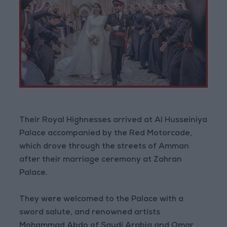
Their Royal Highnesses arrived at Al Husseiniya
Palace accompanied by the Red Motorcade,
which drove through the streets of Amman
after their marriage ceremony at Zahran
Palace.
They were welcomed to the Palace with a
sword salute, and renowned artists
Mohammad Abdo of Saudi Arabia and Omar