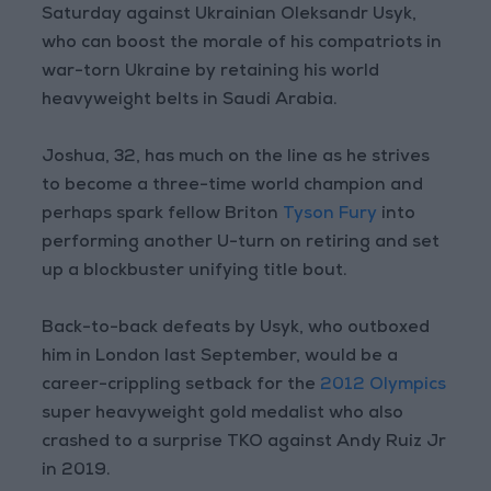
Saturday against Ukrainian Oleksandr Usyk,
who can boost the morale of his compatriots in
war-torn Ukraine by retaining his world
heavyweight belts in Saudi Arabia.
Joshua, 32, has much on the line as he strives
to become a three-time world champion and
perhaps spark fellow Briton
Tyson Fury
into
performing another U-turn on retiring and set
up a blockbuster unifying title bout.
Back-to-back defeats by Usyk, who outboxed
him in London last September, would be a
career-crippling setback for the
2012 Olympics
super heavyweight gold medalist who also
crashed to a surprise TKO against Andy Ruiz Jr
in 2019.