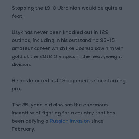
Stopping the 19-0 Ukrainian would be quite a
feat.
Usyk has never been knocked out in 129
outings, including in his outstanding 95–15
amateur career which like Joshua saw him win
gold at the 2012 Olympics in the heavyweight
division.
He has knocked out 13 opponents since turning
pro.
The 35-year-old also has the enormous
incentive of fighting for a country that has
been defying a
Russian invasion
since
February.