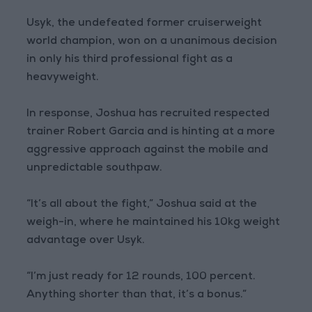
Usyk, the undefeated former cruiserweight
world champion, won on a unanimous decision
in only his third professional fight as a
heavyweight.
In response, Joshua has recruited respected
trainer Robert Garcia and is hinting at a more
aggressive approach against the mobile and
unpredictable southpaw.
“It’s all about the fight,” Joshua said at the
weigh-in, where he maintained his 10kg weight
advantage over Usyk.
“I’m just ready for 12 rounds, 100 percent.
Anything shorter than that, it’s a bonus.”