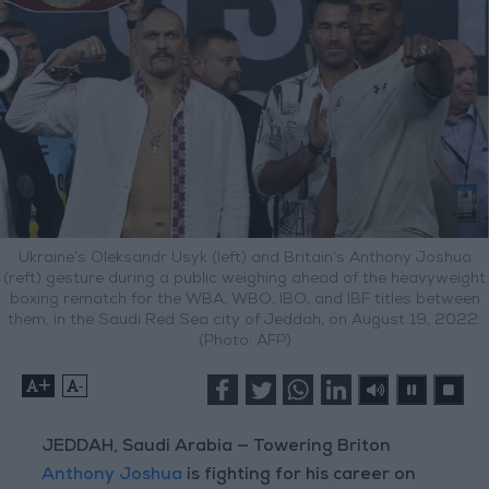
Ukraine’s Oleksandr Usyk (left) and Britain’s Anthony Joshua
(reft) gesture during a public weighing ahead of the heavyweight
boxing rematch for the WBA, WBO, IBO, and IBF titles between
them, in the Saudi Red Sea city of Jeddah, on August 19, 2022.
(Photo: AFP)
+
-
JEDDAH, Saudi Arabia — Towering Briton
Anthony Joshua
is fighting for his career on