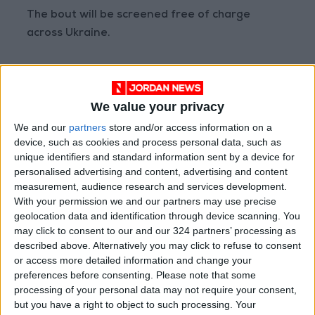
The bout will be screened free of charge
across Ukraine.
“We had enough time to study each other,”
Usyk said this week. “We were born to compete
We value your privacy
for life, for belts, for everything. The one who
does not compete, does not win.”
We and our
partners
store and/or access information on a
device, such as cookies and process personal data, such as
unique identifiers and standard information sent by a device for
‘People wanted him to fight’
personalised advertising and content, advertising and content
measurement, audience research and services development.
With your permission we and our partners may use precise
Following the invasion Usyk volunteered as a
geolocation data and identification through device scanning. You
soldier and returned to Ukraine before being
may click to consent to our and our 324 partners’ processing as
advised by senior officials to accept the
described above. Alternatively you may click to refuse to consent
rematch against Joshua.
or access more detailed information and change your
preferences before consenting.
Please note that some
processing of your personal data may not require your consent,
“He was in touch with high-ranking military
but you have a right to object to such processing. Your