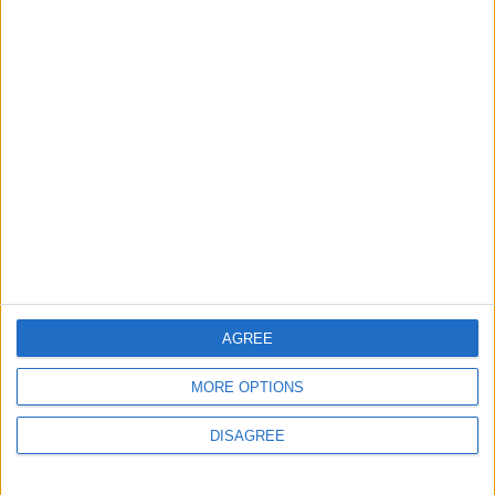
Lands and Survey
How Will Jordan Settle
Department: Real
the Battle?
Property Law Draft
Does Not Include Any
New Taxes or Fees
NEWS
ANALYSIS
Jul 15,2026
|
Aug 06,2026
|
Will Netanyahu Succeed
The Yemeni Escalation
in Igniting the War the
That Could Be a Game-
World Fears?
Changer
ANALYSIS
ANALYSIS
Jul 29,2026
|
Jul 22,2026
|
AGREE
MORE OPTIONS
MOST READ
DISAGREE
1