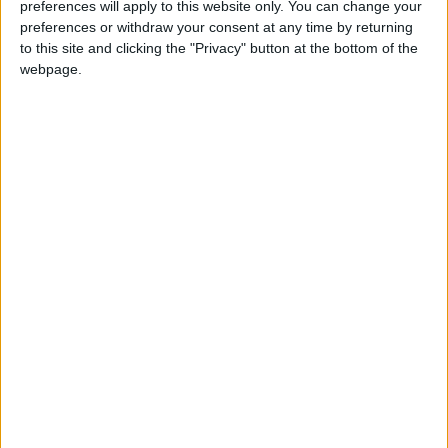
officers and he visited the hospitals with
preferences will apply to this website only. You can change your
injured soldiers,” said his promoter, Alexander
preferences or withdraw your consent at any time by returning
to this site and clicking the "Privacy" button at the bottom of the
Krassyuk.
webpage.
“In every conversation, he heard words of
blessing and support to take the rematch.
People wanted him to fight.”
Usyk appeared in Cossack dress and sang a
resistance song on stage in the fight’s build-
up, taking inspiration from a surge in
nationalist pride following the invasion.
Juggling, marathon swims, 100km bike rides,
and even a coin-tossing party-piece — he
threw four coins into the air at the same time
and caught them separately as they fell — have
all been part of the preparations for the