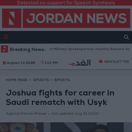
Detected no support for Speech Synthesis
on Record
Breaking News:
Yemeni Military Spokesperson: Houthis Resume Attacks o
NEWSLETTER
August 10 2026
1:01 PM
HOME PAGE
SPORTS
SPORTS
Joshua fights for career in
Saudi rematch with Usyk
Agence France-Presse
last updated:
Aug 21,2022