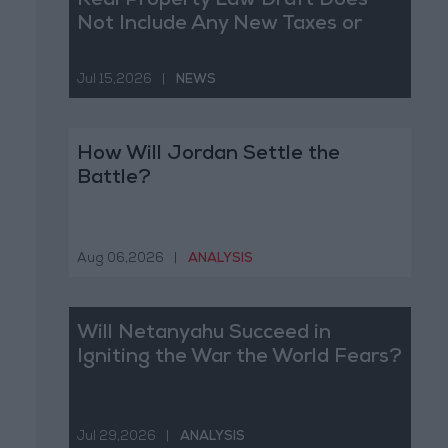
Real Property Law Draft Does
Not Include Any New Taxes or
Fees
Jul 15,2026
|
NEWS
How Will Jordan Settle the
Battle?
Aug 06,2026
|
ANALYSIS
Will Netanyahu Succeed in
Igniting the War the World Fears?
Jul 29,2026
|
ANALYSIS