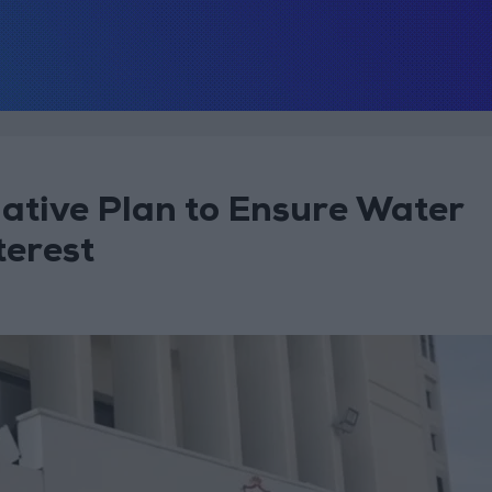
native Plan to Ensure Water
terest