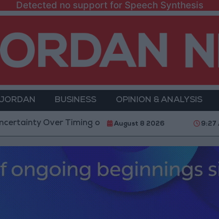
Detected no support for Speech Synthesis
 JORDAN
BUSINESS
OPINION & ANALYSIS
 Over Timing of Iran War’s End
Trump Calls Court 
August 8 2026
9:27