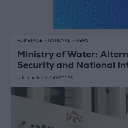
HOME PAGE
NATIONAL
NEWS
Ministry of Water: Alter
Security and National In
last updated:
Jul 07,2026