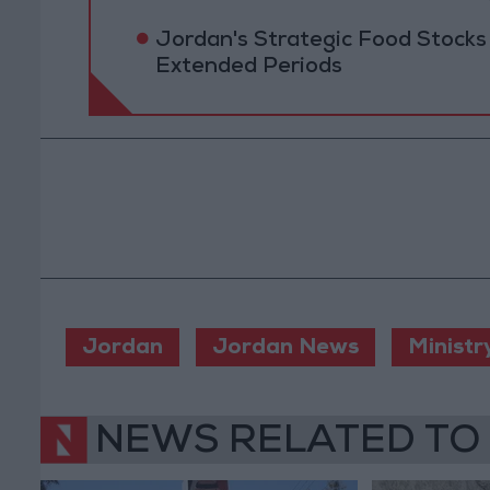
Jordan's Strategic Food Stocks
Extended Periods
Jordan
Jordan News
Ministr
NEWS RELATED TO