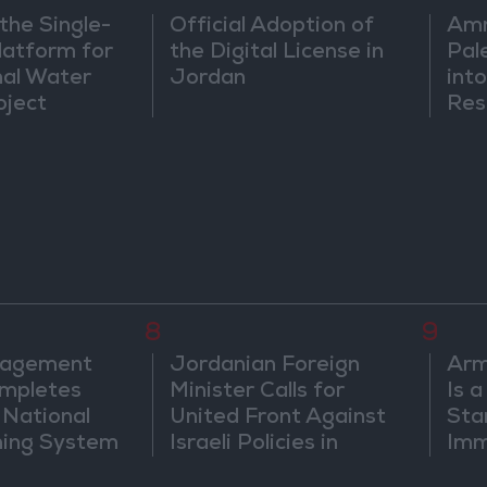
the Single-
Official Adoption of
Amm
atform for
the Digital License in
Pal
nal Water
Jordan
into
oject
Res
Dip
8
9
nagement
Jordanian Foreign
Arm
mpletes
Minister Calls for
Is 
 National
United Front Against
Sta
ning System
Israeli Policies in
Imm
Jerusalem
Sus