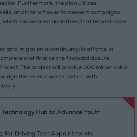
sector. Furthermore, the plan utilizes
wells, and intensifies enforcement campaigns
s, which has secured quantities that helped cover
 and Irrigation is continuing its efforts, in
omplete and finalize the financial closure
ject. The project will provide 300 million cubic
ridge the chronic water deficit, with
ately.
 Technology Hub to Advance Youth
 for Driving Test Appointments