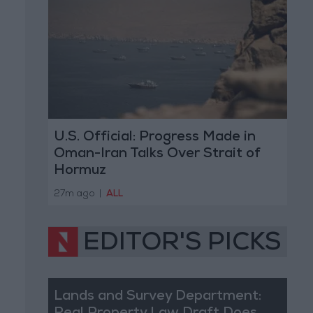
U.S. Official: Progress Made in
Oman-Iran Talks Over Strait of
Hormuz
27m ago
|
ALL
EDITOR'S PICKS
Lands and Survey Department: