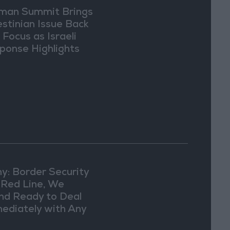
an Summit Brings
estinian Issue Back
 Focus as Israeli
ponse Highlights
lomatic Tensions
y: Border Security
a Red Line, We
nd Ready to Deal
ediately with Any
picious