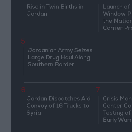
Rise in Twin Births in
Launch of 
Jordan
Window Pl
the Natio
Carrier Pr
5
Jordanian Army Seizes
Large Drug Haul Along
Southern Border
6
7
Jordan Dispatches Aid
Crisis Ma
Convoy of 16 Trucks to
Center Co
Syria
Testing of
Early War