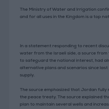
The Ministry of Water and Irrigation conf
and for all uses in the Kingdom is a top nat
In a statement responding to recent discu
water from the Israeli side, a source from
to safeguard the national interest, had
alternative plans and scenarios since last y
supply.
The source emphasized that Jordan fully re
the peace treaty. The source explained th
plan to maintain several wells and increase 