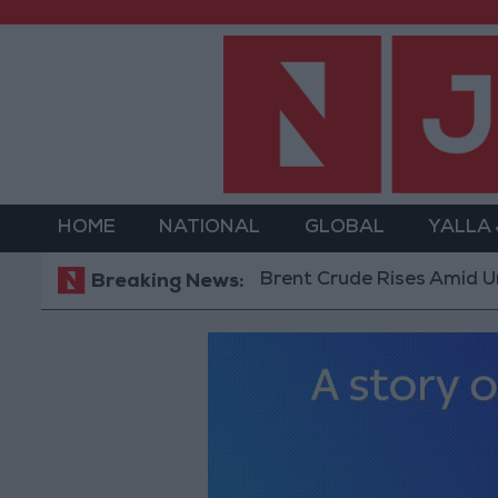
HOME
NATIONAL
GLOBAL
YALLA
Brent Crude Rises Amid Uncertainty
Breaking News: