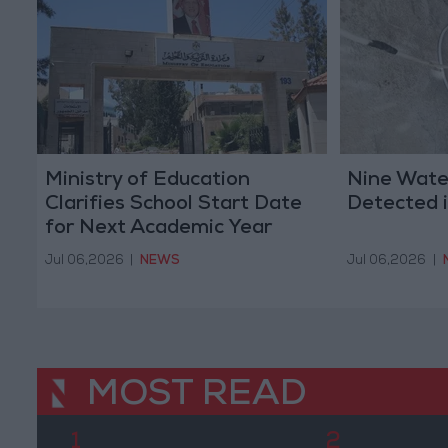
Ministry of Education
Nine Water
Clarifies School Start Date
Detected i
for Next Academic Year
Jul 06,2026
|
NEWS
Jul 06,2026
|
MOST READ
1
2