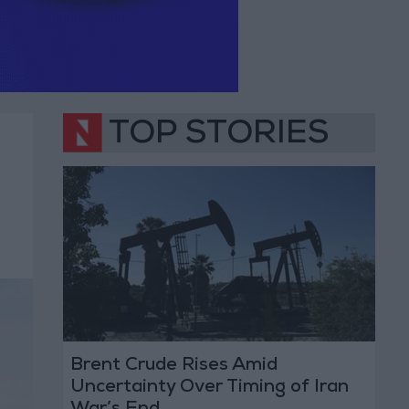
TOP STORIES
Brent Crude Rises Amid
Uncertainty Over Timing of Iran