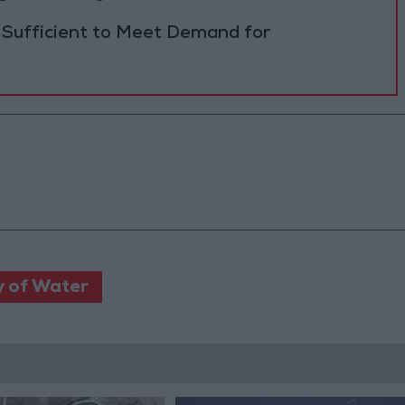
 Sufficient to Meet Demand for
y of Water