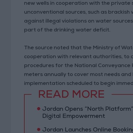
new wells in cooperation with the private 
unconventional sources, such as brackish 
against illegal violations on water source
part of the drinking water deficit.
The source noted that the Ministry of Water
cooperation with relevant authorities, to c
procedures for the National Conveyance Pro
meters annually to cover most needs and b
implementation scheduled to begin immedi
READ MORE
Jordan Opens “North Platform”
Digital Empowerment
Jordan Launches Online Booking