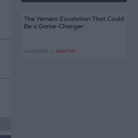
The Yemeni Escalation That Could
Be a Game-Changer
Jul 22,2026
|
ANALYSIS