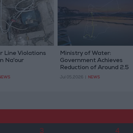
 Line Violations
Ministry of Water:
n Na'our
Government Achieves
Reduction of Around 2.5
Billion in National
NEWS
Jul 05,2026
|
NEWS
Conveyance Project Cost
3
4