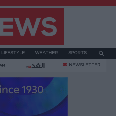
LIFESTYLE
WEATHER
SPORTS
NEWSLETTER
Ruling Halting White House Ballroom Construction a “
 AM