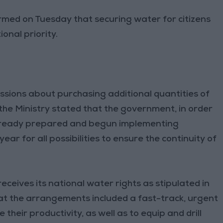
irmed on Tuesday that securing water for citizens
ional priority.
ssions about purchasing additional quantities of
 the Ministry stated that the government, in order
 already prepared and begun implementing
ear for all possibilities to ensure the continuity of
ceives its national water rights as stipulated in
at the arrangements included a fast-track, urgent
their productivity, as well as to equip and drill