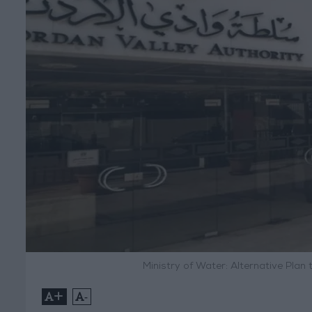
Ministry of Water: Alternative Plan
+
-