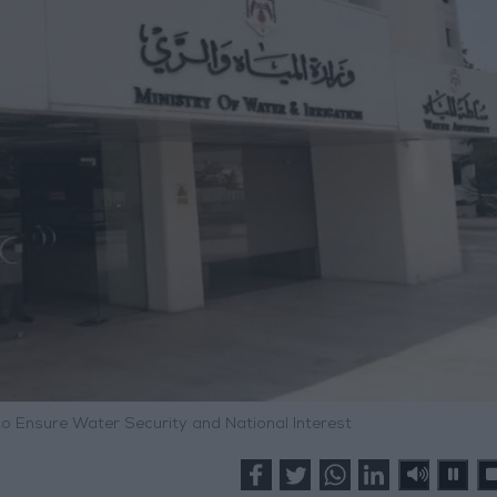
 to Ensure Water Security and National Interest