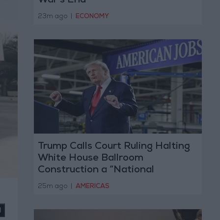
War’s End
23m ago
|
ECONOMY
Trump Calls Court Ruling Halting
White House Ballroom
Construction a “National
Disgrace”
25m ago
|
AMERICAS