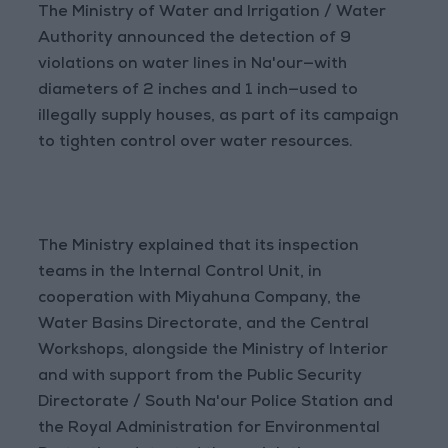
The Ministry of Water and Irrigation / Water
Authority announced the detection of 9
violations on water lines in Na'our—with
diameters of 2 inches and 1 inch—used to
illegally supply houses, as part of its campaign
to tighten control over water resources.
The Ministry explained that its inspection
teams in the Internal Control Unit, in
cooperation with Miyahuna Company, the
Water Basins Directorate, and the Central
Workshops, alongside the Ministry of Interior
and with support from the Public Security
Directorate / South Na'our Police Station and
the Royal Administration for Environmental