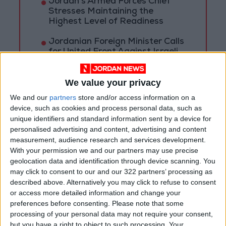
Jordan’s Armed Forces Chief
Stresses Maintaining the
Highest Level of Readiness
Jordanian Foreign Minister Calls
for United Front Against Israeli
Policies in Jerusalem
We value your privacy
Palestinian Foreign Ministry:
Amman Meeting Adopts
We and our
partners
store and/or access information on a
Mechanism to Document Israeli
device, such as cookies and process personal data, such as
Violations
unique identifiers and standard information sent by a device for
personalised advertising and content, advertising and content
measurement, audience research and services development.
With your permission we and our partners may use precise
geolocation data and identification through device scanning. You
may click to consent to our and our 322 partners’ processing as
described above. Alternatively you may click to refuse to consent
or access more detailed information and change your
preferences before consenting.
Please note that some
processing of your personal data may not require your consent,
but you have a right to object to such processing. Your