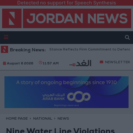
Detected no support for Speech Synthesis
nian Senators: King’s Stance Reflects Firm Commitment to Defending Jer
Breaking News:
NEWSLETTER
August 6 2026
11:57 AM
HOME PAGE
NATIONAL
NEWS
Nine Water Line Violations