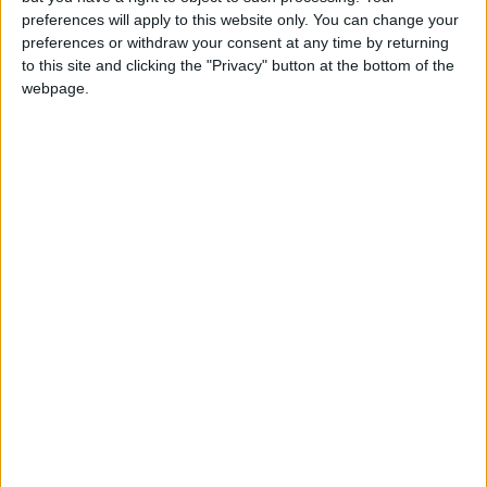
preferences will apply to this website only. You can change your
preferences or withdraw your consent at any time by returning
to this site and clicking the "Privacy" button at the bottom of the
webpage.
Jordan
Jordan News
Ministry of Water
NEWS RELATED TO
Ministry of Water:
Government Achieves
Reduction of Around 2.5
Billion in National Conveyance
NEWS
Jul 05,2026
|
Project Cost
Ministry of Water: Halt of the
Two Seas Canal Project Due
to Political Reasons Led to
Seeking an Independent
NEWS
Jul 05,2026
|