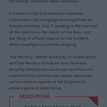
Protection, detected these violations.
It further noted that based on received
information, the campaign was organized on
Sunday morning, July 5, leading to the removal
of the violations, the repair of the lines, and
the filing of official reports on the incident,
while investigations remain ongoing.
The Ministry - Water Authority, in cooperation
with the Ministry of Interior and the Public
Security Directorate, continues its efforts to
maintain strict control over water resources
across various regions of the Kingdom to
achieve general deterrence.
READ MORE