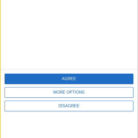
3
Jordan Signs Agreement to Host “Jordan:
Dawn of Christianity” Exhibition in
Washington
4
Jordan Dispatches Aid Convoy of 16
Trucks to Syria
AGREE
MORE OPTIONS
5
DISAGREE
Crisis Management Center Completes
Testing of National Early Warning System