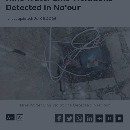
Detected in Na'our
last updated:
Jul 06,2026
Nine Water Line Violations Detected in Na'our
+
-