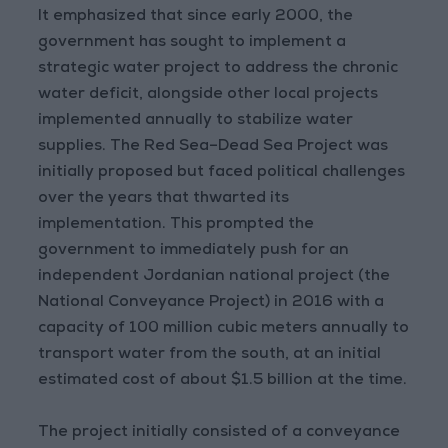
It emphasized that since early 2000, the
government has sought to implement a
strategic water project to address the chronic
water deficit, alongside other local projects
implemented annually to stabilize water
supplies. The Red Sea–Dead Sea Project was
initially proposed but faced political challenges
over the years that thwarted its
implementation. This prompted the
government to immediately push for an
independent Jordanian national project (the
National Conveyance Project) in 2016 with a
capacity of 100 million cubic meters annually to
transport water from the south, at an initial
estimated cost of about $1.5 billion at the time.
The project initially consisted of a conveyance