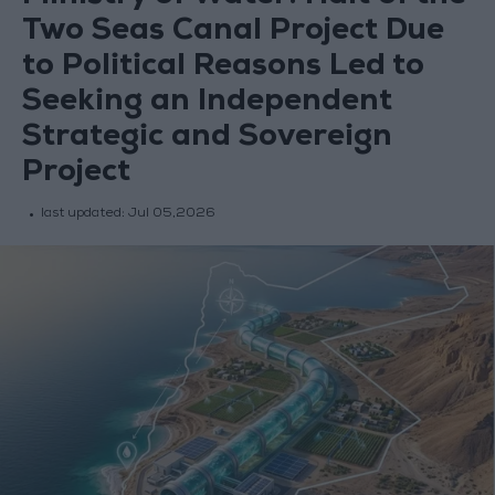
Two Seas Canal Project Due
to Political Reasons Led to
Seeking an Independent
Strategic and Sovereign
Project
last updated:
Jul 05,2026