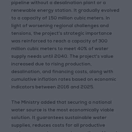
pipeline without a desalination plant or a
renewable energy station. It gradually evolved
to a capacity of 150 million cubic meters. In
light of worsening regional challenges and
tensions, the project's strategic importance
was reinforced to reach a capacity of 300
million cubic meters to meet 40% of water
supply needs until 2040. The project's value
increased due to rising production,
desalination, and financing costs, along with
cumulative inflation rates based on economic
indicators between 2016 and 2025.
The Ministry added that securing a national
water source is the most economically viable
solution. It guarantees sustainable water
supplies, reduces costs for all productive