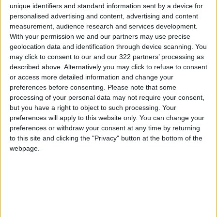
unique identifiers and standard information sent by a device for
the government shoulders the burden in the
personalised advertising and content, advertising and content
short term, the project is not a financial burden
measurement, audience research and services development.
With your permission we and our partners may use precise
in the medium and long terms. Instead, it helps
geolocation data and identification through device scanning. You
solve the country's severe water crisis,
may click to consent to our and our 322 partners’ processing as
transitioning to a supply schedule of 3 days a
described above. Alternatively you may click to refuse to consent
week for citizens, and paving the way for
or access more detailed information and change your
preferences before consenting.
Please note that some
numerous productive, investment, and
processing of your personal data may not require your consent,
industrial projects to move forward, thereby
but you have a right to object to such processing. Your
enhancing economic stability. Consequently,
preferences will apply to this website only. You can change your
the project is not merely a utility service but a
preferences or withdraw your consent at any time by returning
strategic investment essential for Jordan's
to this site and clicking the "Privacy" button at the bottom of the
webpage.
water and economic future by preventing
future economic losses.
The Ministry explained that through exhaustive
efforts during long and arduous negotiations,
the government managed to reduce the total