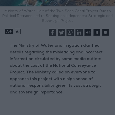
Ministry of Water: Halt of the Two Seas Canal Project Due to
Political Reasons Led to Seeking an Independent Strategic and
Sovereign Project
+
-
The Ministry of Water and Irrigation clarified
details regarding the misleading and incorrect
information circulated by some media outlets
about the cost of the National Conveyance
Project. The Ministry called on everyone to
approach this project with a high sense of
national responsibility given its vast strategic
and sovereign importance.