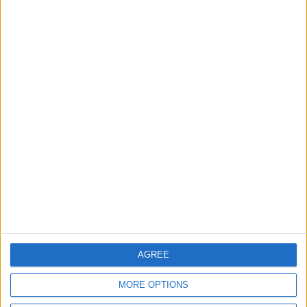
ALL
6 h ago
|
Gold Climbs to Seven-Week
High on Hopes of Hormuz
Strait Reopening
ALL
6 h ago
|
EDITOR'S PICKS
Lands and Survey
How Will Jordan Settle
Department: Real
the Battle?
Property Law Draft
Does Not Include Any
AGREE
New Taxes or Fees
NEWS
ANALYSIS
Jul 15,2026
|
11 h ago
|
MORE OPTIONS