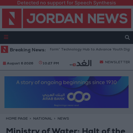
Detected no support for Speech Synthesis
n Opens “North Platform” Technology Hub to Advance Youth Digital Emp
Breaking News:
NEWSLETTER
August 6 2026
10:27 PM
HOME PAGE
NATIONAL
NEWS
Ministry of Water: Halt of the