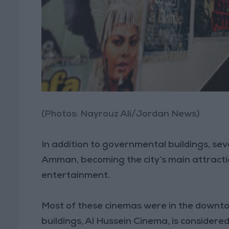
(Photos: Nayrouz Ali/Jordan News)
In addition to governmental buildings, se
Amman, becoming the city’s main attraction
entertainment.
Most of these cinemas were in the downtow
buildings, Al Hussein Cinema, is conside