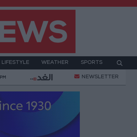
LIFESTYLE
WEATHER
SPORTS
NEWSLETTER
ation
Gold Heads for Best Weekly Gain Since Jan
 PM