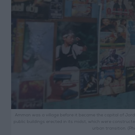
Amman was a village before it became the capital of Jord
public buildings erected in its midst, which were constructed 
urban transition. (P