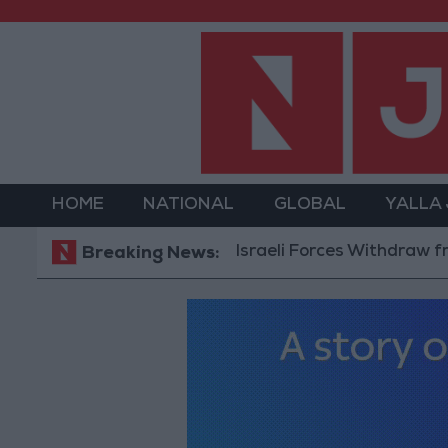
HOME
NATIONAL
GLOBAL
YALLA
Israeli Forces Withdraw from Qalandia Ref
Breaking News: