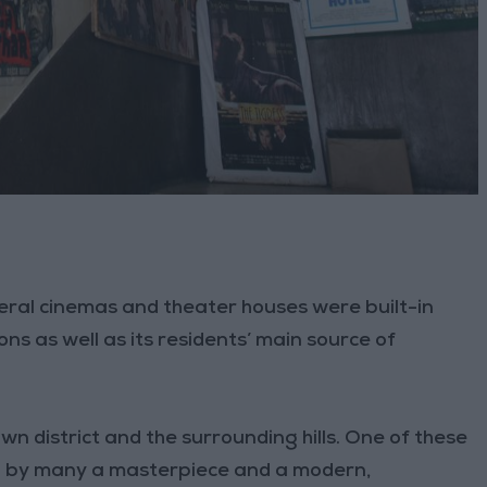
veral cinemas and theater houses were built-in
s as well as its residents’ main source of
n district and the surrounding hills. One of these
red by many a masterpiece and a modern,