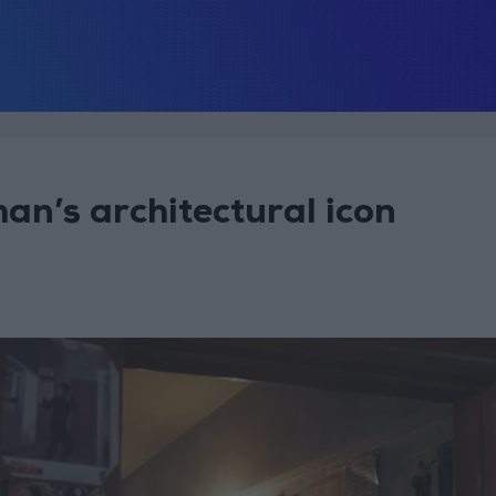
n’s architectural icon