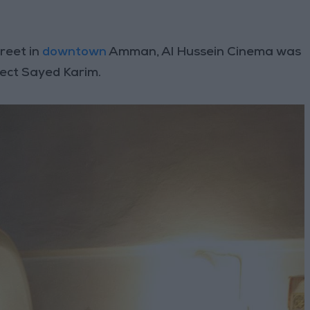
reet in
downtown
Amman, Al Hussein Cinema was
tect Sayed Karim.