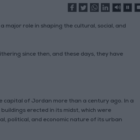
 major role in shaping the cultural, social, and
thering since then, and these days, they have
 capital of Jordan more than a century ago. In a
buildings erected in its midst, which were
ial, political, and economic nature of its urban