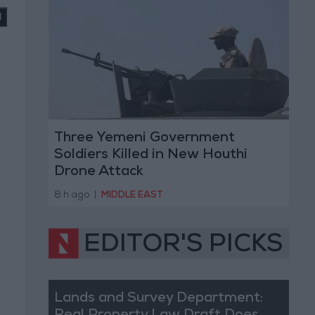
Three Yemeni Government
Soldiers Killed in New Houthi
Drone Attack
8 h ago
|
MIDDLE EAST
EDITOR'S PICKS
Lands and Survey Department: