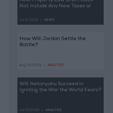
Real Property Law Draft Does
Not Include Any New Taxes or
Fees
Jul 15,2026
|
NEWS
How Will Jordan Settle the
Battle?
Aug 06,2026
|
ANALYSIS
Will Netanyahu Succeed in
Igniting the War the World Fears?
Jul 29,2026
|
ANALYSIS