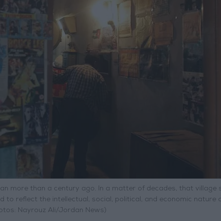
an more than a century ago. In a matter of decades, that village
to reflect the intellectual, social, political, and economic nature o
hotos: Nayrouz Ali/Jordan News)