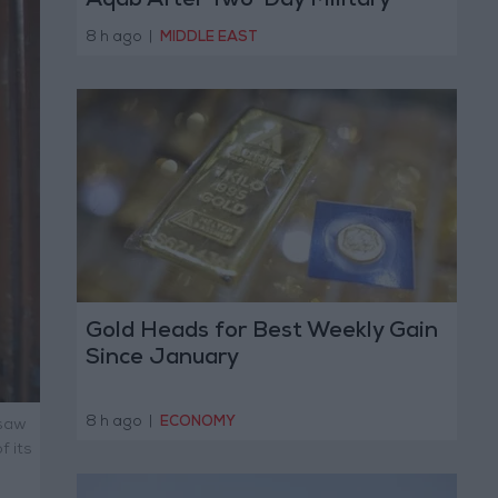
Aqab After Two-Day Military
Operation
8 h ago
|
MIDDLE EAST
Gold Heads for Best Weekly Gain
Since January
8 h ago
|
ECONOMY
 saw
f its