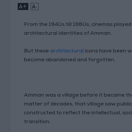
+
-
From the 1940s till 1980s, cinemas played a
architectural identities of Amman.
But these
architectural
icons have been wi
become abandoned and forgotten.
Amman was a village before it became the
matter of decades, that village saw public 
constructed to reflect the intellectual, soc
transition.