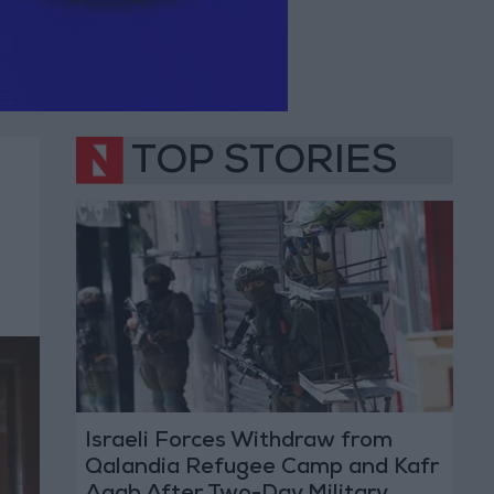
TOP STORIES
Israeli Forces Withdraw from
Qalandia Refugee Camp and Kafr