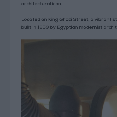
architectural icon.
Located on King Ghazi Street, a vibrant st
built in 1959 by Egyptian modernist archi