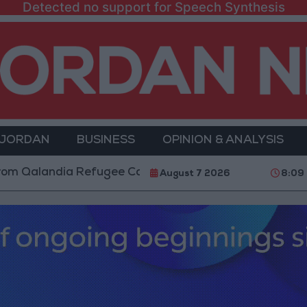
Detected no support for Speech Synthesis
 JORDAN
BUSINESS
OPINION & ANALYSIS
ugee Camp and Kafr Aqab After Two-Day Military Oper
August 7 2026
8:09