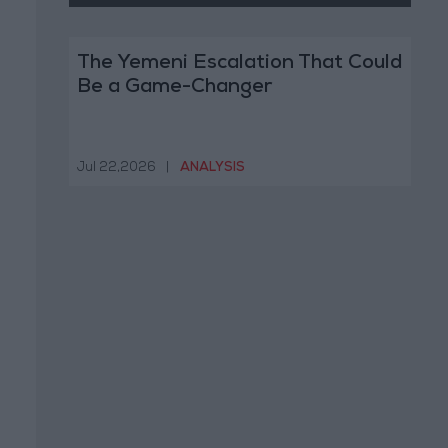
The Yemeni Escalation That Could
Be a Game-Changer
Jul 22,2026
|
ANALYSIS