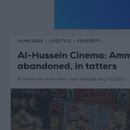
HOME PAGE
LIFESTYLE
PROPERTY
Al-Hussein Cinema: Amma
abandoned, in tatters
last updated:
Aug 02,2021
By Nayrouz Ali, Jordan News