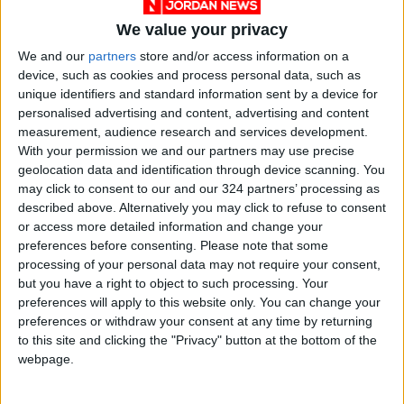
We value your privacy
We and our
partners
store and/or access information on a
device, such as cookies and process personal data, such as
COVID-19
Jordan
vaccine
unique identifiers and standard information sent by a device for
personalised advertising and content, advertising and content
News
Jordan News
Moderna
measurement, audience research and services development.
With your permission we and our partners may use precise
geolocation data and identification through device scanning. You
may click to consent to our and our 324 partners’ processing as
NEWS RELATED TO
described above. Alternatively you may click to refuse to consent
or access more detailed information and change your
Maintaining health as a
preferences before consenting.
Please note that some
vegetarian
processing of your personal data may not require your consent,
but you have a right to object to such processing. Your
preferences will apply to this website only. You can change your
HEALTH
Apr 20,2022
|
preferences or withdraw your consent at any time by returning
to this site and clicking the "Privacy" button at the bottom of the
How scientists are parsing
webpage.
COVID risks