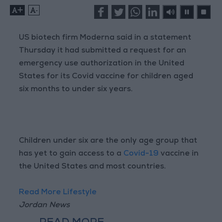
+
-
US biotech firm Moderna said in a statement
Thursday it had submitted a request for an
emergency use authorization in the United
States for its Covid vaccine for children aged
six months to under six years.
Children under six are the only age group that
has yet to gain access to a
Covid-19
vaccine in
the United States and most countries.
Read More Lifestyle
Jordan News