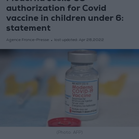
authorization for Covid
vaccine in children under 6:
statement
Agence France-Presse
last updated:
Apr 28,2022
(Photo: AFP)