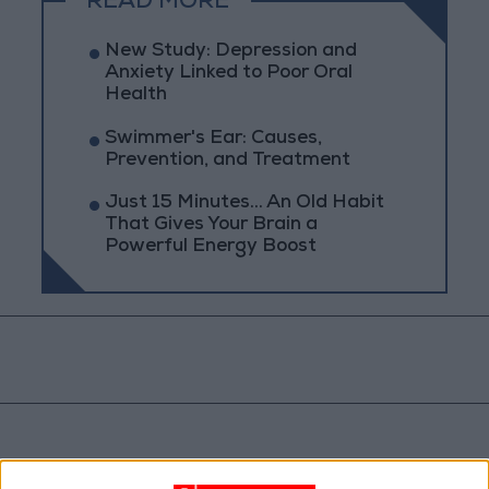
READ MORE
New Study: Depression and
Anxiety Linked to Poor Oral
Health
Swimmer's Ear: Causes,
Prevention, and Treatment
Just 15 Minutes... An Old Habit
That Gives Your Brain a
Powerful Energy Boost