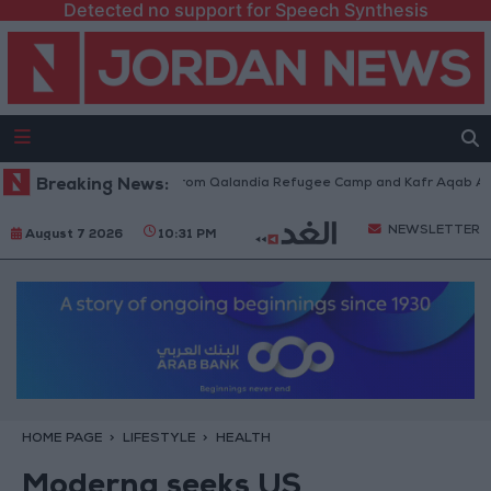
Detected no support for Speech Synthesis
raeli Forces Withdraw from Qalandia Refugee Camp and Kafr Aqab After 
Breaking News:
NEWSLETTER
August 7 2026
10:31 PM
HOME PAGE
LIFESTYLE
HEALTH
Moderna seeks US