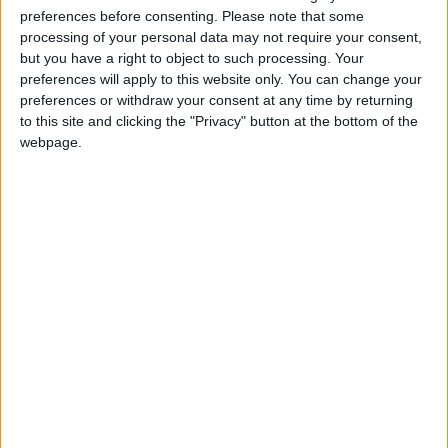
your good reputation by doing anything that
preferences before consenting.
Please note that some
processing of your personal data may not require your consent,
could fall within a moral gray area.
but you have a right to object to such processing. Your
preferences will apply to this website only. You can change your
PISCES:
Triggered people can seem to be on
preferences or withdraw your consent at any time by returning
the defensive. You might be overly sensitive to
to this site and clicking the "Privacy" button at the bottom of the
webpage.
criticism or feel unable to cope, so you might
overreact to someone’s bad temper. Someone
could drag you down to their level unless you
remain positive.
IF MAY 16 IS YOUR BIRTHDAY: The upcoming one
to two weeks are a fabulous time to embrace
opportunities you have been hoping to find and
use them to your advantage. You can put
beneficial policies into place or start something
of importance with a high chance of success.