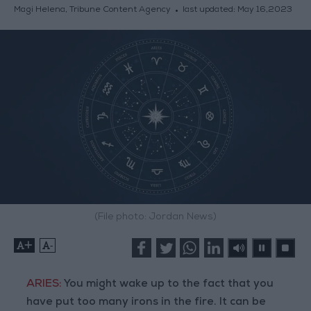
Magi Helena, Tribune Content Agency
last updated:
May 16,2023
(File photo: Jordan News)
+
-
ARIES:
You might wake up to the fact that you
have put too many irons in the fire. It can be