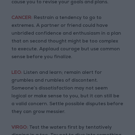
cause you to revise your goals and plans.
CANCER:
Restrain a tendency to go to
extremes. A partner or friend could have
unbridled confidence and enthusiasm in a plan
that on second thought might be too complex
to execute. Applaud courage but use common
sense before you finalize.
LEO:
Listen and learn; remain alert for
grumbles and rumbles of discontent.
Someone’s dissatisfaction may not seem
logical or make sense to you, but it can still be
a valid concern. Settle possible disputes before
they can grow messier.
VIRGO:
Test the waters first by tentatively