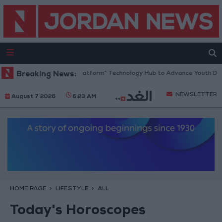
rdan Opens “North Platform” Technology Hub to Advance Youth Digital
Breaking News:
NEWSLETTER
August 7 2026
6:23 AM
HOME PAGE
LIFESTYLE
ALL
Today's Horoscopes