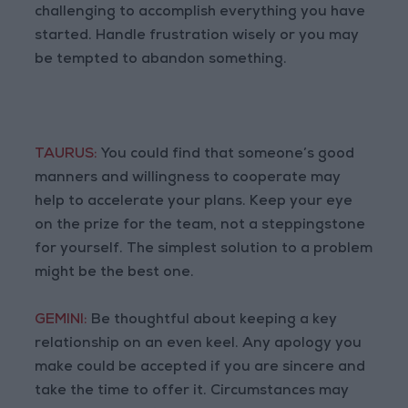
challenging to accomplish everything you have
started. Handle frustration wisely or you may
be tempted to abandon something.
TAURUS:
You could find that someone’s good
manners and willingness to cooperate may
help to accelerate your plans. Keep your eye
on the prize for the team, not a steppingstone
for yourself. The simplest solution to a problem
might be the best one.
GEMINI:
Be thoughtful about keeping a key
relationship on an even keel. Any apology you
make could be accepted if you are sincere and
take the time to offer it. Circumstances may