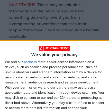
SAGITTARIUS:
There may be valuable
information in the news. You could hear
something that will prevent you from
overspending or wasting resources at an
inopportune time. Good advice could be readily
available.
CAPRICORN:
Let your inner passion for
We value your privacy
excellence guide your hand. Remember that
We and our
partners
store and/or access information on a
bigger may not necessarily be better. You do
device, such as cookies and process personal data, such as
not need to make grand gestures to ensure
unique identifiers and standard information sent by a device for
that family members appreciate your ambition
personalised advertising and content, advertising and content
and hard work.
measurement, audience research and services development.
With your permission we and our partners may use precise
geolocation data and identification through device scanning. You
AQUARIUS:
When times are tough, or you are
may click to consent to our and our 324 partners’ processing as
placed in a frustrating position, it can be
described above. Alternatively you may click to refuse to consent
tempting to skirt the rules. Never jeopardize
or access more detailed information and change your