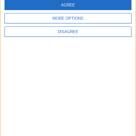
AGREE
MORE OPTIONS
MOST READ
DISAGREE
1
On the Occasion of Georgina and
Ronaldo's Upcoming Wedding: What Is
Their Love Story?
2
Study: Dietary Fructose Triggers Cancer
Spread After Chemotherapy
3
Each Zodiac Sign's Preferred Apology