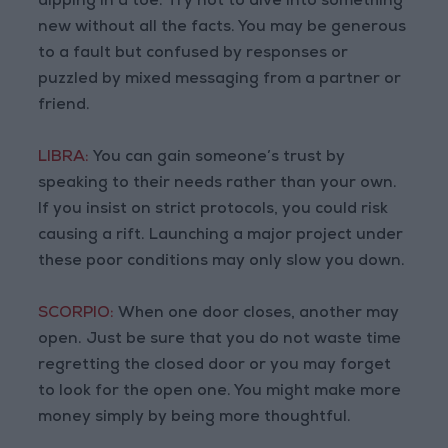
dipping in a toe. Try not to dive into something
new without all the facts. You may be generous
to a fault but confused by responses or
puzzled by mixed messaging from a partner or
friend.
LIBRA:
You can gain someone’s trust by
speaking to their needs rather than your own.
If you insist on strict protocols, you could risk
causing a rift. Launching a major project under
these poor conditions may only slow you down.
SCORPIO:
When one door closes, another may
open. Just be sure that you do not waste time
regretting the closed door or you may forget
to look for the open one. You might make more
money simply by being more thoughtful.