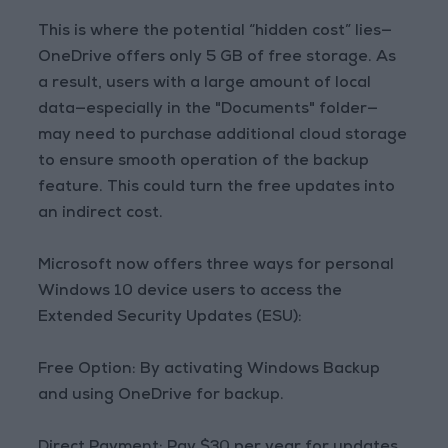
This is where the potential “hidden cost” lies—
OneDrive offers only 5 GB of free storage. As
a result, users with a large amount of local
data—especially in the "Documents" folder—
may need to purchase additional cloud storage
to ensure smooth operation of the backup
feature. This could turn the free updates into
an indirect cost.
Microsoft now offers three ways for personal
Windows 10 device users to access the
Extended Security Updates (ESU):
Free Option: By activating Windows Backup
and using OneDrive for backup.