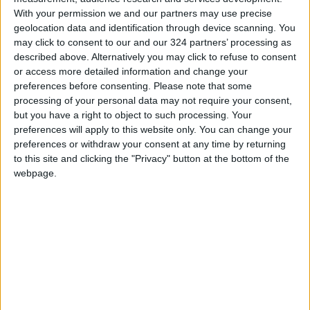
With your permission we and our partners may use precise
geolocation data and identification through device scanning. You
Clearly, Microsoft is pushing hard for users to
may click to consent to our and our 324 partners’ processing as
transition to Windows 11, calling 2025 the
described above. Alternatively you may click to refuse to consent
“Windows 11 PC Refresh Year,” despite the
or access more detailed information and change your
current global dominance of Windows 10.
preferences before consenting.
Please note that some
processing of your personal data may not require your consent,
READ MORE
but you have a right to object to such processing. Your
preferences will apply to this website only. You can change your
WhatsApp Finally Enables
preferences or withdraw your consent at any time by returning
Browser-Based Calling
to this site and clicking the "Privacy" button at the bottom of the
webpage.
Guide to Protecting Your
Smartphone Battery: Software
Solutions and Daily Habits to
Extend Its Lifespan
7 Mistakes Developers Make in
the Age of AI Tools