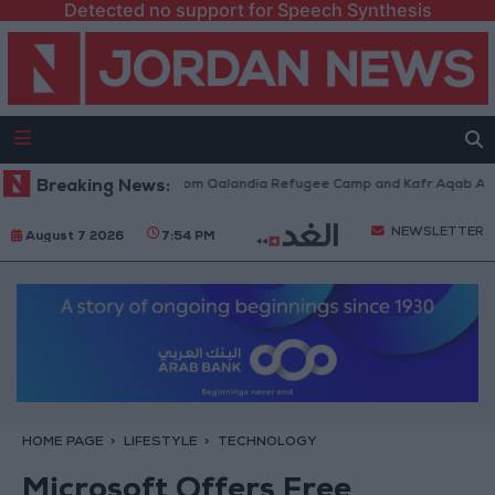
Detected no support for Speech Synthesis
raeli Forces Withdraw from Qalandia Refugee Camp and Kafr Aqab After 
Breaking News:
NEWSLETTER
August 7 2026
7:54 PM
HOME PAGE
LIFESTYLE
TECHNOLOGY
Microsoft Offers Free