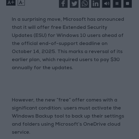
+
-
In a surprising move, Microsoft has announced
that it will offer free Extended Security
Updates (ESU) for Windows 10 users ahead of
the official end-of-support deadline on
October 14, 2025. This marks a reversal of its
earlier plan, which required users to pay $30
annually for the updates.
However, the new “free” offer comes with a
significant condition: users must activate the
Windows Backup tool to back up their settings
and folders using Microsoft’s OneDrive cloud
service.