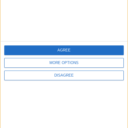
2
Study: Dietary Fructose Triggers Cancer
Spread After Chemotherapy
3
AGREE
How to Avoid the Health Risks of Sleeping
with a Fan On
MORE OPTIONS
DISAGREE
4
Each Zodiac Sign's Preferred Apology
Language: How Does Everyone Say "I’m
Sorry" in Their Own Way?
5