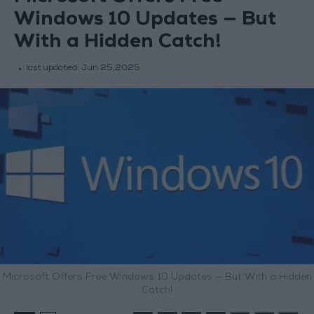
Windows 10 Updates — But
With a Hidden Catch!
last updated:
Jun 25,2025
Microsoft Offers Free Windows 10 Updates — But With a Hidden
Catch!