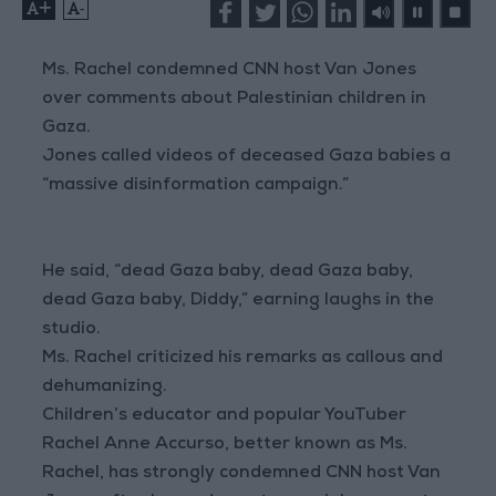
+
-
Ms. Rachel condemned CNN host Van Jones
over comments about Palestinian children in
Gaza.
Jones called videos of deceased Gaza babies a
“massive disinformation campaign.”
He said, “dead Gaza baby, dead Gaza baby,
dead Gaza baby, Diddy,” earning laughs in the
studio.
Ms. Rachel criticized his remarks as callous and
dehumanizing.
Children’s educator and popular YouTuber
Rachel Anne Accurso, better known as Ms.
Rachel, has strongly condemned CNN host Van