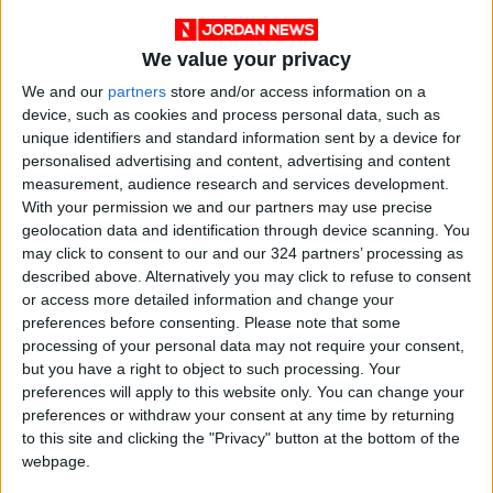
We value your privacy
View this post on Instagram
We and our
partners
store and/or access information on a
device, such as cookies and process personal data, such as
unique identifiers and standard information sent by a device for
personalised advertising and content, advertising and content
measurement, audience research and services development.
With your permission we and our partners may use precise
geolocation data and identification through device scanning. You
may click to consent to our and our 324 partners’ processing as
described above. Alternatively you may click to refuse to consent
or access more detailed information and change your
A post shared by Ms Rachel (@msrachelforlittles)
preferences before consenting.
Please note that some
processing of your personal data may not require your consent,
but you have a right to object to such processing. Your
Her post emphasized the humanity of the
preferences will apply to this website only. You can change your
preferences or withdraw your consent at any time by returning
children affected by the conflict and the
to this site and clicking the "Privacy" button at the bottom of the
emotional devastation their families endure,
webpage.
pushing back against what she described as a