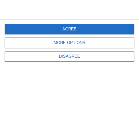
1
On the Occasion of Georgina and
Ronaldo's Upcoming Wedding: What Is
Their Love Story?
AGREE
MORE OPTIONS
2
Study: Dietary Fructose Triggers Cancer
DISAGREE
Spread After Chemotherapy
3
How to Avoid the Health Risks of Sleeping
with a Fan On
4