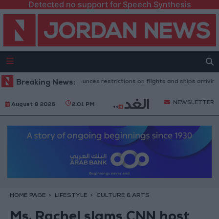
Detected no support for Speech Synthesis
ish government announces restrictions on flights and ships arriving from 
Breaking News:
NEWSLETTER
August 8 2026
2:01 PM
HOME PAGE
LIFESTYLE
CULTURE & ARTS
Ms. Rachel slams CNN host