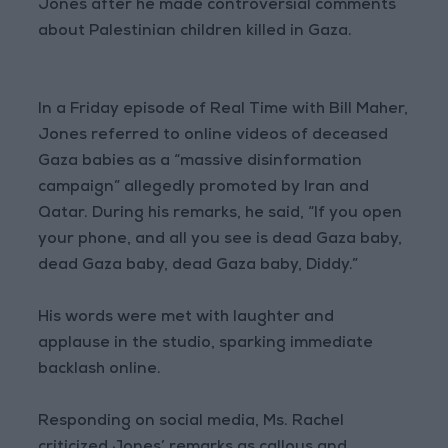
Jones after he made controversial comments
about Palestinian children killed in Gaza.
In a Friday episode of Real Time with Bill Maher,
Jones referred to online videos of deceased
Gaza babies as a “massive disinformation
campaign” allegedly promoted by Iran and
Qatar. During his remarks, he said, “If you open
your phone, and all you see is dead Gaza baby,
dead Gaza baby, dead Gaza baby, Diddy.”
His words were met with laughter and
applause in the studio, sparking immediate
backlash online.
Responding on social media, Ms. Rachel