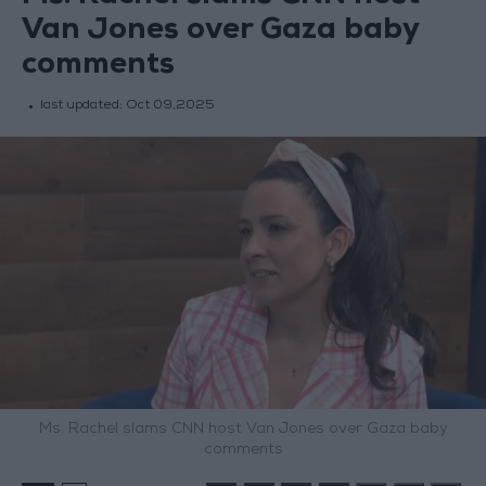
Van Jones over Gaza baby
comments
last updated:
Oct 09,2025
Ms. Rachel slams CNN host Van Jones over Gaza baby
comments