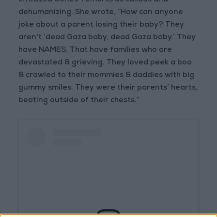
criticized Jones’ remarks as callous and
dehumanizing. She wrote, “How can anyone
joke about a parent losing their baby? They
aren't ‘dead Gaza baby, dead Gaza baby.’ They
have NAMES. That have families who are
devastated & grieving. They loved peek a boo
& crawled to their mommies & daddies with big
gummy smiles. They were their parents’ hearts,
beating outside of their chests.”