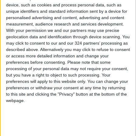
device, such as cookies and process personal data, such as
Geological Beauty
unique identifiers and standard information sent by a device for
Jerash Sound and Light Show
personalised advertising and content, advertising and content
Brings History to Life Through
measurement, audience research and services development.
Technology
With your permission we and our partners may use precise
geolocation data and identification through device scanning. You
may click to consent to our and our 324 partners’ processing as
described above. Alternatively you may click to refuse to consent
or access more detailed information and change your
preferences before consenting.
Please note that some
processing of your personal data may not require your consent,
but you have a right to object to such processing. Your
preferences will apply to this website only. You can change your
preferences or withdraw your consent at any time by returning
to this site and clicking the "Privacy" button at the bottom of the
webpage.
Jordan
News
Gas