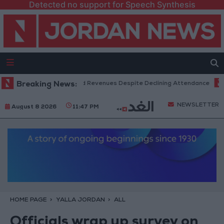
Detected no support for Speech Synthesis
Box Office Hits Record Revenues Despite Declining Attendance
Breaking News:
Gov
NEWSLETTER
August 8 2026
11:47 PM
HOME PAGE
YALLA JORDAN
ALL
Officials wrap up survey on