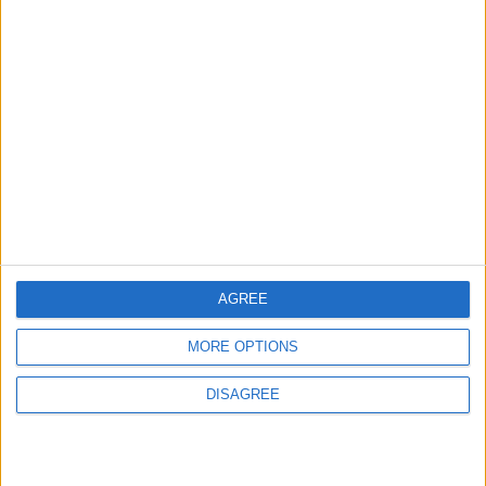
MOST READ
1
Wadi Mujib: Jordan's Canyon Escape
2
Islamic Mosques in Jerash: Archaeological
Evidence Documenting the City's Cultural
AGREE
Transformation
MORE OPTIONS
3
DISAGREE
Discover the Baptism Site of Jesus in
Jordan: A Journey to Bethany Beyond the
Jordan