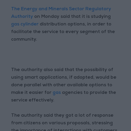
The Energy and Minerals Sector Regulatory
Authority
on Monday said that it is studying
gas cylinder
distribution options, in order to
facilitate the service to every segment of the
community.
The authority also said that the possibility of
using smart applications, if adopted, would be
done parallel with other available options to
make it easier for
gas
agencies to provide the
service effectively.
The authority said they got a lot of response
from citizens on various proposals, stressing