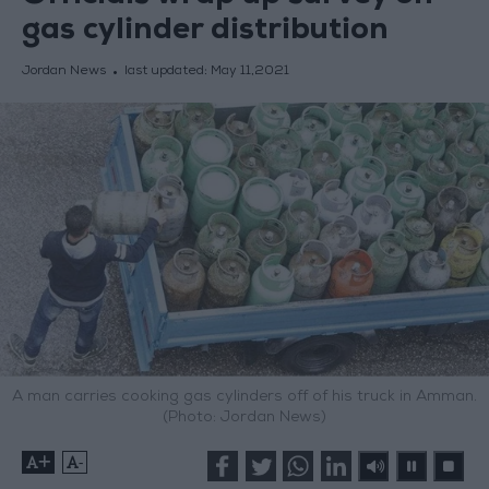
gas cylinder distribution
Jordan News
last updated:
May 11,2021
A man carries cooking gas cylinders off of his truck in Amman.
(Photo: Jordan News)
+
-