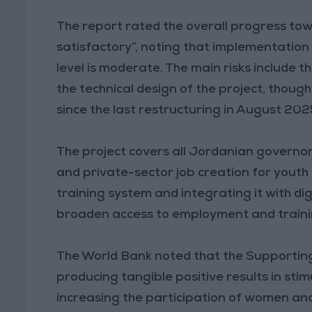
The report rated the overall progress to
satisfactory”, noting that implementation 
level is moderate. The main risks include t
the technical design of the project, thoug
since the last restructuring in August 202
The project covers all Jordanian govern
and private-sector job creation for yout
training system and integrating it with di
broaden access to employment and traini
The World Bank noted that the Supporting
producing tangible positive results in st
increasing the participation of women and