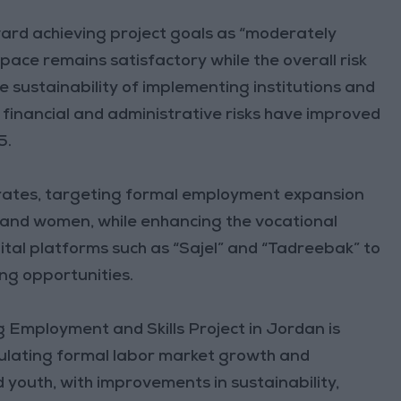
ward achieving project goals as “moderately
pace remains satisfactory while the overall risk
he sustainability of implementing institutions and
h financial and administrative risks have improved
5.
orates, targeting formal employment expansion
h and women, while enhancing the vocational
gital platforms such as “Sajel” and “Tadreebak” to
ng opportunities.
 Employment and Skills Project in Jordan is
imulating formal labor market growth and
 youth, with improvements in sustainability,