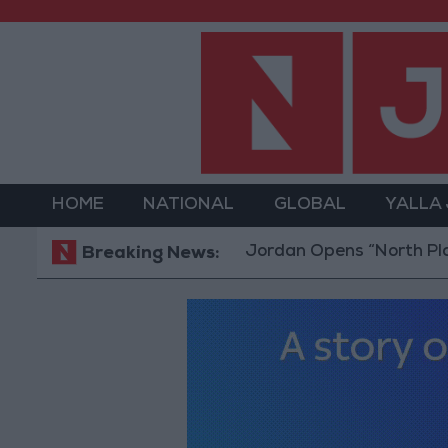
HOME
NATIONAL
GLOBAL
YALLA
Jordan Opens “North Platform” Te
Breaking News: