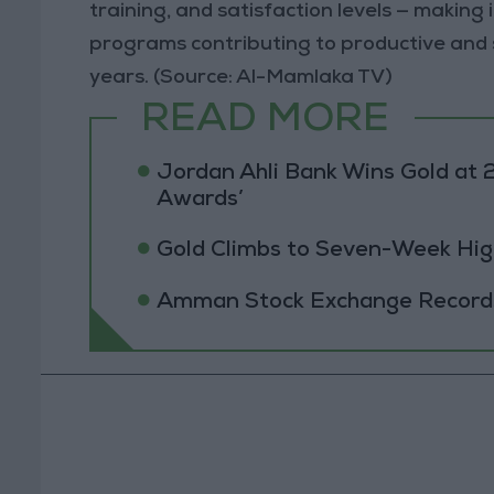
training, and satisfaction levels — makin
programs contributing to productive and
years. (Source: Al-Mamlaka TV)
READ MORE
Jordan Ahli Bank Wins Gold at 2
Awards’
Gold Climbs to Seven-Week Hig
Amman Stock Exchange Records 