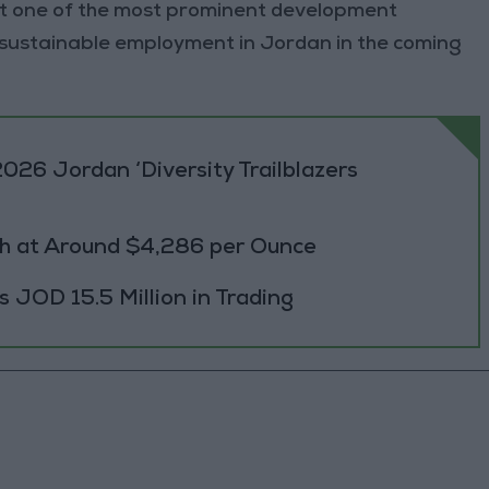
g it one of the most prominent development
 sustainable employment in Jordan in the coming
026 Jordan ‘Diversity Trailblazers
h at Around $4,286 per Ounce
JOD 15.5 Million in Trading