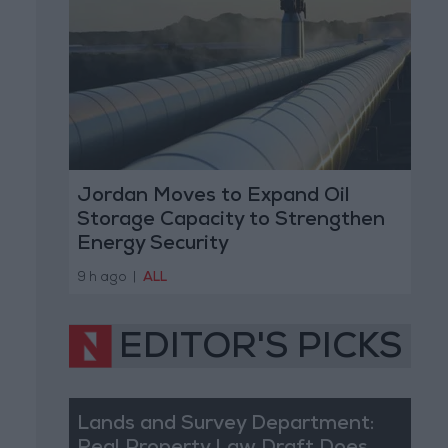
Jordan Moves to Expand Oil
Storage Capacity to Strengthen
Energy Security
9 h ago
|
ALL
EDITOR'S PICKS
Lands and Survey Department: