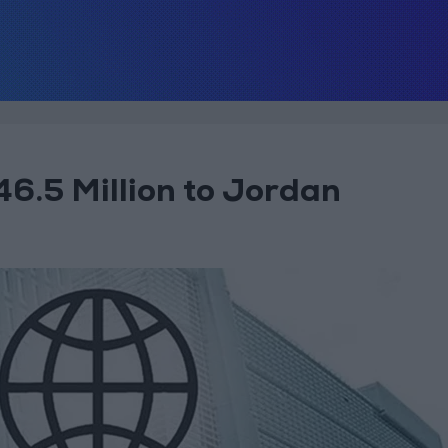
6.5 Million to Jordan