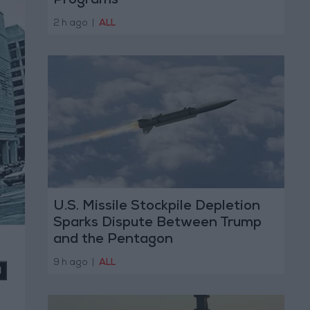
Programs
2 h ago
|
ALL
U.S. Missile Stockpile Depletion
Sparks Dispute Between Trump
and the Pentagon
9 h ago
|
ALL