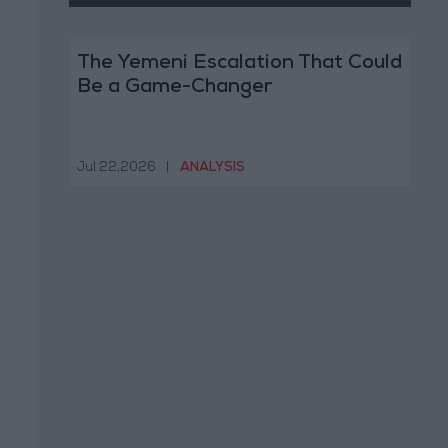
The Yemeni Escalation That Could
Be a Game-Changer
Jul 22,2026
|
ANALYSIS