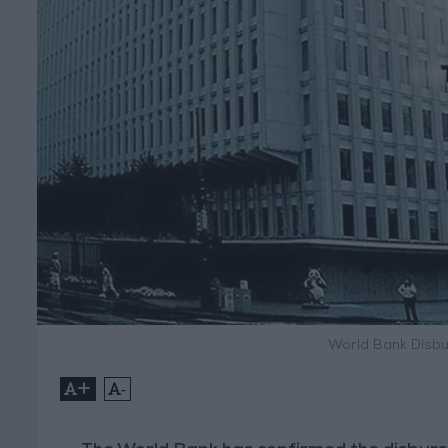
World Bank Disbu
+
-