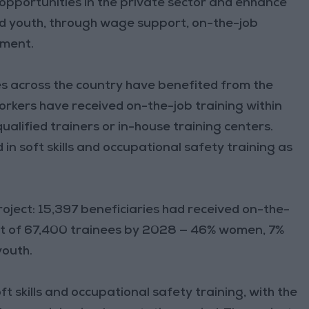
opportunities in the private sector and enhance
and youth, through wage support, on-the-job
yment.
s across the country have benefited from the
kers have received on-the-job training within
ualified trainers or in-house training centers.
 in soft skills and occupational safety training as
oject: 15,397 beneficiaries had received on-the-
et of 67,400 trainees by 2028 — 46% women, 7%
youth.
t skills and occupational safety training, with the