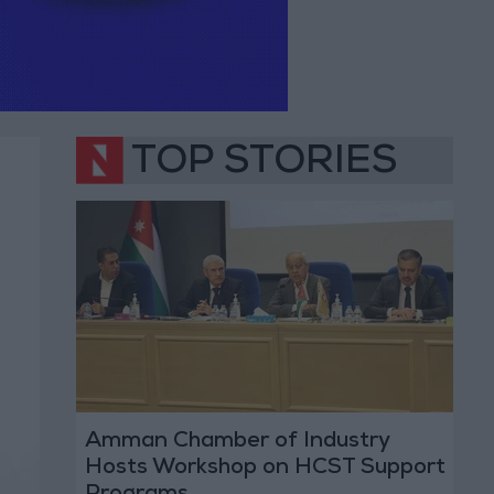
TOP STORIES
Amman Chamber of Industry
Hosts Workshop on HCST Support