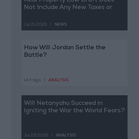
Real Property Law Draft Does
Not Include Any New Taxes or
Fees
Jul 15,2026
|
NEWS
How Will Jordan Settle the
Battle?
14 h ago
|
ANALYSIS
Will Netanyahu Succeed in
Igniting the War the World Fears?
Jul 29,2026
|
ANALYSIS