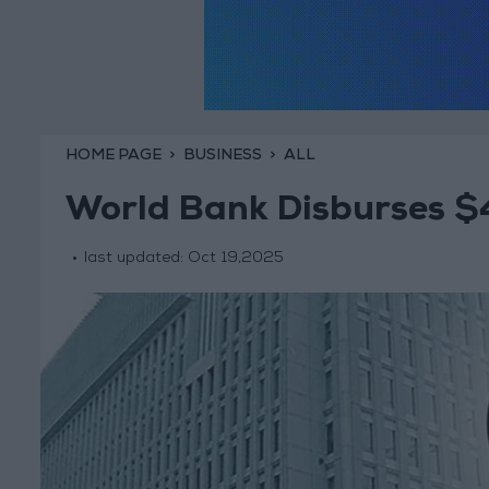
HOME PAGE
BUSINESS
ALL
World Bank Disburses $4
last updated:
Oct 19,2025