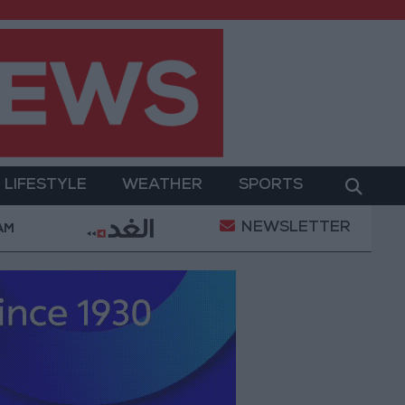
LIFESTYLE
WEATHER
SPORTS
NEWSLETTER
Gold Prices in Jordan Rise by JOD 1.10 per Gram
 AM