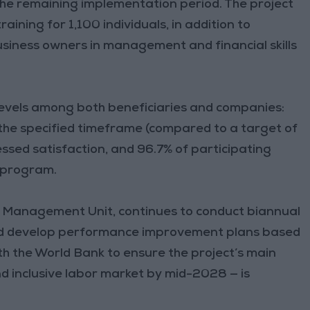
the remaining implementation period. The project
raining for 1,100 individuals, in addition to
siness owners in management and financial skills
levels among both beneficiaries and companies:
 the specified timeframe (compared to a target of
ssed satisfaction, and 96.7% of participating
 program.
ct Management Unit, continues to conduct biannual
and develop performance improvement plans based
ith the World Bank to ensure the project’s main
nd inclusive labor market by mid-2028 — is