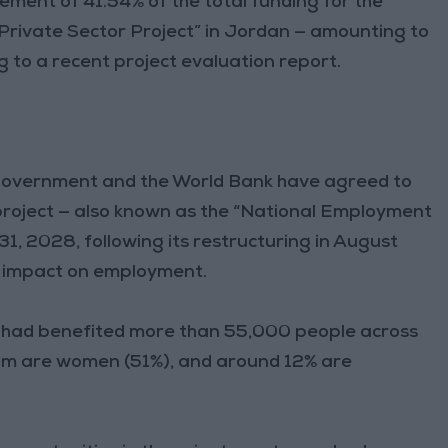
ment of 41.54% of the total funding for the
Private Sector Project” in Jordan — amounting to
ng to a recent project evaluation report.
 government and the World Bank have agreed to
project — also known as the “National Employment
1, 2028, following its restructuring in August
s impact on employment.
t had benefited more than 55,000 people across
om are women (51%), and around 12% are