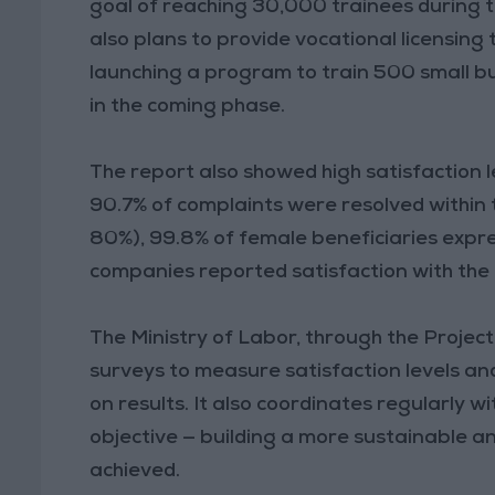
goal of reaching 30,000 trainees during 
also plans to provide vocational licensing t
launching a program to train 500 small bu
in the coming phase.
The report also showed high satisfaction 
90.7% of complaints were resolved within
80%), 99.8% of female beneficiaries expre
companies reported satisfaction with the
The Ministry of Labor, through the Proje
surveys to measure satisfaction levels 
on results. It also coordinates regularly w
objective — building a more sustainable a
achieved.