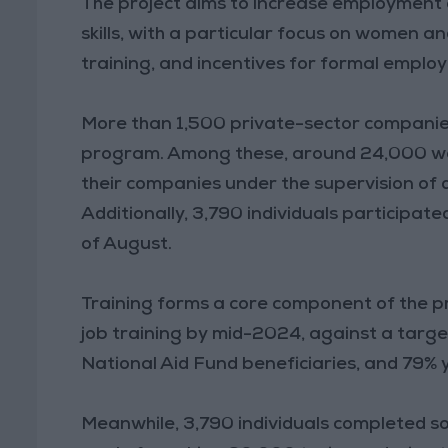
The project aims to increase employment 
skills, with a particular focus on women 
training, and incentives for formal emplo
More than 1,500 private-sector companie
program. Among these, around 24,000 wor
their companies under the supervision of q
Additionally, 3,790 individuals participated
of August.
Training forms a core component of the pr
job training by mid-2024, against a targ
National Aid Fund beneficiaries, and 79% 
Meanwhile, 3,790 individuals completed sof