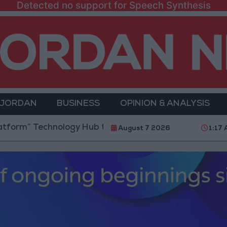
Detected no support for Speech Synthesis
 JORDAN
BUSINESS
OPINION & ANALYSIS
chnology Hub to Advance Youth Digital Empowerment
August 7 2026
1:17