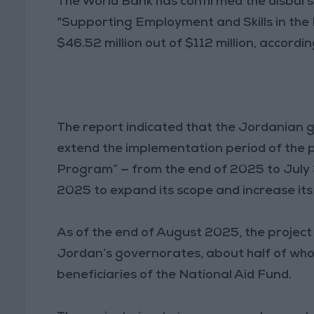
The World Bank has confirmed the disburse
“Supporting Employment and Skills in the 
$46.52 million out of $112 million, accordi
The report indicated that the Jordanian
extend the implementation period of the 
Program” — from the end of 2025 to July 3
2025 to expand its scope and increase it
As of the end of August 2025, the projec
Jordan’s governorates, about half of wh
beneficiaries of the National Aid Fund.