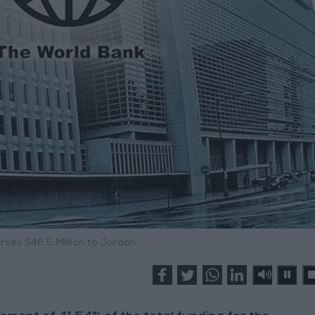
rses $46.5 Million to Jordan