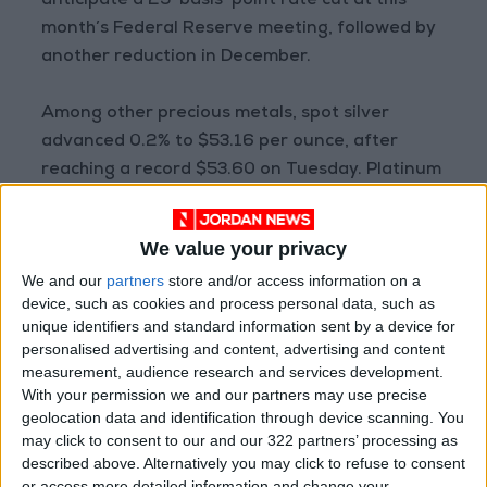
anticipate a 25-basis-point rate cut at this
month’s Federal Reserve meeting, followed by
another reduction in December.
Among other precious metals, spot silver
advanced 0.2% to $53.16 per ounce, after
reaching a record $53.60 on Tuesday. Platinum
rose 0.7% to $1,665.70, while palladium fell
0.3% to $1,540.36.
We value your privacy
— Reuters
We and our
partners
store and/or access information on a
READ MORE
device, such as cookies and process personal data, such as
unique identifiers and standard information sent by a device for
Oil Falls 5% to $79.36 Per Barrel
personalised advertising and content, advertising and content
measurement, audience research and services development.
Shipping in the Gulf Stable Amid
With your permission we and our partners may use precise
Uncertainty Over War-Ending
geolocation data and identification through device scanning. You
Talks
may click to consent to our and our 322 partners’ processing as
described above. Alternatively you may click to refuse to consent
Applied Science Private
or access more detailed information and change your