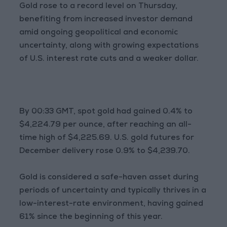
Gold rose to a record level on Thursday,
benefiting from increased investor demand
amid ongoing geopolitical and economic
uncertainty, along with growing expectations
of U.S. interest rate cuts and a weaker dollar.
By 00:33 GMT, spot gold had gained 0.4% to
$4,224.79 per ounce, after reaching an all-
time high of $4,225.69. U.S. gold futures for
December delivery rose 0.9% to $4,239.70.
Gold is considered a safe-haven asset during
periods of uncertainty and typically thrives in a
low-interest-rate environment, having gained
61% since the beginning of this year.