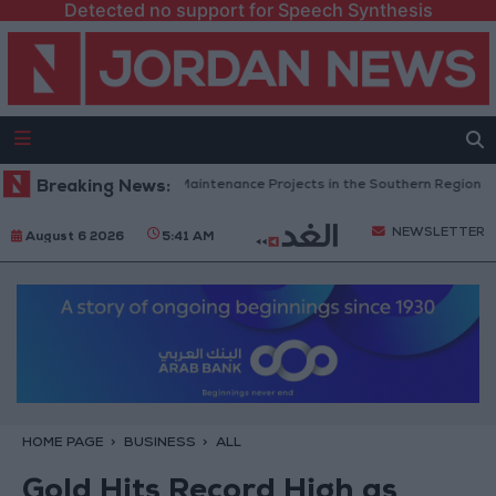
Detected no support for Speech Synthesis
an Completes Road Maintenance Projects in the Southern Region
Breaking News:
W
NEWSLETTER
August 6 2026
5:41 AM
HOME PAGE
BUSINESS
ALL
Gold Hits Record High as