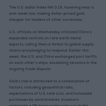
The U.S. dollar index fell 0.1%, hovering near a
one-week low, making dollar-priced gold
cheaper for holders of other currencies.
U.S. officials on Wednesday criticized China’s
expanded controls on rare earth metal
exports, calling them a threat to global supply
chains and pledging to respond. Earlier this
week, the U.S. and China exchanged port tariffs
on each other’s ships, escalating tensions in the
ongoing trade dispute.
Gold’s rise is attributed to a combination of
factors, including geopolitical risks,
expectations of U.S. rate cuts, and increased
purchases by central banks. Investors