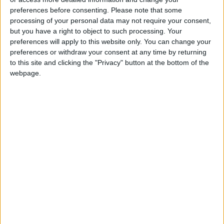
University Celebrates Dentistry
preferences before consenting.
Please note that some
Students
processing of your personal data may not require your consent,
but you have a right to object to such processing. Your
preferences will apply to this website only. You can change your
preferences or withdraw your consent at any time by returning
to this site and clicking the "Privacy" button at the bottom of the
webpage.
Jordan
Jordan News
Gold
NEWS RELATED TO