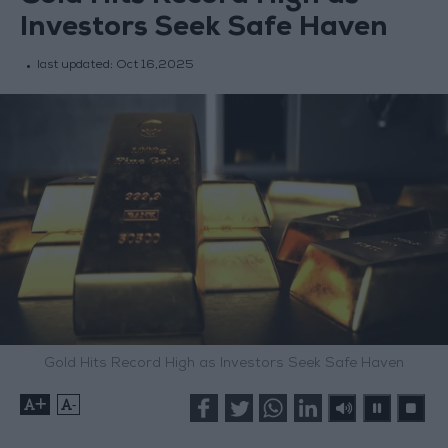
Investors Seek Safe Haven
last updated:
Oct 16,2025
Gold Hits Record High as Investors Seek Safe Haven
+
-