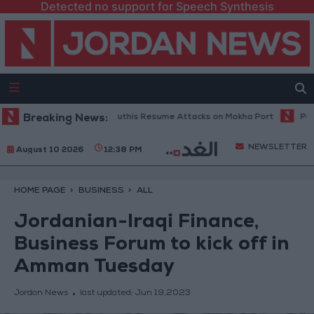
Detected no support for Speech Synthesis
tary Spokesperson: Houthis Resume Attacks on Mokha Port
Breaking News:
Palestini
NEWSLETTER
August 10 2026
12:38 PM
HOME PAGE
BUSINESS
ALL
Jordanian-Iraqi Finance,
Business Forum to kick off in
Amman Tuesday
Jordan News
last updated:
Jun 19,2023