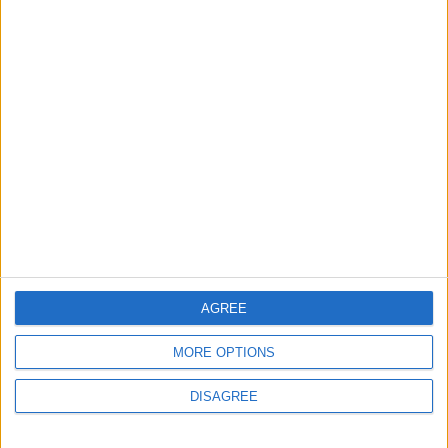
Does Not Include Any
New Taxes or Fees
NEWS
ANALYSIS
Jul 15,2026
|
Aug 06,2026
|
Will Netanyahu Succeed
The Yemeni Escalation
in Igniting the War the
That Could Be a Game-
World Fears?
Changer
ANALYSIS
ANALYSIS
Jul 29,2026
|
Jul 22,2026
|
MOST READ
AGREE
1
MORE OPTIONS
Gold Rises as Oil Prices Decline
DISAGREE