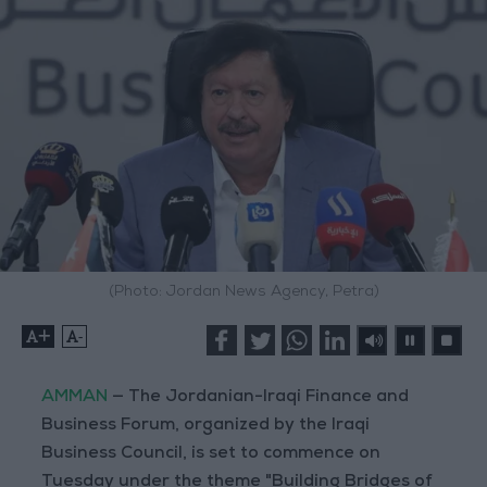
(Photo: Jordan News Agency, Petra)
+
-
AMMAN
— The Jordanian-Iraqi Finance and
Business Forum, organized by the Iraqi
Business Council, is set to commence on
Tuesday under the theme "Building Bridges of