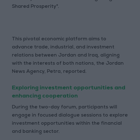
Shared Prosperity".
This pivotal economic platform aims to
advance trade, industrial, and investment
relations between Jordan and Iraq, aligning
with the interests of both nations, the Jordan
News Agency, Petra, reported.
Exploring investment opportunities and
enhancing cooperation
During the two-day forum, participants will
engage in focused dialogue sessions to explore
investment opportunities within the financial
and banking sector.