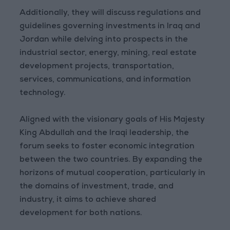
Additionally, they will discuss regulations and
guidelines governing investments in Iraq and
Jordan while delving into prospects in the
industrial sector, energy, mining, real estate
development projects, transportation,
services, communications, and information
technology.
Aligned with the visionary goals of His Majesty
King Abdullah and the Iraqi leadership, the
forum seeks to foster economic integration
between the two countries. By expanding the
horizons of mutual cooperation, particularly in
the domains of investment, trade, and
industry, it aims to achieve shared
development for both nations.