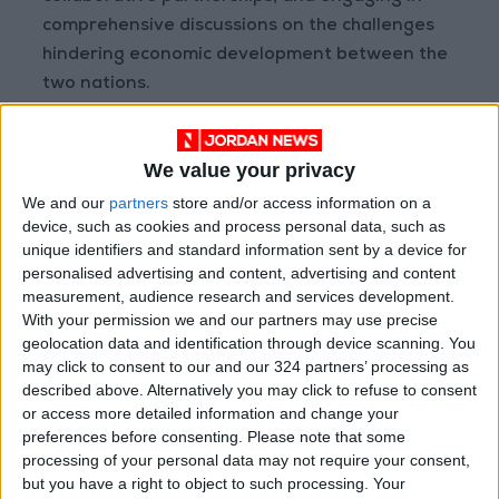
comprehensive discussions on the challenges
hindering economic development between the
two nations.
The forum will also feature bilateral meetings
We value your privacy
and a company exhibition on the sidelines.
We and our
partners
store and/or access information on a
device, such as cookies and process personal data, such as
These platforms will provide a specialized
unique identifiers and standard information sent by a device for
audience with the opportunity to showcase
personalised advertising and content, advertising and content
products, services, and notable advancements.
measurement, audience research and services development.
The initiative aims to forge new distribution
With your permission we and our partners may use precise
geolocation data and identification through device scanning. You
channels that contribute to increased trade
may click to consent to our and our 324 partners’ processing as
exchanges and the expansion of mutual goods
described above. Alternatively you may click to refuse to consent
between Jordan and Iraq.
or access more detailed information and change your
preferences before consenting.
Please note that some
Promoting investment opportunities
processing of your personal data may not require your consent,
but you have a right to object to such processing. Your
and employment