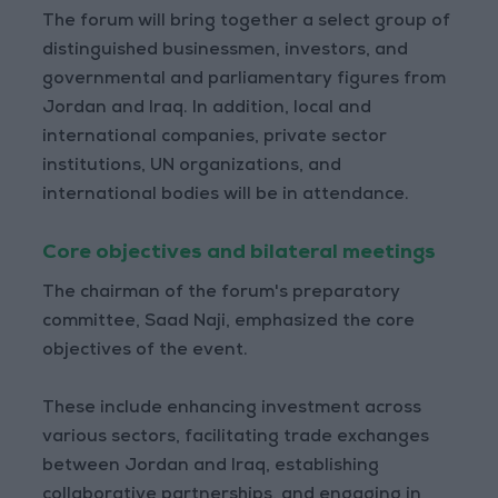
The forum will bring together a select group of
distinguished businessmen, investors, and
governmental and parliamentary figures from
Jordan and Iraq. In addition, local and
international companies, private sector
institutions, UN organizations, and
international bodies will be in attendance.
Core objectives and bilateral meetings
The chairman of the forum's preparatory
committee, Saad Naji, emphasized the core
objectives of the event.
These include enhancing investment across
various sectors, facilitating trade exchanges
between Jordan and Iraq, establishing
collaborative partnerships, and engaging in