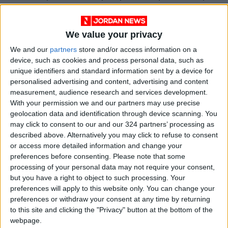
to achieve the ministry’s and government's
plan. He emphasized that many Jordanian
We value your privacy
techn companies have become renowned
We and our
partners
store and/or access information on a
leaders in the digital world, including
Mawdoo3
,
device, such as cookies and process personal data, such as
Wajeez
, Makani, and
Jawaker
, which was
unique identifiers and standard information sent by a device for
recently sold for over $200 million.
personalised advertising and content, advertising and content
measurement, audience research and services development.
Hariri spoke about the successful collaboration
With your permission we and our partners may use precise
geolocation data and identification through device scanning. You
between the government and Mawdoo3 during
may click to consent to our and our 324 partners’ processing as
the COVID-19 lockdowns in the creation of
described above. Alternatively you may click to refuse to consent
Darsak platform
, which was a significant leap in
or access more detailed information and change your
Jordan's distance-learning capabilities within
preferences before consenting.
Please note that some
processing of your personal data may not require your consent,
a short period of time. "This is the kind of
but you have a right to object to such processing. Your
achievement that we want to see consistently
preferences will apply to this website only. You can change your
and steadily; serving citizens first and then
preferences or withdraw your consent at any time by returning
supporting both the public and private
to this site and clicking the "Privacy" button at the bottom of the
webpage.
sectors," he said.