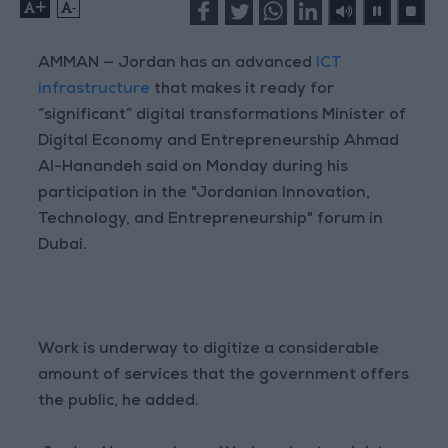
+
-
AMMAN — Jordan has an advanced
ICT
infrastructure
that makes it ready for
“significant” digital transformations Minister of
Digital Economy and Entrepreneurship Ahmad
Al-Hanandeh said on Monday during his
participation in the "Jordanian Innovation,
Technology, and Entrepreneurship" forum in
Dubai.
Work is underway to digitize a considerable
amount of services that the government offers
the public, he added.