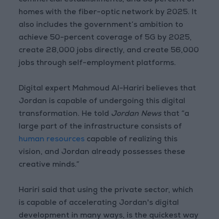
commercial establishments, and 55 percent of
homes with the fiber-optic network by 2025. It
also includes the government’s ambition to
achieve 50-percent coverage of 5G by 2025,
create 28,000 jobs directly, and create 56,000
jobs through self-employment platforms.
Digital expert Mahmoud Al-Hariri believes that
Jordan is capable of undergoing this digital
transformation. He told
Jordan News
that “a
large part of the infrastructure consists of
human resources
capable of realizing this
vision, and Jordan already possesses these
creative minds.”
Hariri said that using the private sector, which
is capable of accelerating Jordan's digital
development in many ways, is the quickest way