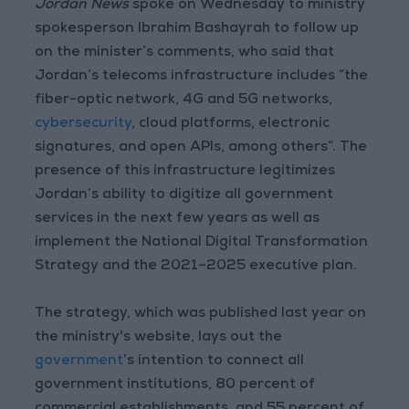
Jordan News
spoke on Wednesday to ministry
spokesperson Ibrahim Bashayrah to follow up
on the minister’s comments, who said that
Jordan’s telecoms infrastructure includes “the
fiber-optic network, 4G and 5G networks,
cybersecurity
, cloud platforms, electronic
signatures, and open APIs, among others”. The
presence of this infrastructure legitimizes
Jordan’s ability to digitize all government
services in the next few years as well as
implement the National Digital Transformation
Strategy and the 2021–2025 executive plan.
The strategy, which was published last year on
the ministry's website, lays out the
government
’s intention to connect all
government institutions, 80 percent of