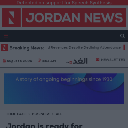
Detected no support for Speech Synthesis
Box Office Hits Record Revenues Despite Declining Attendance
Breaking News:
Gov
NEWSLETTER
August 9 2026
8:54 AM
HOME PAGE
BUSINESS
ALL
Jordan is ready for