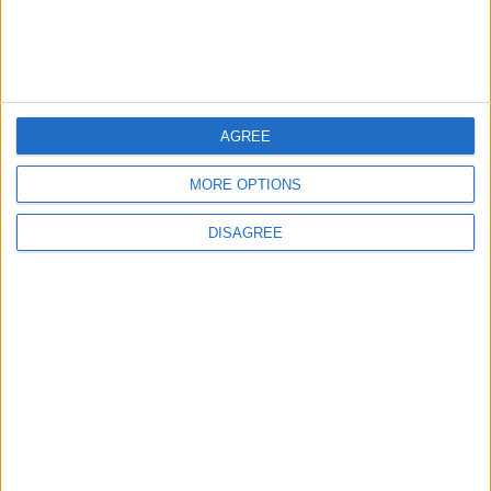
MOST READ
1
Gold Rises as Oil Prices Decline
AGREE
MORE OPTIONS
2
DISAGREE
IMF Transfers $188 Million to Jordan
Following Completion of Two Reviews
3
$250 Million from the Asian Infrastructure
Investment Bank to Fund the National
Water Carrier Project