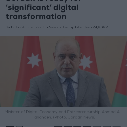
‘significant’ digital
transformation
By Batool Almasri, Jordan News
last updated:
Feb 24,2022
Minister of Digital Economy and Entrepreneurship Ahmad Al-
Hanandeh. (Photo: Jordan News)