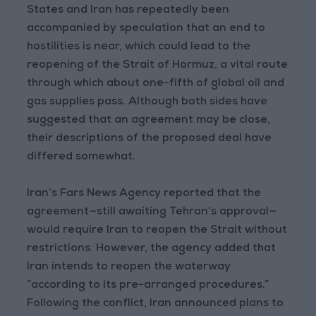
States and Iran has repeatedly been
accompanied by speculation that an end to
hostilities is near, which could lead to the
reopening of the Strait of Hormuz, a vital route
through which about one-fifth of global oil and
gas supplies pass. Although both sides have
suggested that an agreement may be close,
their descriptions of the proposed deal have
differed somewhat.
Iran’s Fars News Agency reported that the
agreement—still awaiting Tehran’s approval—
would require Iran to reopen the Strait without
restrictions. However, the agency added that
Iran intends to reopen the waterway
“according to its pre-arranged procedures.”
Following the conflict, Iran announced plans to