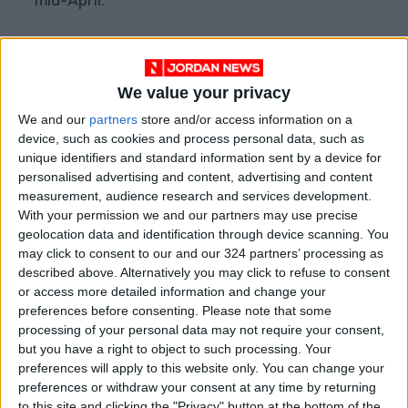
mid-April.
Sources told Reuters on Thursday that the
United States and Iran had reached an
We value your privacy
agreement to extend the ceasefire and ease
We and our
partners
store and/or access information on a
restrictions on navigation through the Strait of
device, such as cookies and process personal data, such as
Hormuz.
unique identifiers and standard information sent by a device for
personalised advertising and content, advertising and content
However, shipping traffic through the Strait
measurement, audience research and services development.
With your permission we and our partners may use precise
remains well below pre-war levels. Analysts at
geolocation data and identification through device scanning. You
ING said reopening the Strait would provide an
may click to consent to our and our 324 partners’ processing as
immediate boost to the oil market, although a
described above. Alternatively you may click to refuse to consent
full recovery remains uncertain.
or access more detailed information and change your
preferences before consenting.
Please note that some
processing of your personal data may not require your consent,
Japan, which relies heavily on Middle Eastern
but you have a right to object to such processing. Your
oil imports, reported a 66% decline in crude oil
preferences will apply to this website only. You can change your
imports last month compared with April 2025.
preferences or withdraw your consent at any time by returning
to this site and clicking the "Privacy" button at the bottom of the