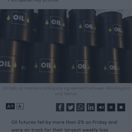
last updated:
May 30,2026
Oil falls as markets anticipate agreement between Washington
and Tehran
+
-
Oil futures fell by more than 2% on Friday and
were on track for their largest weekly loss