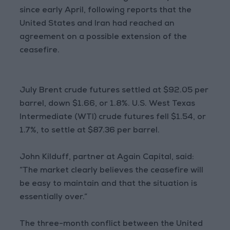
since early April, following reports that the
United States and Iran had reached an
agreement on a possible extension of the
ceasefire.
July Brent crude futures settled at $92.05 per
barrel, down $1.66, or 1.8%. U.S. West Texas
Intermediate (WTI) crude futures fell $1.54, or
1.7%, to settle at $87.36 per barrel.
John Kilduff, partner at Again Capital, said:
“The market clearly believes the ceasefire will
be easy to maintain and that the situation is
essentially over.”
The three-month conflict between the United