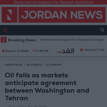
Detected no support for Speech Synthesis
ese President: We Need World Bank Support to Rebuild Damaged Towns
Breaking News:
NEWSLETTER
August 10 2026
11:38 PM
HOME PAGE
BUSINESS
ECONOMY
Oil falls as markets
anticipate agreement
between Washington and
Tehran