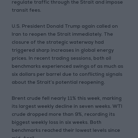
regulate traffic through the Strait and impose
transit fees.
U.S. President Donald Trump again called on
Iran to reopen the Strait immediately. The
closure of the strategic waterway had
triggered sharp increases in global energy
prices. In recent trading sessions, both oil
benchmarks experienced swings of as much as
six dollars per barrel due to conflicting signals
about the Strait’s potential reopening.
Brent crude fell nearly 11% this week, marking
its largest weekly decline in seven weeks. WTI
crude dropped more than 9%, recording its
biggest weekly loss in six weeks. Both
benchmarks reached their lowest levels since