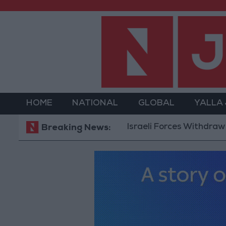
HOME
NATIONAL
GLOBAL
YALLA
Israeli Forces Withdraw from Qa
Breaking News: