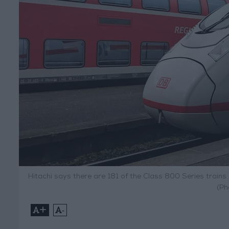
Hitachi says there are 181 of the Class 800 Series trains
(Ph
+
-