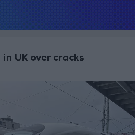
 in UK over cracks