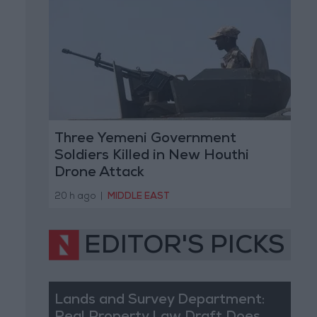
Three Yemeni Government
Soldiers Killed in New Houthi
Drone Attack
20 h ago
|
MIDDLE EAST
EDITOR'S PICKS
Lands and Survey Department: