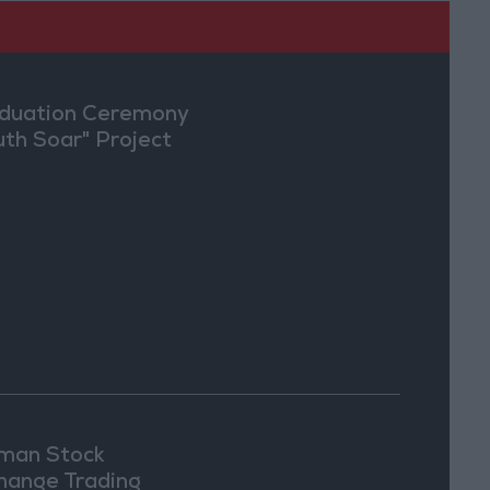
duation Ceremony
uth Soar" Project
an Stock
hange Trading