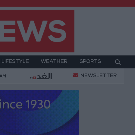
LIFESTYLE
WEATHER
SPORTS
NEWSLETTER
itary Operation
Gold Heads for Best Weekly Gain
 AM