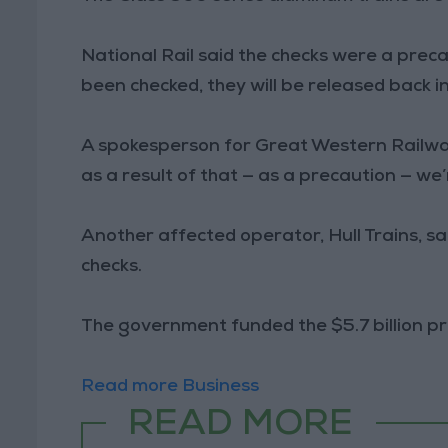
National Rail said the checks were a prec
been checked, they will be released back in
A spokesperson for Great Western Railway
as a result of that — as a precaution — we’r
Another affected operator, Hull Trains, s
checks.
The government funded the $5.7 billion pro
Read more Business
READ MORE