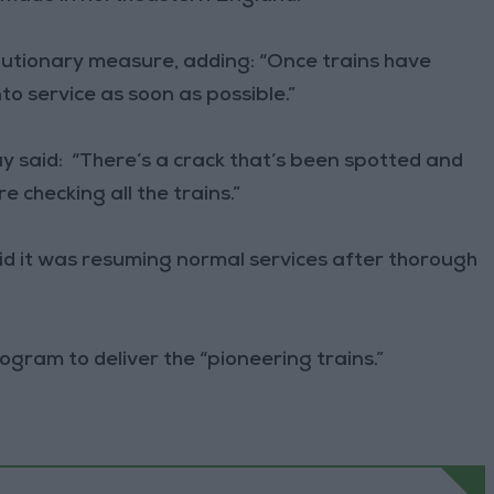
autionary measure, adding: “Once trains have
to service as soon as possible.”
 said: “There’s a crack that’s been spotted and
e checking all the trains.”
aid it was resuming normal services after thorough
gram to deliver the “pioneering trains.”