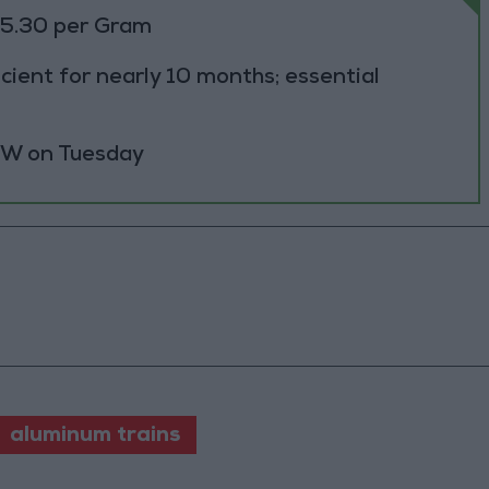
85.30 per Gram
cient for nearly 10 months; essential
 MW on Tuesday
aluminum trains