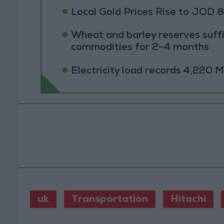
Local Gold Prices Rise to JOD 
Wheat and barley reserves suffi
commodities for 2–4 months
Electricity load records 4,220
uk
Transportation
Hitachi