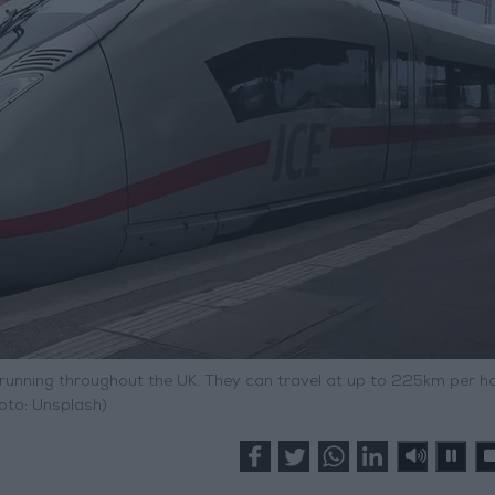
 running throughout the UK. They can travel at up to 225km per ho
oto: Unsplash)