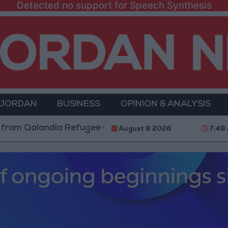
Detected no support for Speech Synthesis
 JORDAN
BUSINESS
OPINION & ANALYSIS
landia Refugee Camp and Kafr Aqab After Two-Day Mil
August 8 2026
7:48