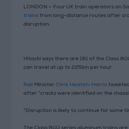
LONDON — Four UK train operators on Sa
trains
from long-distance routes after cr
disruption.
Hitachi says there are 181 of the Class 8
can travel at up to 225km per hour.
Rail
Minister
Chris Heaton-Harris
tweeted 
after “cracks were identified on the chassi
“Disruption is likely to continue for some t
The Class 800 series aluminum trains are