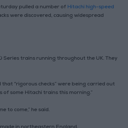
turday pulled a number of
Hitachi high-speed
acks were discovered, causing widespread
00 Series trains running throughout the UK. They
that “rigorous checks” were being carried out
s of some Hitachi trains this morning.”
ime to come,” he said.
 made in northeastern England.