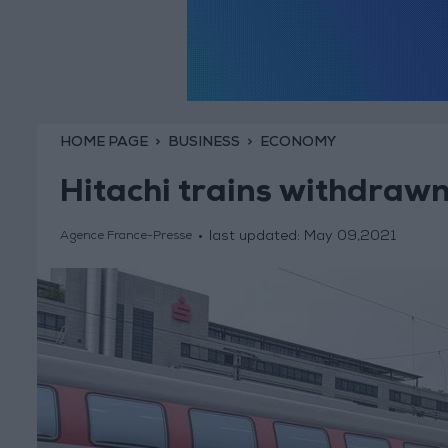
HOME PAGE
BUSINESS
ECONOMY
Hitachi trains withdrawn
last updated:
May 09,2021
Agence France-Presse