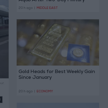
Aqab After Two-Day Military
Operation
20 h ago
|
MIDDLE EAST
Gold Heads for Best Weekly Gain
Since January
ur.
20 h ago
|
ECONOMY