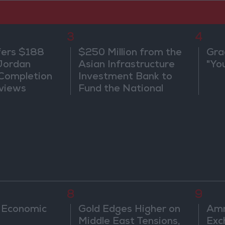
3
4
fers $188
$250 Million from the
Gra
 Jordan
Asian Infrastructure
"Yo
 Completion
Investment Bank to
views
Fund the National
Water Carrier Project
8
9
 Economic
Gold Edges Higher on
Amm
Middle East Tensions,
Exc