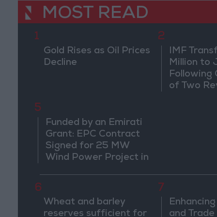
MOST READ
1
2
Gold Rises as Oil Prices
IMF Trans
Decline
Million to
Following
of Two Re
5
Funded by an Emirati
Grant: EPC Contract
Signed for 25 MW
Wind Power Project in
Ma'an
6
7
Wheat and barley
Enhancing
reserves sufficient for
and Trade