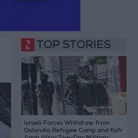
TOP STORIES
Israeli Forces Withdraw from
Qalandia Refugee Camp and Kafr