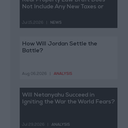
Real Property Law Draft Does
Not Include Any New Taxes or
Fees
Jul 15,2026
|
NEWS
How Will Jordan Settle the
Battle?
Aug 06,2026
|
ANALYSIS
Will Netanyahu Succeed in
Igniting the War the World Fears?
Jul 29,2026
|
ANALYSIS