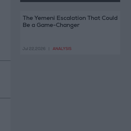
The Yemeni Escalation That Could
Be a Game-Changer
Jul 22,2026
|
ANALYSIS