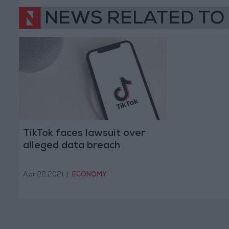
NEWS RELATED TO
TikTok faces lawsuit over
alleged data breach
Apr 22,2021
|
ECONOMY