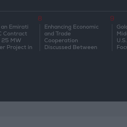
8
9
 an Emirati
Enhancing Economic
Gol
C Contract
and Trade
Mid
r 25 MW
Cooperation
U.S
r Project in
Discussed Between
Foc
Jordan and Sri Lanka