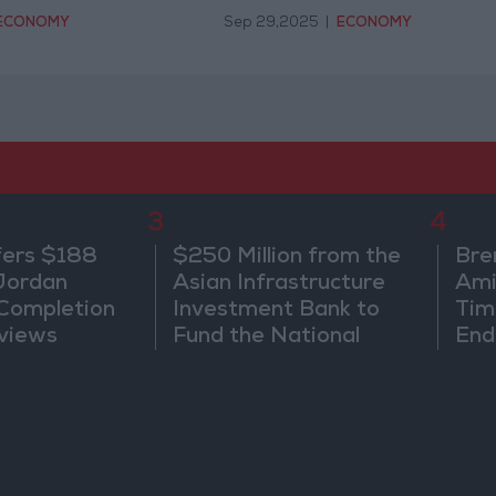
ECONOMY
Sep 29,2025
|
ECONOMY
3
4
fers $188
$250 Million from the
Bre
 Jordan
Asian Infrastructure
Ami
 Completion
Investment Bank to
Tim
views
Fund the National
End
Water Carrier Project