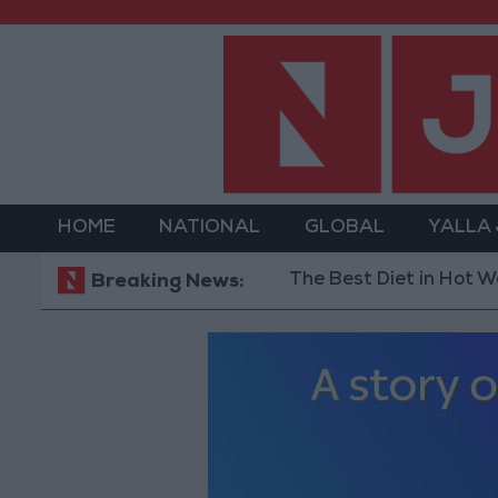
HOME
NATIONAL
GLOBAL
YALLA
The Best Diet in Hot Weather... a
Breaking News: