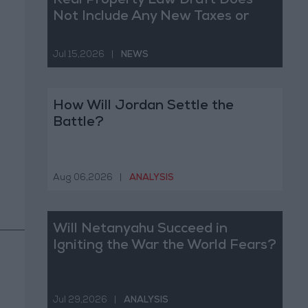
Real Property Law Draft Does
Not Include Any New Taxes or
Fees
Jul 15,2026
|
NEWS
How Will Jordan Settle the
Battle?
Aug 06,2026
|
ANALYSIS
Will Netanyahu Succeed in
Igniting the War the World Fears?
Jul 29,2026
|
ANALYSIS