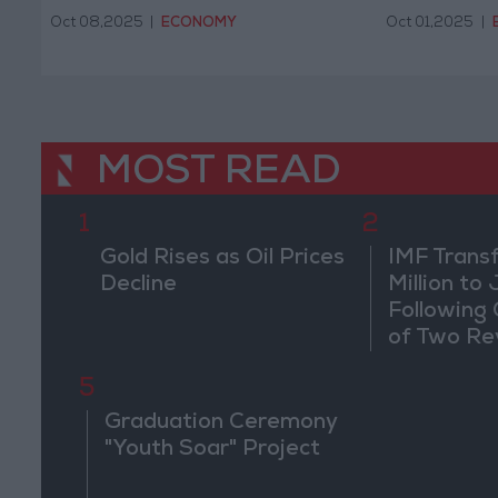
Oct 08,2025
|
ECONOMY
Oct 01,2025
|
MOST READ
1
2
Gold Rises as Oil Prices
IMF Trans
Decline
Million to
Following
of Two Re
5
Graduation Ceremony
"Youth Soar" Project