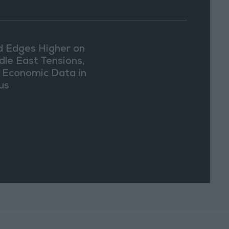
d Edges Higher on
dle East Tensions,
. Economic Data in
us