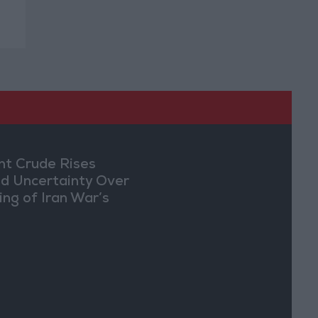
nt Crude Rises
d Uncertainty Over
ing of Iran War’s