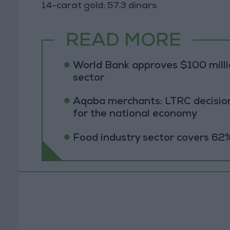
14-carat gold: 57.3 dinars
READ MORE
World Bank approves $100 millio
sector
Aqaba merchants: LTRC decision
for the national economy
Food industry sector covers 62%