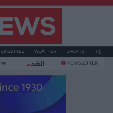
LIFESTYLE
WEATHER
SPORTS
NEWSLETTER
tion of a Project Package to Improve Water Supply and
 PM