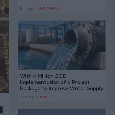
11m ago
|
GOOD FOOD
With 4 Million JOD..
Implementation of a Project
Package to Improve Water Supply
and Sanitation
33m ago
|
NEWS