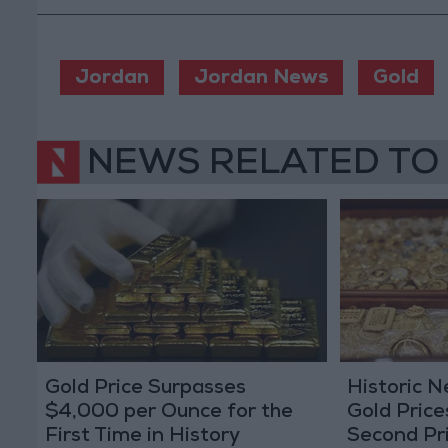
Jordan
Jordan News
Gold
NEWS RELATED TO
Gold Price Surpasses
Historic 
$4,000 per Ounce for the
Gold Price
First Time in History
Second Pr