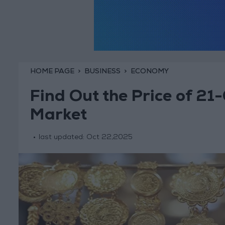
HOME PAGE
BUSINESS
ECONOMY
Find Out the Price of 21-
Market
last updated:
Oct 22,2025