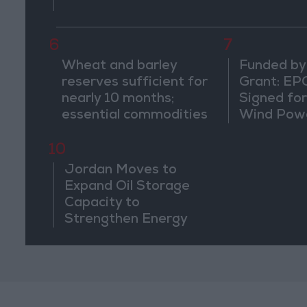
6
7
Wheat and barley
Funded by
reserves sufficient for
Grant: EP
nearly 10 months;
Signed fo
essential commodities
Wind Powe
for 2–4 months
Ma'an
10
Jordan Moves to
Expand Oil Storage
Capacity to
Strengthen Energy
Security