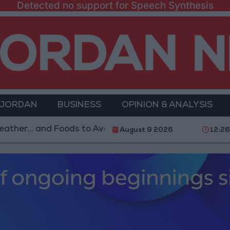
Detected no support for Speech Synthesis
 JORDAN
BUSINESS
OPINION & ANALYSIS
nd Foods to Avoid
With 4 Million JOD.. Implementa
August 9 2026
12:26