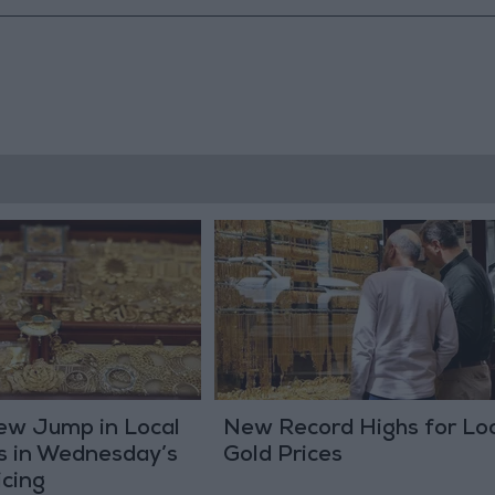
New Jump in Local
New Record Highs for Loc
s in Wednesday’s
Gold Prices
icing