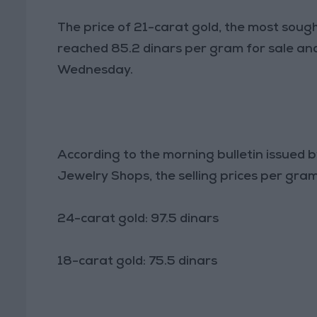
The price of 21-carat gold, the most sough
reached 85.2 dinars per gram for sale and
Wednesday.
According to the morning bulletin issued
Jewelry Shops, the selling prices per gram
24-carat gold: 97.5 dinars
18-carat gold: 75.5 dinars