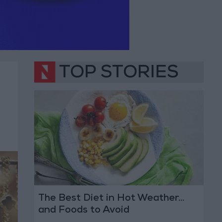
TOP STORIES
The Best Diet in Hot Weather...
and Foods to Avoid