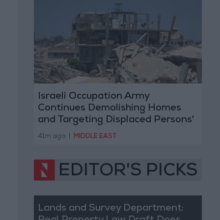
Israeli Occupation Army
Continues Demolishing Homes
and Targeting Displaced Persons'
Tents in Gaza Strip
41m ago
|
MIDDLE EAST
EDITOR'S PICKS
Lands and Survey Department: