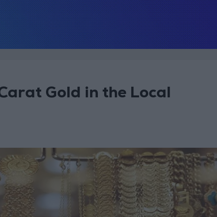
Carat Gold in the Local