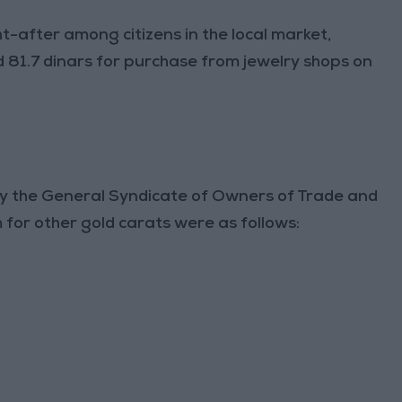
t-after among citizens in the local market,
 81.7 dinars for purchase from jewelry shops on
 by the General Syndicate of Owners of Trade and
 for other gold carats were as follows: