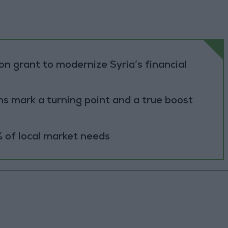
n grant to modernize Syria’s financial
s mark a turning point and a true boost
 of local market needs