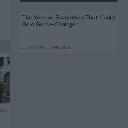
The Yemeni Escalation That Could
Be a Game-Changer
Jul 22,2026
|
ANALYSIS
al