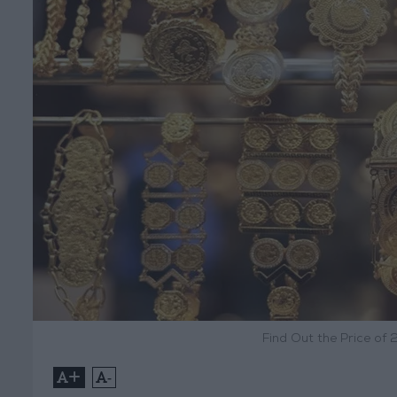
Find Out the Price of 
+
-