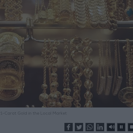
21-Carat Gold in the Local Market