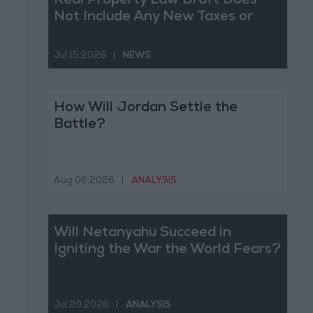
Real Property Law Draft Does
Not Include Any New Taxes or
Fees
Jul 15,2026
|
NEWS
How Will Jordan Settle the
Battle?
Aug 06,2026
|
ANALYSIS
Will Netanyahu Succeed in
Igniting the War the World Fears?
Jul 29,2026
|
ANALYSIS