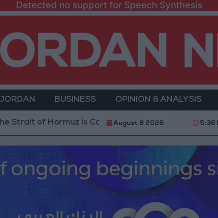
Detected no support for Speech Synthesis
 JORDAN
BUSINESS
OPINION & ANALYSIS
of Hormuz is Contingent on the US Accepting Iranian C
August 8 2026
5:36