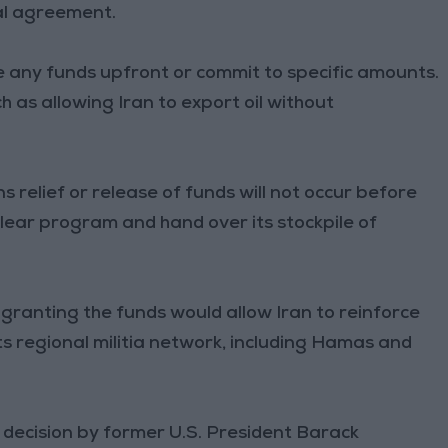
ial agreement.
 any funds upfront or commit to specific amounts.
ch as allowing Iran to export oil without
s relief or release of funds will not occur before
uclear program and hand over its stockpile of
 granting the funds would allow Iran to reinforce
its regional militia network, including Hamas and
he decision by former U.S. President Barack