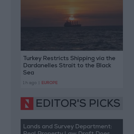
Turkey Restricts Shipping via the
Dardanelles Strait to the Black
Sea
1 h ago
|
EUROPE
EDITOR'S PICKS
Lands and Survey Department: