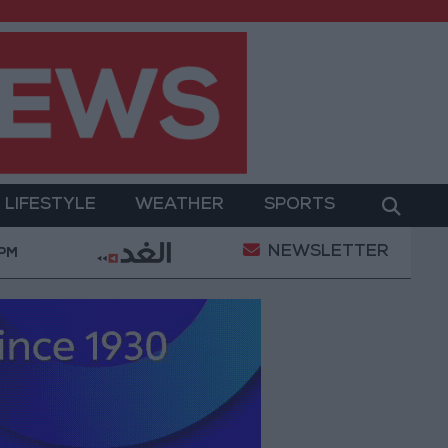
LIFESTYLE
WEATHER
SPORTS
NEWSLETTER
onditions
Maintenance Work Begins on Ma'an–Bad
 PM