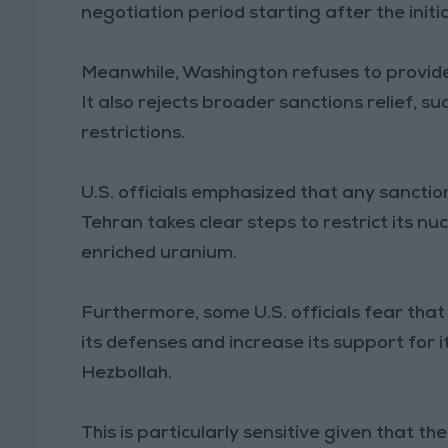
negotiation period starting after the init
Meanwhile, Washington refuses to provide
It also rejects broader sanctions relief, su
restrictions.
U.S. officials emphasized that any sanction
Tehran takes clear steps to restrict its n
enriched uranium.
Furthermore, some U.S. officials fear that
its defenses and increase its support for 
Hezbollah.
This is particularly sensitive given that t