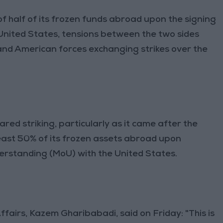
of half of its frozen funds abroad upon the signing
United States, tensions between the two sides
 and American forces exchanging strikes over the
ared striking, particularly as it came after the
east 50% of its frozen assets abroad upon
rstanding (MoU) with the United States.
ffairs, Kazem Gharibabadi, said on Friday: "This is