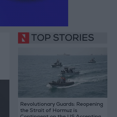
TOP STORIES
Revolutionary Guards: Reopening
the Strait of Hormuz is