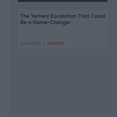
The Yemeni Escalation That Could
Be a Game-Changer
Jul 22,2026
|
ANALYSIS