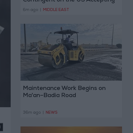
Contingent on the US Accepting
Iranian Conditions
6m ago
|
MIDDLE EAST
Maintenance Work Begins on
Ma'an–Badia Road
36m ago
|
NEWS