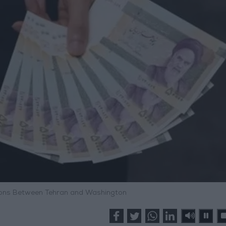
nsions Between Tehran and Washington