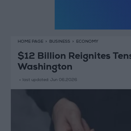
HOME PAGE
BUSINESS
ECONOMY
$12 Billion Reignites T
Washington
last updated:
Jun 06,2026