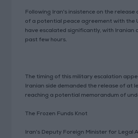
Following Iran's insistence on the release 
of a potential peace agreement with the 
have escalated significantly, with Iranian
past few hours.
The timing of this military escalation appe
Iranian side demanded the release of at l
reaching a potential memorandum of unde
The Frozen Funds Knot
Iran's Deputy Foreign Minister for Legal A