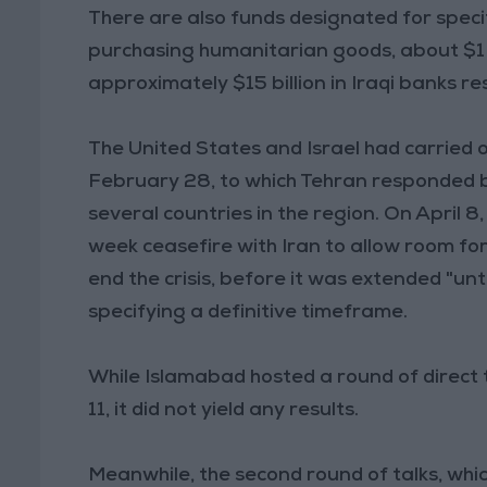
There are also funds designated for specif
purchasing humanitarian goods, about $1 b
approximately $15 billion in Iraqi banks r
The United States and Israel had carried o
February 28, to which Tehran responded by
several countries in the region. On April
week ceasefire with Iran to allow room f
end the crisis, before it was extended "unt
specifying a definitive timeframe.
While Islamabad hosted a round of direct 
11, it did not yield any results.
Meanwhile, the second round of talks, wh