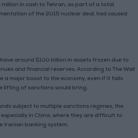
llion in cash to Tehran, as part of a total
lementation of the 2015 nuclear deal, had caused
o have around $100 billion in assets frozen due to
venues and financial reserves. According to The Wall
 a major boost to the economy, even if it falls
 lifting of sanctions would bring.
unds subject to multiple sanctions regimes, the
especially in China, where they are difficult to
he Iranian banking system.