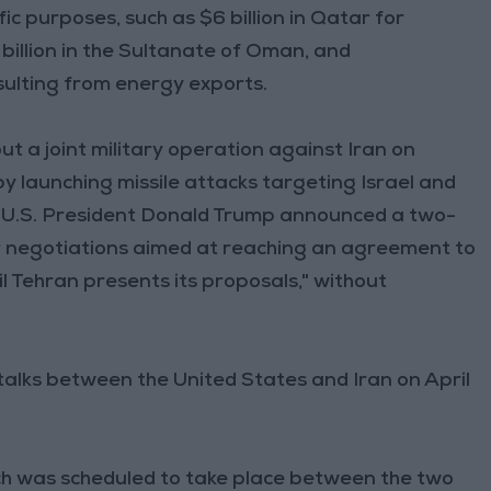
ic purposes, such as $6 billion in Qatar for
illion in the Sultanate of Oman, and
esulting from energy exports.
ut a joint military operation against Iran on
 launching missile attacks targeting Israel and
 8, U.S. President Donald Trump announced a two-
or negotiations aimed at reaching an agreement to
il Tehran presents its proposals," without
talks between the United States and Iran on April
ich was scheduled to take place between the two