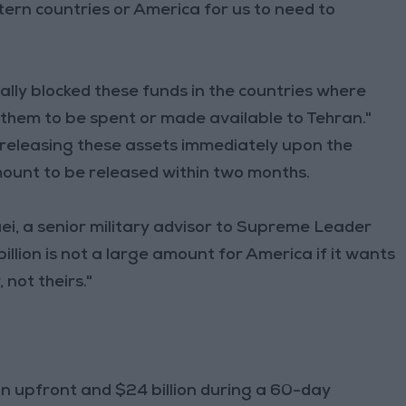
tern countries or America for us to need to
ally blocked these funds in the countries where
 them to be spent or made available to Tehran."
releasing these assets immediately upon the
mount to be released within two months.
ei, a senior military advisor to Supreme Leader
lion is not a large amount for America if it wants
 not theirs."
on upfront and $24 billion during a 60-day