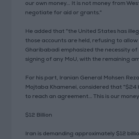
our own money... It is not money from Wes
negotiate for aid or grants."
He added that "the United States has illeg
those accounts are held, refusing to allow
Gharibabadi emphasized the necessity of 
signing of any MoU, with the remaining a
For his part, Iranian General Mohsen Reza
Mojtaba Khamenei, considered that "$24 bil
to reach an agreement... This is our money,
$12 Billion
Iran is demanding approximately $12 billi