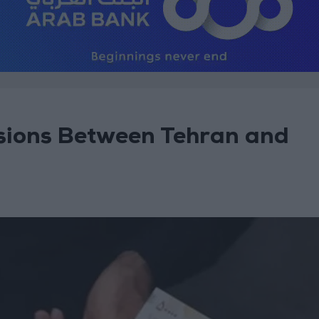
ensions Between Tehran and