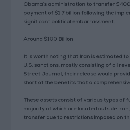
Obama’s administration to transfer $400 mi
payment of $1.7 billion following the imp
significant political embarrassment.
Around $100 Billion
It is worth noting that Iran is estimated t
U.S. sanctions, mostly consisting of oil re
Street Journal, their release would provide
short of the benefits that a comprehensive
These assets consist of various types of f
majority of which are located outside Iran, 
transfer due to restrictions imposed on t