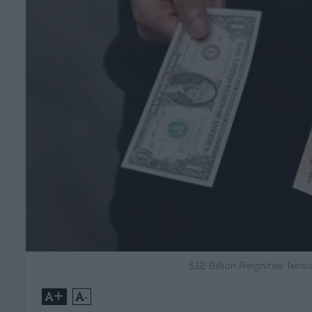
$12 Billion Reignites Te
+
-