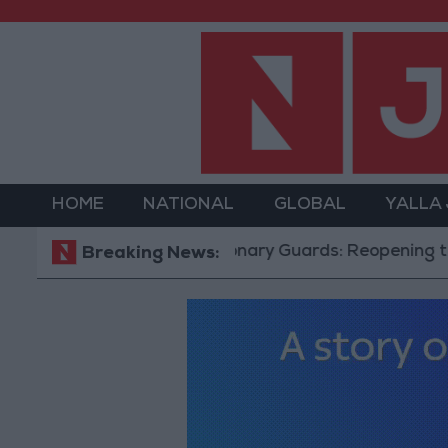
HOME
NATIONAL
GLOBAL
YALLA
Revolutionary Guards: Reopening the Strait 
Breaking News: