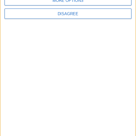
MORE OPTIONS
DISAGREE
4
19 Martyred in Gaza in 24 Hours Due to
Israeli Occupation Bombardment
5
Rubio: Trump Prepared to Revive Russia-
Ukraine Peace Negotiations Within Weeks
6
Seventh Round of Lebanon-Israel
Negotiations Begins in Rome on Tuesday