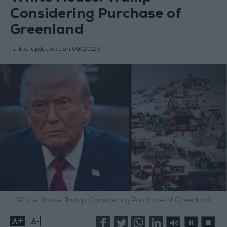
Considering Purchase of
Greenland
last updated:
Jan 08,2026
White House: Trump Considering Purchase of Greenland
+
-