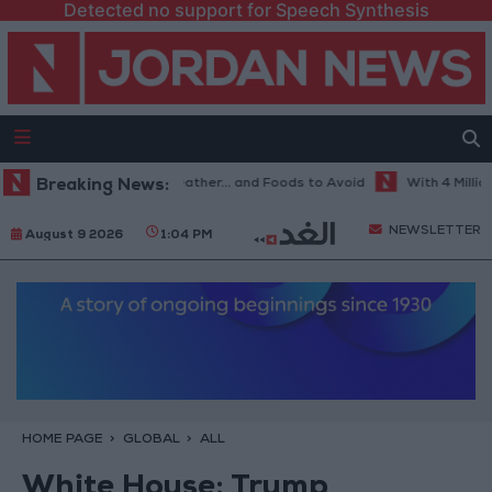
Detected no support for Speech Synthesis
e Best Diet in Hot Weather... and Foods to Avoid
Breaking News:
With 4 Million JOD
NEWSLETTER
August 9 2026
1:04 PM
HOME PAGE
GLOBAL
ALL
White House: Trump