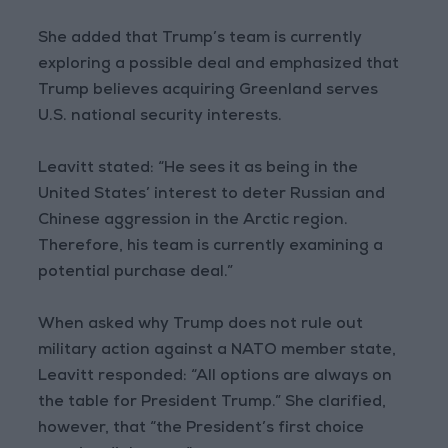
She added that Trump’s team is currently
exploring a possible deal and emphasized that
Trump believes acquiring Greenland serves
U.S. national security interests.
Leavitt stated: “He sees it as being in the
United States’ interest to deter Russian and
Chinese aggression in the Arctic region.
Therefore, his team is currently examining a
potential purchase deal.”
When asked why Trump does not rule out
military action against a NATO member state,
Leavitt responded: “All options are always on
the table for President Trump.” She clarified,
however, that “the President’s first choice