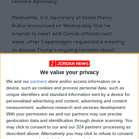
remains diplomacy.”
Meanwhile, U.S. Secretary of State Marco
Rubio announced on Wednesday that he
intends to meet with Danish officials next
week, after Copenhagen requested a meeting
to discuss Trump’s ongoing remarks about
controlling Greenland. Rubio told reporters: “I
will meet with them next week.”
We value your privacy
We and our
partners
store and/or access information on a
AFP
device, such as cookies and process personal data, such as
READ MORE
unique identifiers and standard information sent by a device for
personalised advertising and content, advertising and content
measurement, audience research and services development.
U.S. Missile Stockpile Depletion
With your permission we and our partners may use precise
Sparks Dispute Between Trump
and the Pentagon
geolocation data and identification through device scanning. You
may click to consent to our and our 324 partners’ processing as
Iran and Oman Finalize Strait of
described above. Alternatively you may click to refuse to consent
Hormuz Agreement