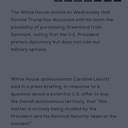
The White House stated on Wednesday that
Donald Trump has discussed with his team the
possibility of purchasing Greenland from
Denmark, noting that the U.S. President
prefers diplomacy but does not rule out
military options.
White House spokeswoman Caroline Leavitt
said in a press briefing, in response to a
question about a potential U.S. offer to buy
the Danish autonomous territory, that “this
matter is actively being studied by the
President and his National Security team at the
moment.”