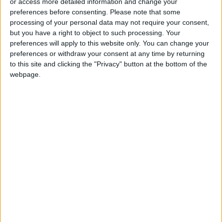
or access more detailed information and change your
preferences before consenting.
Please note that some
Trump Warns Iran: Reopen
processing of your personal data may not require your consent,
Strait of Hormuz or Face Major
but you have a right to object to such processing. Your
Military Strike
preferences will apply to this website only. You can change your
preferences or withdraw your consent at any time by returning
to this site and clicking the "Privacy" button at the bottom of the
webpage.
Jordan
trump
Jordan News
White House