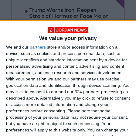
Trump Warns Iran: Reopen
Strait of Hormuz or Face Major
Military Strike
Rubio Says Progress Made in
We value your privacy
Talks With Iran on Reopening
Strait of Hormuz
We and our
partners
store and/or access information on a
device, such as cookies and process personal data, such as
Magnitude 6.3 Earthquake
unique identifiers and standard information sent by a device for
Strikes Southern Philippines
personalised advertising and content, advertising and content
measurement, audience research and services development.
With your permission we and our partners may use precise
geolocation data and identification through device scanning. You
may click to consent to our and our 324 partners’ processing as
described above. Alternatively you may click to refuse to consent
or access more detailed information and change your
preferences before consenting.
Please note that some
processing of your personal data may not require your consent,
but you have a right to object to such processing. Your
preferences will apply to this website only. You can change your