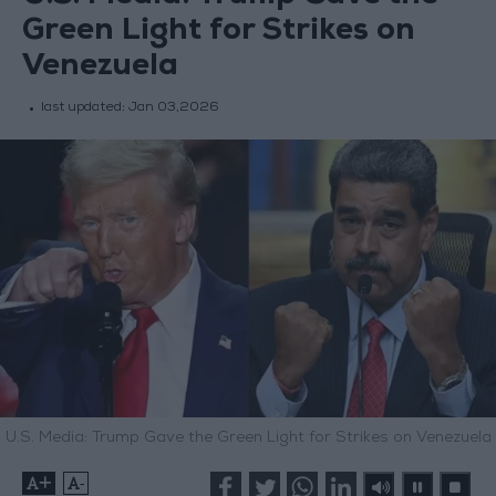
Green Light for Strikes on
Venezuela
last updated:
Jan 03,2026
U.S. Media: Trump Gave the Green Light for Strikes on Venezuela
+
-