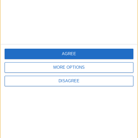
3
19 Martyred in Gaza in 24 Hours Due to
Israeli Occupation Bombardment
4
AGREE
Seventh Round of Lebanon-Israel
Negotiations Begins in Rome on Tuesday
MORE OPTIONS
DISAGREE
5
Rubio: Trump Prepared to Revive Russia-
Ukraine Peace Negotiations Within Weeks
6