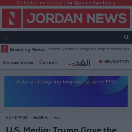
Detected no support for Speech Synthesis
Israeli Forces Withdraw from Qalandia Refugee Camp and Kafr Aqab Aft
Breaking News:
NEWSLETTER
August 8 2026
6:39 AM
HOME PAGE
GLOBAL
ALL
U.S. Media: Trump Gave the