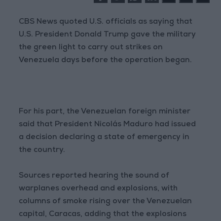
CBS News quoted U.S. officials as saying that
U.S. President Donald Trump gave the military
the green light to carry out strikes on
Venezuela days before the operation began.
For his part, the Venezuelan foreign minister
said that President Nicolás Maduro had issued
a decision declaring a state of emergency in
the country.
Sources reported hearing the sound of
warplanes overhead and explosions, with
columns of smoke rising over the Venezuelan
capital, Caracas, adding that the explosions