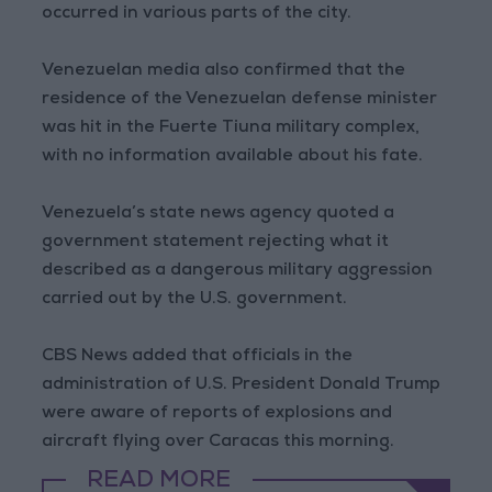
occurred in various parts of the city.
Venezuelan media also confirmed that the
residence of the Venezuelan defense minister
was hit in the Fuerte Tiuna military complex,
with no information available about his fate.
Venezuela’s state news agency quoted a
government statement rejecting what it
described as a dangerous military aggression
carried out by the U.S. government.
CBS News added that officials in the
administration of U.S. President Donald Trump
were aware of reports of explosions and
aircraft flying over Caracas this morning.
READ MORE