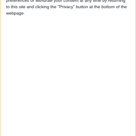
preferences or withdraw your consent at any time by returning
to this site and clicking the "Privacy" button at the bottom of the
webpage.
Jordan
trump
Jordan News
NEWS RELATED TO
Trump: It Would Be “Wise” for
Maduro to Step Down
ALL
Dec 23,2025
|
Trump Vows to Continue
Economic Agenda, Attacks
Biden and Immigrants
ALL
Dec 18,2025
|