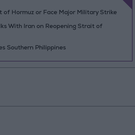
 of Hormuz or Face Major Military Strike
ks With Iran on Reopening Strait of
es Southern Philippines