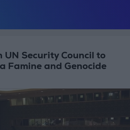
n UN Security Council to
za Famine and Genocide