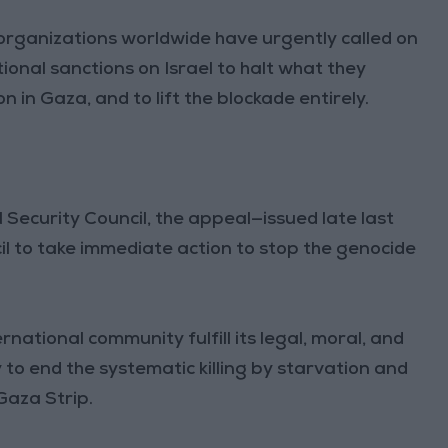
organizations worldwide have urgently called on
ional sanctions on Israel to halt what they
 in Gaza, and to lift the blockade entirely.
N Security Council, the appeal—issued late last
l to take immediate action to stop the genocide
ational community fulfill its legal, moral, and
 to end the systematic killing by starvation and
Gaza Strip.