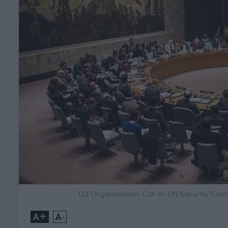
113 Organizations Call on UN Security Cou
+
-