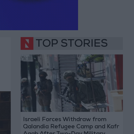
TOP STORIES
Israeli Forces Withdraw from
Qalandia Refugee Camp and Kafr