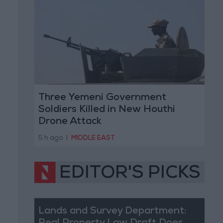
Three Yemeni Government
Soldiers Killed in New Houthi
Drone Attack
5 h ago
|
MIDDLE EAST
EDITOR'S PICKS
Lands and Survey Department: