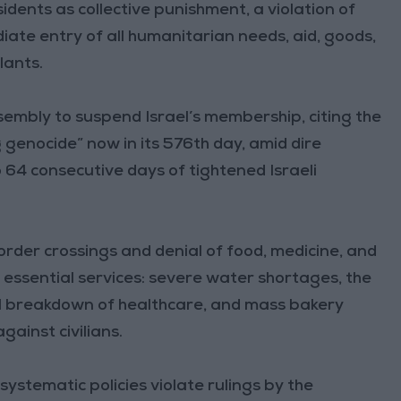
idents as collective punishment, a violation of
diate entry of all humanitarian needs, aid, goods,
lants.
embly to suspend Israel’s membership, citing the
 genocide” now in its 576th day, amid dire
 64 consecutive days of tightened Israeli
border crossings and denial of food, medicine, and
n essential services: severe water shortages, the
l breakdown of healthcare, and mass bakery
gainst civilians.
ystematic policies violate rulings by the