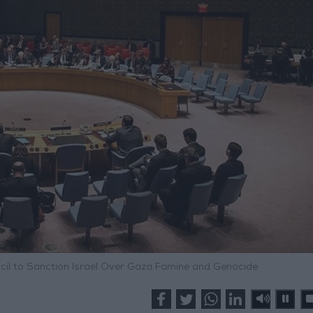
ncil to Sanction Israel Over Gaza Famine and Genocide