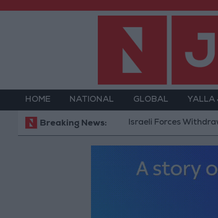
HOME
NATIONAL
GLOBAL
YALLA
Israeli Forces Withdraw from Qa
Breaking News: