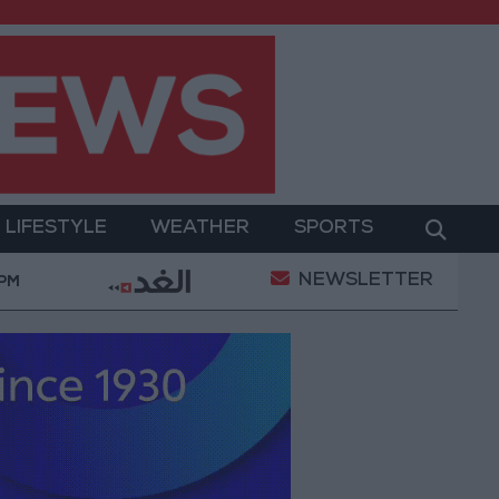
LIFESTYLE
WEATHER
SPORTS
NEWSLETTER
litary Operation
Gold Heads for Best Weekly Gain
 PM