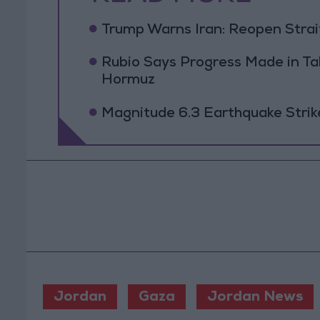
Trump Warns Iran: Reopen Strait
Rubio Says Progress Made in Tal
Hormuz
Magnitude 6.3 Earthquake Strik
Jordan
Gaza
Jordan News