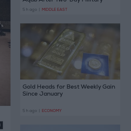
Aqab After Two-Day Military
Operation
5 h ago
|
MIDDLE EAST
Gold Heads for Best Weekly Gain
Since January
5 h ago
|
ECONOMY