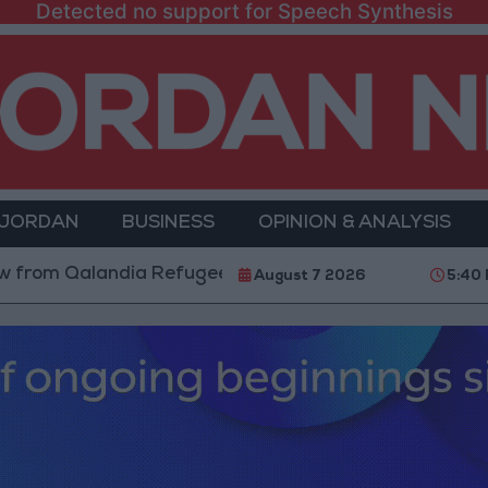
Detected no support for Speech Synthesis
 JORDAN
BUSINESS
OPINION & ANALYSIS
landia Refugee Camp and Kafr Aqab After Two-Day Mi
August 7 2026
5:40