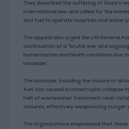
They described the suffering of Gaza’s res
international law, and called for the imme
and fuel to operate hospitals and water p
The appeal also urged the UN General Ass
continuation of a “brutal war and ongoing
humanitarian and health conditions due to
blockade.
The blockade, including the closure of all 
fuel, has caused a catastrophic collapse i
halt of wastewater treatment, near-tota
closures, effectively weaponizing hunger a
The organizations emphasized that these s