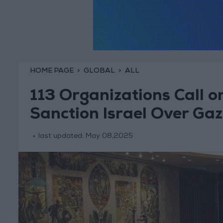
HOME PAGE
GLOBAL
ALL
113 Organizations Call o
Sanction Israel Over Ga
last updated:
May 08,2025