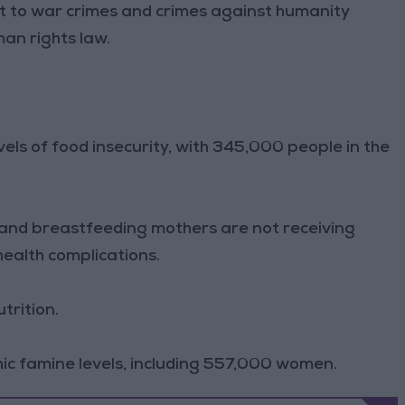
t to war crimes and crimes against humanity
an rights law.
evels of food insecurity, with 345,000 people in the
 and breastfeeding mothers are not receiving
health complications.
trition.
c famine levels, including 557,000 women.