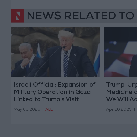
NEWS RELATED TO
Israeli Official: Expansion of
Trump: Ur
Military Operation in Gaza
Medicine a
Linked to Trump's Visit
We Will Ad
May 05,2025
|
ALL
Apr 26,2025
|