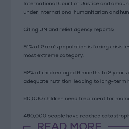
International Court of Justice and amoun
under international humanitarian and hum
Citing UN and relief agency reports:
91% of Gaza’s population is facing crisis l
most extreme category.
92% of children aged 6 months to 2 years
adequate nutrition, leading to long-term 
60,000 children need treatment for malnu
490,000 people have reached catastrophi
READ MORE