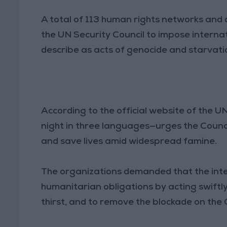
A total of 113 human rights networks and 
the UN Security Council to impose internat
describe as acts of genocide and starvation
According to the official website of the U
night in three languages—urges the Counci
and save lives amid widespread famine.
The organizations demanded that the intern
humanitarian obligations by acting swiftly
thirst, and to remove the blockade on the 