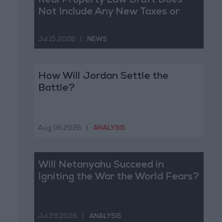
Real Property Law Draft Does
Not Include Any New Taxes or
Fees
Jul 15,2026
|
NEWS
How Will Jordan Settle the
Battle?
Aug 06,2026
|
ANALYSIS
Will Netanyahu Succeed in
Igniting the War the World Fears?
Jul 29,2026
|
ANALYSIS