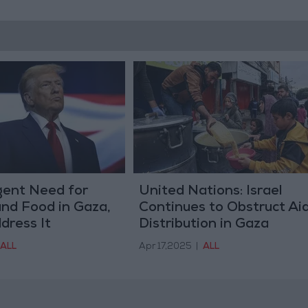
gent Need for
United Nations: Israel
nd Food in Gaza,
Continues to Obstruct Ai
dress It
Distribution in Gaza
ALL
Apr 17,2025
|
ALL