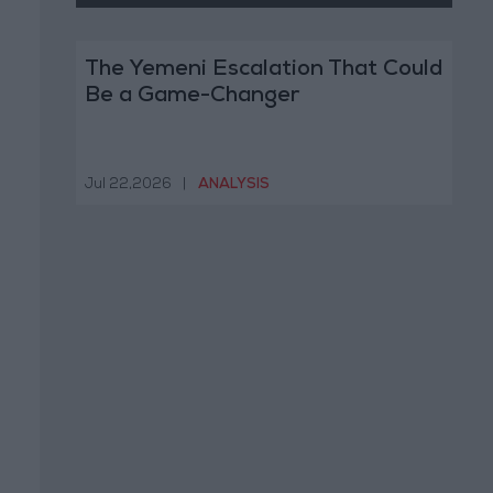
The Yemeni Escalation That Could
Be a Game-Changer
Jul 22,2026
|
ANALYSIS