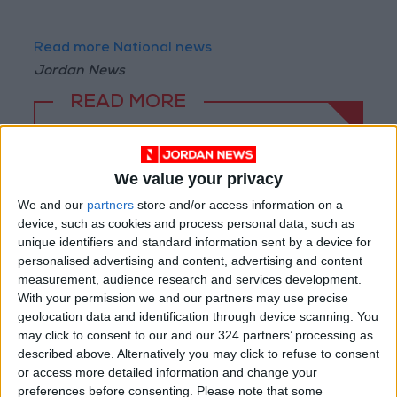
Read more National news
Jordan News
READ MORE
"Education" announces Tawjihi
results at 4:00 PM on Monday
We value your privacy
Jordan Condemns Terrorist
We and our
partners
store and/or access information on a
Bombing Targeting Bus in
device, such as cookies and process personal data, such as
Jaramana, Near Damascus
unique identifiers and standard information sent by a device for
personalised advertising and content, advertising and content
Jordan, Iraq Discuss
measurement, audience research and services development.
Strengthening Parliamentary
With your permission we and our partners may use precise
Cooperation
geolocation data and identification through device scanning. You
may click to consent to our and our 324 partners’ processing as
described above. Alternatively you may click to refuse to consent
or access more detailed information and change your
preferences before consenting.
Please note that some