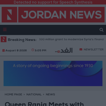
Detected no support for Speech Synthesis
rld Bank approves $100 million grant to modernize Syria’s financial sect
Breaking News:
NEWSLETTER
August 8 2026
3:05 PM
HOME PAGE
NATIONAL
NEWS
Queen Rania Meets with