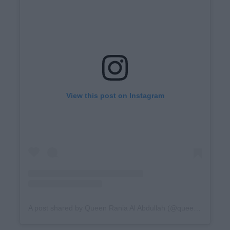
View this post on Instagram
A post shared by Queen Rania Al Abdullah (@queenrania)