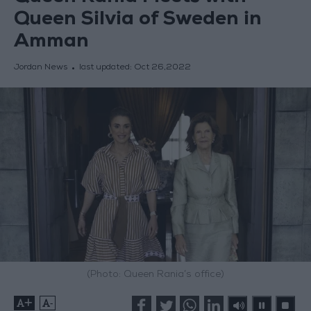
Queen Silvia of Sweden in
Amman
Jordan News
last updated:
Oct 26,2022
(Photo: Queen Rania’s office)
+
-