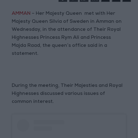
AMMAN
– Her Majesty Queen met with Her
Majesty Queen Silvia of Sweden in Amman on
Wednesday, in the attendance of Their Royal
Highnesses Princess Rym Ali and Princess
Majda Raad, the queen’s office said in a
statement.
During the meeting, Their Majesties and Royal
Highnesses discussed various issues of
common interest.