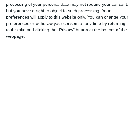
processing of your personal data may not require your consent,
but you have a right to object to such processing. Your
preferences will apply to this website only. You can change your
preferences or withdraw your consent at any time by returning
to this site and clicking the "Privacy" button at the bottom of the
webpage.
NYT
Jordan
petra
national
News
Amman
NEWS RELATED TO
Anti-corruption commission
discovers work permit
forgeries