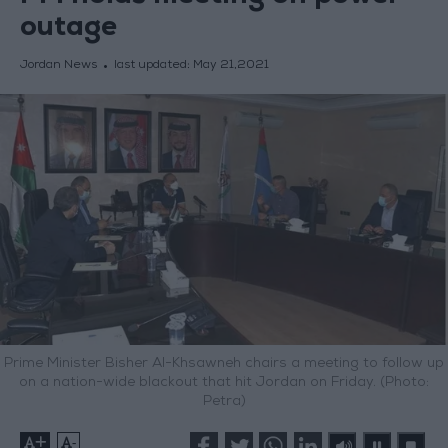
outage
Jordan News
last updated:
May 21,2021
Prime Minister Bisher Al-Khsawneh chairs a meeting to follow up
on a nation-wide blackout that hit Jordan on Friday. (Photo:
Petra)
+
-