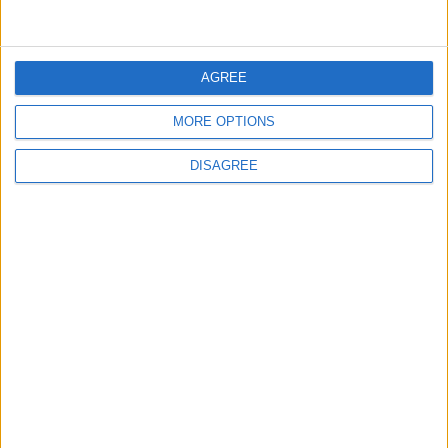
5
AGREE
Jordan Dispatches Aid Convoy of 16
Trucks to Syria
MORE OPTIONS
DISAGREE
6
Crisis Management Center Completes
Testing of National Early Warning System
7
Jordanian Foreign Minister Calls for
United Front Against Israeli Policies in
Jerusalem