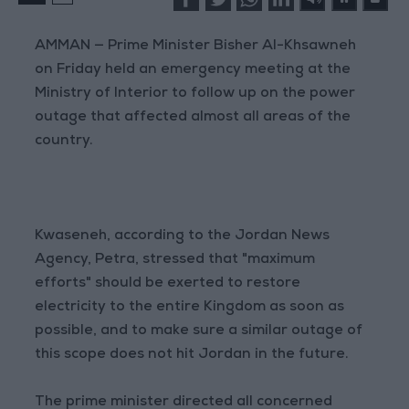
AMMAN — Prime Minister Bisher Al-Khsawneh
on Friday held an emergency meeting at the
Ministry of Interior to follow up on the power
outage that affected almost all areas of the
country.
Kwaseneh, according to the Jordan News
Agency, Petra, stressed that "maximum
efforts" should be exerted to restore
electricity to the entire Kingdom as soon as
possible, and to make sure a similar outage of
this scope does not hit Jordan in the future.
The prime minister directed all concerned