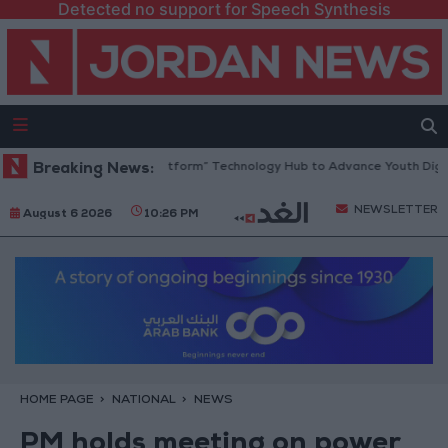
Detected no support for Speech Synthesis
rdan Opens “North Platform” Technology Hub to Advance Youth Digital
Breaking News:
NEWSLETTER
August 6 2026
10:26 PM
HOME PAGE
NATIONAL
NEWS
PM holds meeting on power