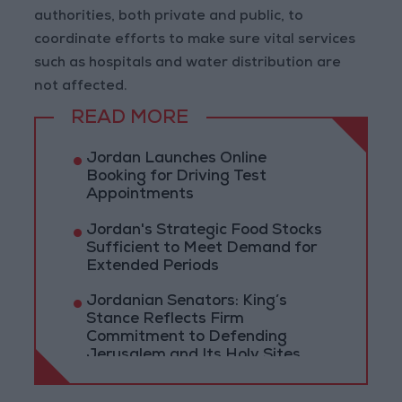
authorities, both private and public, to
coordinate efforts to make sure vital services
such as hospitals and water distribution are
not affected.
READ MORE
Jordan Launches Online
Booking for Driving Test
Appointments
Jordan's Strategic Food Stocks
Sufficient to Meet Demand for
Extended Periods
Jordanian Senators: King’s
Stance Reflects Firm
Commitment to Defending
Jerusalem and Its Holy Sites