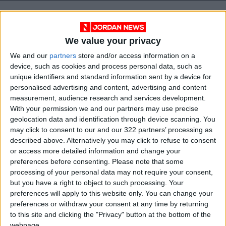
We value your privacy
We and our
partners
store and/or access information on a
device, such as cookies and process personal data, such as
unique identifiers and standard information sent by a device for
personalised advertising and content, advertising and content
measurement, audience research and services development.
With your permission we and our partners may use precise
geolocation data and identification through device scanning. You
Jordan
Prime Minister
Electricity
may click to consent to our and our 322 partners’ processing as
described above. Alternatively you may click to refuse to consent
Blackout
Power outage
or access more detailed information and change your
preferences before consenting.
Please note that some
processing of your personal data may not require your consent,
but you have a right to object to such processing. Your
NEWS RELATED TO
preferences will apply to this website only. You can change your
preferences or withdraw your consent at any time by returning
to this site and clicking the "Privacy" button at the bottom of the
NEPCO says power restored
webpage.