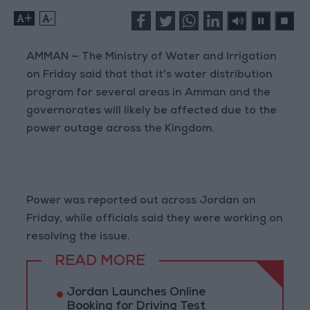
+
-
AMMAN — The Ministry of Water and Irrigation
on Friday said that that it's water distribution
program for several areas in Amman and the
governorates will likely be affected due to the
power outage across the Kingdom.
Power was reported out across Jordan on
Friday, while officials said they were working on
resolving the issue.
READ MORE
Jordan Launches Online
Booking for Driving Test