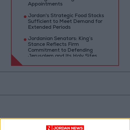
Appointments
Jordan's Strategic Food Stocks
Sufficient to Meet Demand for
Extended Periods
Jordanian Senators: King’s
Stance Reflects Firm
Commitment to Defending
Jerusalem and Its Holy Sites