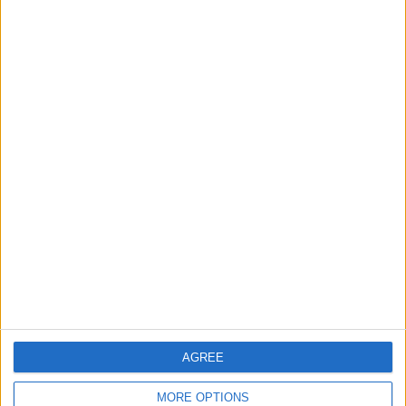
3
Jordan Signs Agreement to Host “Jordan:
Dawn of Christianity” Exhibition in
Washington
4
Jordan Dispatches Aid Convoy of 16
Trucks to Syria
5
Crisis Management Center Completes
Testing of National Early Warning System
AGREE
MORE OPTIONS