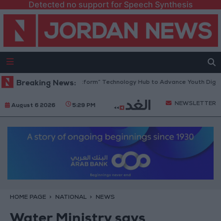
Detected no support for Speech Synthesis
dan Opens “North Platform” Technology Hub to Advance Youth Digital 
Breaking News:
NEWSLETTER
August 6 2026
5:29 PM
HOME PAGE
NATIONAL
NEWS
Water Ministry says