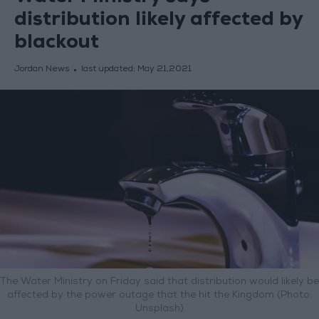
distribution likely affected by
blackout
Jordan News
last updated:
May 21,2021
The Water Ministry on Friday said that distribution would likely be
affected by the power outage that the hit the Kingdom (Photo:
Unsplash)