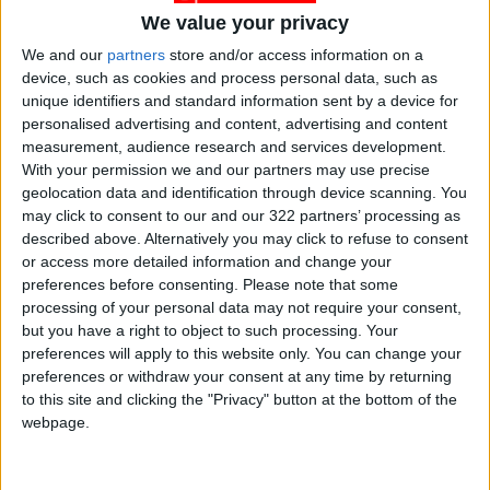
We value your privacy
We and our
partners
store and/or access information on a
Jordan
water
Power
device, such as cookies and process personal data, such as
unique identifiers and standard information sent by a device for
Electricity
Blackout
Distribution
personalised advertising and content, advertising and content
measurement, audience research and services development.
With your permission we and our partners may use precise
NEWS RELATED TO
geolocation data and identification through device scanning. You
may click to consent to our and our 322 partners’ processing as
described above. Alternatively you may click to refuse to consent
PM holds meeting on power
or access more detailed information and change your
outage
preferences before consenting.
Please note that some
processing of your personal data may not require your consent,
NEWS
May 21,2021
|
but you have a right to object to such processing. Your
preferences will apply to this website only. You can change your
preferences or withdraw your consent at any time by returning
NEPCO says power restored
to this site and clicking the "Privacy" button at the bottom of the
to entire Kingdom
webpage.
NEWS
May 21,2021
|