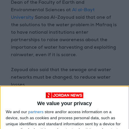
Dean of the Faculty of Earth and
Environmental Sciences at
Al al-Bayt
University
Sanaa Al-Zayoud said that one of
the solutions to the water problem in Mafraq is
to have national institutions enter
partnerships to raise awareness about the
importance of water harvesting and exploiting
rainwater, even if it is scarce.
Zayoud also said that the sewage and water
networks must be changed, to reduce water
losses.
Reem Haddadin, a researcher in the field of
We value your privacy
sustainable development at the Royal
We and our
partners
store and/or access information on a
Scientific Society, explained that the aim of the
device, such as cookies and process personal data, such as
research project carried out by the West Asia
unique identifiers and standard information sent by a device for