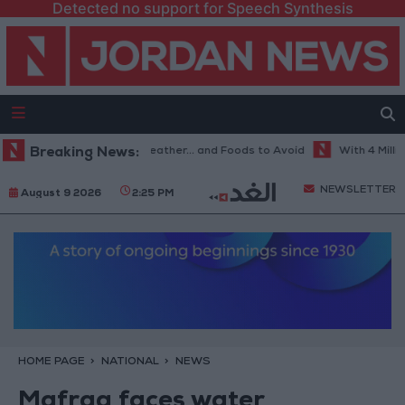
Detected no support for Speech Synthesis
e Best Diet in Hot Weather... and Foods to Avoid
Breaking News:
With 4 Million JO
NEWSLETTER
August 9 2026
2:25 PM
HOME PAGE
NATIONAL
NEWS
Mafraq faces water