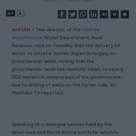
(File photo: Jordan News)
+
-
AMMAN
— The director of the
Mafraq
Governorate
Water Department, Basil
Basbous, said on Tuesday that the delivery of
water to citizens’ homes depends largely on
groundwater wells, noting that the
groundwater level has recently fallen to nearly
500 meters in some areas of the governorate
due to drilling of wells on the Syrian side, Al-
Mamlaka TV reported.
Speaking at a dialogue session held by the
West Asia and North Africa Institute, which is