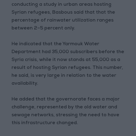
conducting a study in urban areas hosting
Syrian refugees, Basbous said that that the
percentage of rainwater utilization ranges
between 2–5 percent only.
He indicated that the Yarmouk Water
Department had 35,000 subscribers before the
Syria crisis, while it now stands at 55,000 as a
result of hosting Syrian refugees. This number,
he said, is very large in relation to the water
availability.
He added that the governorate faces a major
challenge, represented by the old water and
sewage networks, stressing the need to have
this infrastructure changed.