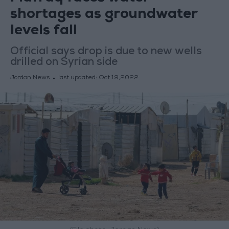
shortages as groundwater
levels fall
Official says drop is due to new wells
drilled on Syrian side
Jordan News
last updated:
Oct 19,2022