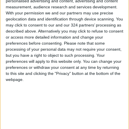
personalised advertising and content, advertising and content
and North Africa Institute in cooperation with
measurement, audience research and services development.
the
Royal Scientific Society
, the University of
With your permission we and our partners may use precise
Science and Technology, and University College
geolocation data and identification through device scanning. You
London is to identify the gaps and problems
may click to consent to our and our 324 partners’ processing as
described above. Alternatively you may click to refuse to consent
the water and sanitation sector faces in camps
or access more detailed information and change your
and among host communities.
preferences before consenting.
Please note that some
processing of your personal data may not require your consent,
Haddadin said that the study will focus on the
but you have a right to object to such processing. Your
King Abdullah suburb of Mafraq, which is
preferences will apply to this website only. You can change your
preferences or withdraw your consent at any time by returning
expected to host a high percentage of Syrian
to this site and clicking the "Privacy" button at the bottom of the
refugees, and the Zaatari camp.
webpage.
The study relies on several tools, including a
survey, a qualitative field study, focused
discussion sessions, and specific interviews,
and cooperation with international partners
will help provide support and assistance to
solve the problem.