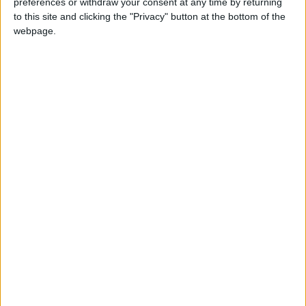
preferences or withdraw your consent at any time by returning
News
Japan
to this site and clicking the "Privacy" button at the bottom of the
webpage.
NEWS RELATED TO
King meets with Japan
National Diet leaders
NEWS
Apr 11,2023
|
22 goods see increase in price
since Ramadan start, report
finds
NEWS
Apr 03,2023
|
Jordan, EBRD sign €30m
grant agreement for
wastewater treatment plant
NEWS