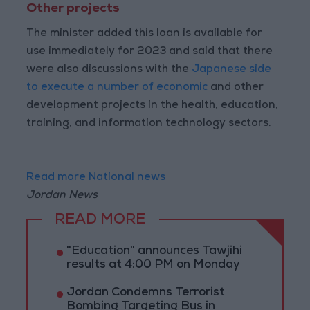
Other projects
The minister added this loan is available for
use immediately for 2023 and said that there
were also discussions with the
Japanese side
to execute a number of economic
and other
development projects in the health, education,
training, and information technology sectors.
Read more National news
Jordan News
READ MORE
"Education" announces Tawjihi
results at 4:00 PM on Monday
Jordan Condemns Terrorist
Bombing Targeting Bus in