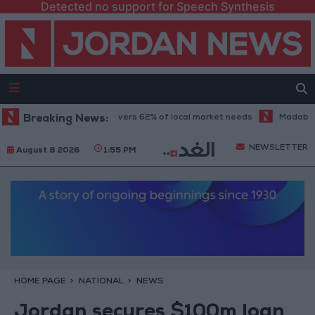
Detected no support for Speech Synthesis
ood industry sector covers 62% of local market needs
Breaking News:
Madaba tells t
NEWSLETTER
August 8 2026
1:55 PM
HOME PAGE
NATIONAL
NEWS
Jordan secures $100m loan