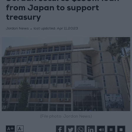
from Japan to support
treasury
Jordan News
last updated:
Apr 11,2023
(File photo: Jordan News)
+
-