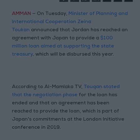
AMMAN
— On Tuesday,
Minister of Planning and
International Cooperation Zeina
Toukan
announced that Jordan has reached an
agreement with Japan to provide a
$100
million loan aimed at supporting the state
treasury
, which will be disbursed this year.
According to Al-Mamlaka TV,
Touqan stated
that the negotiation phase
for the loan has
ended and that an agreement has been
reached to provide the loan, which is part of
Japan's commitments at the London Initiative
conference in 2019.