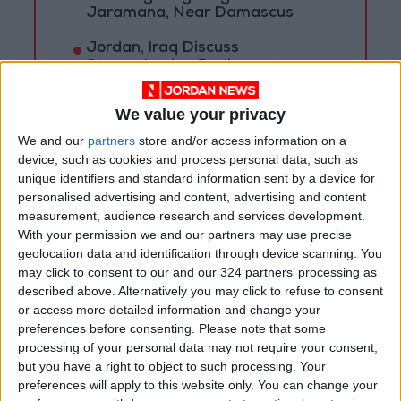
Jaramana, Near Damascus
Jordan, Iraq Discuss
Strengthening Parliamentary
Cooperation
We value your privacy
We and our
partners
store and/or access information on a
device, such as cookies and process personal data, such as
unique identifiers and standard information sent by a device for
personalised advertising and content, advertising and content
measurement, audience research and services development.
With your permission we and our partners may use precise
geolocation data and identification through device scanning. You
may click to consent to our and our 324 partners’ processing as
described above. Alternatively you may click to refuse to consent
or access more detailed information and change your
preferences before consenting.
Please note that some
processing of your personal data may not require your consent,
but you have a right to object to such processing. Your
NYT
Jordan
Business
petra
preferences will apply to this website only. You can change your