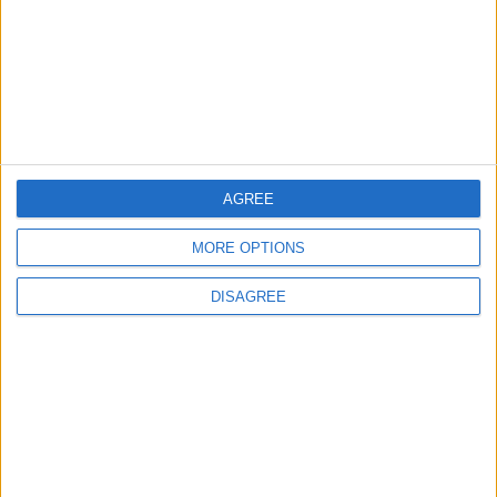
4
Official Adoption of the Digital License in
Jordan
AGREE
5
MORE OPTIONS
Amman Summit Brings Palestinian Issue
Back into Focus as Israeli Response
DISAGREE
Highlights Diplomatic Tensions
6
Jordan Dispatches Aid Convoy of 16
Trucks to Syria