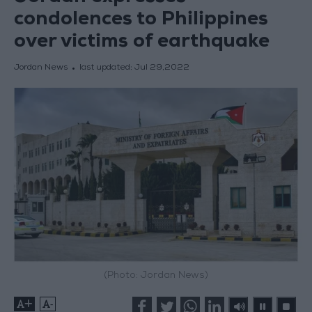
condolences to Philippines
over victims of earthquake
Jordan News
last updated:
Jul 29,2022
(Photo: Jordan News)
+
-