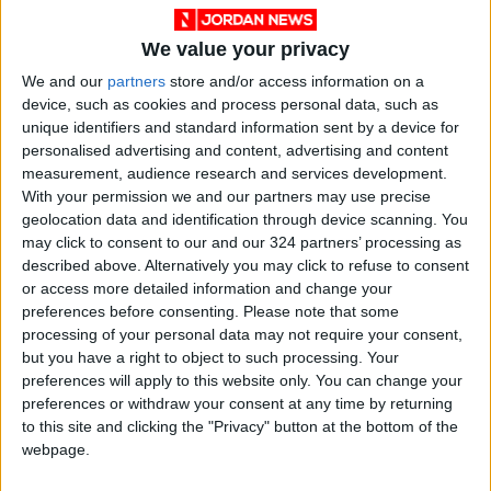
We value your privacy
We and our
partners
store and/or access information on a
device, such as cookies and process personal data, such as
unique identifiers and standard information sent by a device for
NYT
Jordan
News
earthquake
personalised advertising and content, advertising and content
measurement, audience research and services development.
Jordan News
Philippines
With your permission we and our partners may use precise
geolocation data and identification through device scanning. You
may click to consent to our and our 324 partners’ processing as
described above. Alternatively you may click to refuse to consent
NEWS RELATED TO
or access more detailed information and change your
preferences before consenting.
Please note that some
processing of your personal data may not require your consent,
Jordanian conferred with
but you have a right to object to such processing. Your
distinguished Philippines
preferences will apply to this website only. You can change your
award
preferences or withdraw your consent at any time by returning
NEWS
Jul 18,2022
|
to this site and clicking the "Privacy" button at the bottom of the
webpage.
WANA promotes social