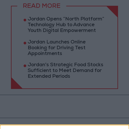
READ MORE
Jordan Opens “North Platform”
Technology Hub to Advance
Youth Digital Empowerment
Jordan Launches Online
Booking for Driving Test
Appointments
Jordan's Strategic Food Stocks
Sufficient to Meet Demand for
Extended Periods