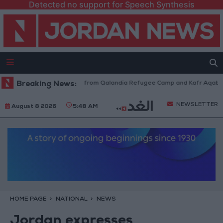
Detected no support for Speech Synthesis
sraeli Forces Withdraw from Qalandia Refugee Camp and Kafr Aqab After
Breaking News:
NEWSLETTER
August 8 2026
5:48 AM
HOME PAGE
NATIONAL
NEWS
Jordan expresses