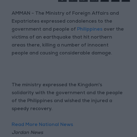
AMMAN - The Ministry of Foreign Affairs and
Expatriates expressed condolences to the
government and people of
Philippines
over the
victims of an earthquake that hit northern
areas there, killing a number of innocent
people and causing considerable damage.
The ministry expressed the Kingdom's
solidarity with the government and the people
of the Philippines and wished the injured a
speedy recovery.
Read More National News
Jordan News