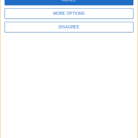
MORE OPTIONS
6
DISAGREE
Jordan Signs Agreement to Host “Jordan:
Dawn of Christianity” Exhibition in
Washington
7
Jordan Dispatches Aid Convoy of 16
Trucks to Syria
8
Crisis Management Center Completes
Testing of National Early Warning System