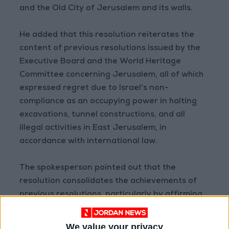
and the Old City of Jerusalem and its walls.
He added that this resolution reiterates the
content of previous resolutions issued by the
Executive Board and the World Heritage
Committee concerning Jerusalem, all of which
expressed regret due to Israel's non-
compliance as an occupying power in halting
excavations, tunnel constructions, and all
illegal activities in East Jerusalem, in
accordance with international law.
The spokesperson pointed out that the
resolution consolidates the achievements of
previous resolutions, particularly by affirming
the names Al-Aqsa Mosque/Al-Haram Al-
Sharif as synonymous with one meaning.
We value your privacy