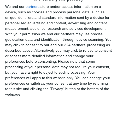
We and our
partners
store and/or access information on a
It also called for expediting the appointment of
device, such as cookies and process personal data, such as
a permanent representative of the UNESCO
unique identifiers and standard information sent by a device for
personalised advertising and content, advertising and content
Director-General in the Old City of Jerusalem
measurement, audience research and services development.
to monitor all actions within the organization's
With your permission we and our partners may use precise
jurisdiction and dispatching an interactive
geolocation data and identification through device scanning. You
monitoring mission from UNESCO to Jerusalem
may click to consent to our and our 324 partners’ processing as
described above. Alternatively you may click to refuse to consent
to observe all violations committed by Israel,
or access more detailed information and change your
the occupying power, under international law.
preferences before consenting.
Please note that some
processing of your personal data may not require your consent,
but you have a right to object to such processing. Your
Read more National news
preferences will apply to this website only. You can change your
preferences or withdraw your consent at any time by returning
Jordan News
to this site and clicking the "Privacy" button at the bottom of the
READ MORE
webpage.
Jordan Launches Online
Booking for Driving Test
Appointments