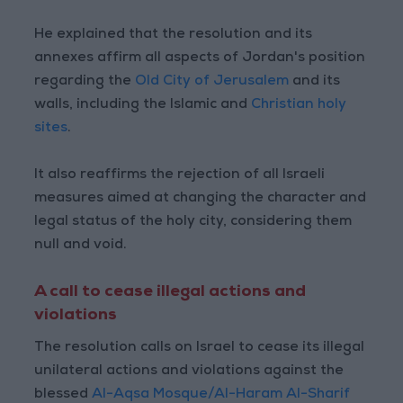
He explained that the resolution and its
annexes affirm all aspects of Jordan's position
regarding the
Old City of Jerusalem
and its
walls, including the Islamic and
Christian holy
sites
.
It also reaffirms the rejection of all Israeli
measures aimed at changing the character and
legal status of the holy city, considering them
null and void.
A call to cease illegal actions and
violations
The resolution calls on Israel to cease its illegal
unilateral actions and violations against the
blessed
Al-Aqsa Mosque/Al-Haram Al-Sharif