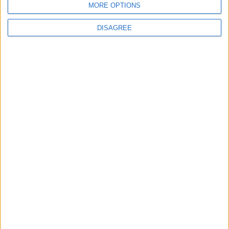
Jordan
MORE OPTIONS
DISAGREE
3
Amman Summit Brings Palestinian Issue
Back into Focus as Israeli Response
Highlights Diplomatic Tensions
4
Jordan Signs Agreement to Host “Jordan:
Dawn of Christianity” Exhibition in
Washington
5
Jordan Dispatches Aid Convoy of 16
Trucks to Syria