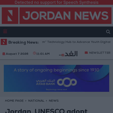
Detected no support for Speech Synthesis
Opens “North Platform” Technology Hub to Advance Youth Digital Empo
Breaking News:
NEWSLETTER
August 7 2026
11:01 AM
HOME PAGE
NATIONAL
NEWS
Jordan, UNESCO adopt