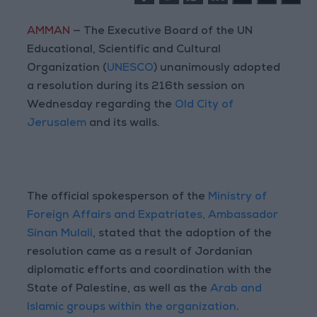
AMMAN
— The Executive Board of the UN
Educational, Scientific and Cultural
Organization (
UNESCO
) unanimously adopted
a resolution during its 216th session on
Wednesday regarding the
Old City of
Jerusalem
and its walls.
The official spokesperson of the
Ministry of
Foreign Affairs and Expatriates, Ambassador
Sinan Mulali
, stated that the adoption of the
resolution came as a result of Jordanian
diplomatic efforts and coordination with the
State of Palestine, as well as the
Arab and
Islamic groups within the organization
.