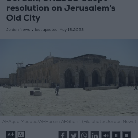
resolution on Jerusalem’s
Old City
Jordan News
last updated:
May 18,2023
Al-Aqsa Mosque/Al-Haram Al-Sharif. (File photo: Jordan News)
+
-