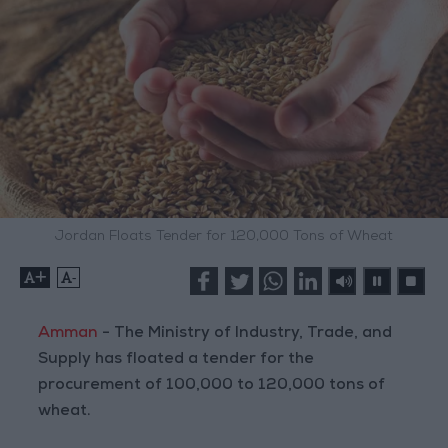
Jordan Floats Tender for 120,000 Tons of Wheat
+
-
Amman
- The Ministry of Industry, Trade, and
Supply has floated a tender for the
procurement of 100,000 to 120,000 tons of
wheat.