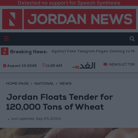
Detected no support for Speech Synthesis
cation Ministry Warns Against Fake Telegram Pages Claiming to Modify Ta
Breaking News:
NEWSLETTER
August 10 2026
11:25 AM
HOME PAGE
NATIONAL
NEWS
Jordan Floats Tender for
120,000 Tons of Wheat
last updated:
Sep 25,2024