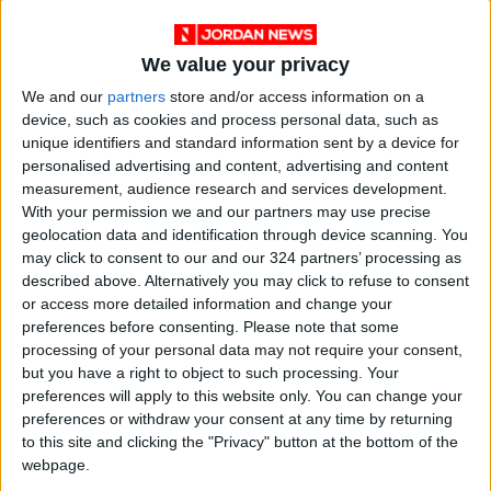
We value your privacy
We and our
partners
store and/or access information on a
device, such as cookies and process personal data, such as
unique identifiers and standard information sent by a device for
News
Jordan News
JordanNews
personalised advertising and content, advertising and content
measurement, audience research and services development.
JNews
Local media
With your permission we and our partners may use precise
geolocation data and identification through device scanning. You
Jordanian Media
may click to consent to our and our 324 partners’ processing as
described above. Alternatively you may click to refuse to consent
or access more detailed information and change your
preferences before consenting.
Please note that some
NEWS RELATED TO
processing of your personal data may not require your consent,
but you have a right to object to such processing. Your
Government Communication
preferences will apply to this website only. You can change your
Forum hosts Jordan Food
preferences or withdraw your consent at any time by returning
and Drug Administration
to this site and clicking the "Privacy" button at the bottom of the
head Tuesday
webpage.
NEWS
Aug 26,2024
|