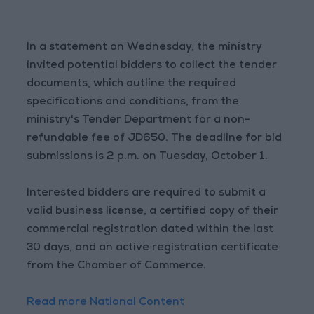
In a statement on Wednesday, the ministry
invited potential bidders to collect the tender
documents, which outline the required
specifications and conditions, from the
ministry's Tender Department for a non-
refundable fee of JD650. The deadline for bid
submissions is 2 p.m. on Tuesday, October 1.
Interested bidders are required to submit a
valid business license, a certified copy of their
commercial registration dated within the last
30 days, and an active registration certificate
from the Chamber of Commerce.
Read more National Content