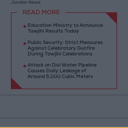
Jordan News
READ MORE
Education Ministry to Announce
Tawjihi Results Today
Public Security: Strict Measures
Against Celebratory Gunfire
During Tawjihi Celebrations
Attack on Disi Water Pipeline
Causes Daily Leakage of
Around 5,000 Cubic Meters