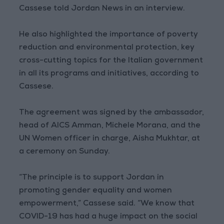
Cassese told Jordan News in an interview.
He also highlighted the importance of poverty
reduction and environmental protection, key
cross-cutting topics for the Italian government
in all its programs and initiatives, according to
Cassese.
The agreement was signed by the ambassador,
head of AICS Amman, Michele Morana, and the
UN Women officer in charge, Aisha Mukhtar, at
a ceremony on Sunday.
“The principle is to support Jordan in
promoting gender equality and women
empowerment,” Cassese said. “We know that
COVID-19 has had a huge impact on the social