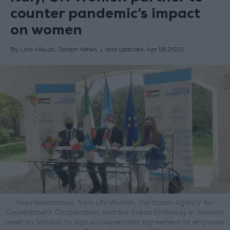
counter pandemic’s impact
on women
By Lina Allouzi, Jordan News
last updated:
Apr 18,2021
Representatives from UN Women, the Italian Agency for
Development Cooperation, and the Italian Embassy in Amman
meet on Sunday to sign a cooperation agreement to empower