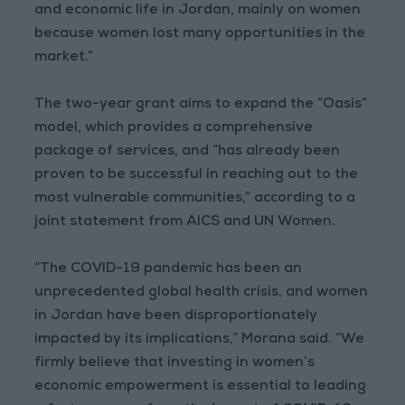
and economic life in Jordan, mainly on women
because women lost many opportunities in the
market.”
The two-year grant aims to expand the “Oasis”
model, which provides a comprehensive
package of services, and “has already been
proven to be successful in reaching out to the
most vulnerable communities,” according to a
joint statement from AICS and UN Women.
“The COVID-19 pandemic has been an
unprecedented global health crisis, and women
in Jordan have been disproportionately
impacted by its implications,” Morana said. “We
firmly believe that investing in women’s
economic empowerment is essential to leading