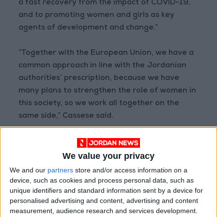
a fast recovery from the impact of COVID-19,
and to promoting women and girls as key
agents of development and change.”
“Together with the European Union, we have a
common approach in line with the Jordanian
authorities’ prescription, because we have
many plans to strengthen the role of women in
this society, so we work all together on the
same side,” Cassese said.
The Ministry of Social Development currently
manages 13 Oasis centers across the country,
We value your privacy
in collaboration with UN Women. UN Women
We and our
partners
store and/or access information on a
also runs four Oasis centers in Jordan’s
device, such as cookies and process personal data, such as
unique identifiers and standard information sent by a device for
refugee camps. As a result of this strategic
personalised advertising and content, advertising and content
alliance, Oasis centers will be further able to
measurement, audience research and services development.