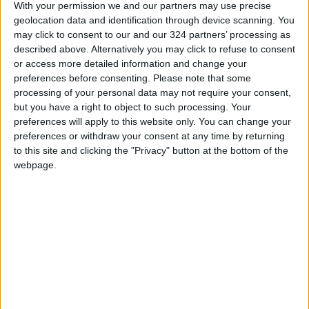
provide access to sustainable livelihood
With your permission we and our partners may use precise
opportunities, protection programs, distance
geolocation data and identification through device scanning. You
may click to consent to our and our 324 partners’ processing as
learning, and social and political engagement
described above. Alternatively you may click to refuse to consent
to 40,000 disadvantaged women and girls,
or access more detailed information and change your
including those living in refugee camps.
preferences before consenting.
Please note that some
processing of your personal data may not require your consent,
but you have a right to object to such processing. Your
A 2020 study conducted by UN Women on
preferences will apply to this website only. You can change your
women benefiting from Oasis centers found
preferences or withdraw your consent at any time by returning
that the pandemic had a variety of overlapping
to this site and clicking the "Privacy" button at the bottom of the
effects on women.
webpage.
According to the study, women reported being
at higher risk of gender-based violence,
suffering from food insecurity, the loss of jobs,
and an increase in negative coping
mechanisms due to the pandemic.
The study also found that women are much