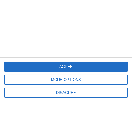
EDITOR'S PICKS
Lands and Survey
How Will Jordan Settle
Department: Real
the Battle?
Property Law Draft
Does Not Include Any
New Taxes or Fees
NEWS
ANALYSIS
Jul 15,2026
|
Aug 06,2026
|
AGREE
Will Netanyahu Succeed
The Yemeni Escalation
in Igniting the War the
That Could Be a Game-
MORE OPTIONS
World Fears?
Changer
DISAGREE
ANALYSIS
ANALYSIS
Jul 29,2026
|
Jul 22,2026
|
MOST READ