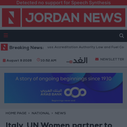
Detected no support for Speech Synthesis
n Parliament to Discuss Accreditation Authority Law and Fuel Consumpt
Breaking News:
NEWSLETTER
August 9 2026
10:52 AM
HOME PAGE
NATIONAL
NEWS
Italy, UN Women partner to