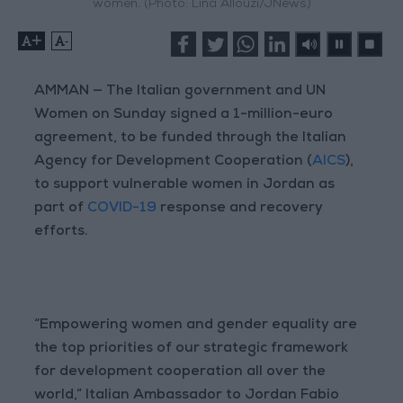
women. (Photo: Lina Allouzi/JNews)
+
-
AMMAN — The Italian government and UN
Women on Sunday signed a 1-million-euro
agreement, to be funded through the Italian
Agency for Development Cooperation (
AICS
),
to support vulnerable women in Jordan as
part of
COVID-19
response and recovery
efforts.
“Empowering women and gender equality are
the top priorities of our strategic framework
for development cooperation all over the
world,” Italian Ambassador to Jordan Fabio