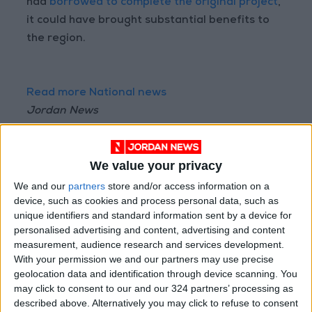
had
borrowed to complete the original project
,
it could have brought substantial benefits to
the region.
Read more National news
Jordan News
READ MORE
We value your privacy
"Labor": 58 days remaining to
rectify status for non-
We and our
partners
store and/or access information on a
Jordanian workers in violation
device, such as cookies and process personal data, such as
unique identifiers and standard information sent by a device for
"Land Transport" to resume
personalised advertising and content, advertising and content
trial operation of new routes
measurement, audience research and services development.
tomorrow
With your permission we and our partners may use precise
geolocation data and identification through device scanning. You
"Education" announces Tawjihi
may click to consent to our and our 324 partners’ processing as
results at 4:00 PM on Monday
described above. Alternatively you may click to refuse to consent