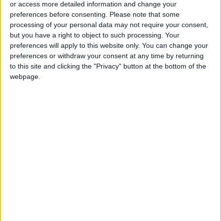
or access more detailed information and change your
preferences before consenting.
Please note that some
processing of your personal data may not require your consent,
but you have a right to object to such processing. Your
preferences will apply to this website only. You can change your
preferences or withdraw your consent at any time by returning
to this site and clicking the "Privacy" button at the bottom of the
webpage.
News
Jordan News
JordanNews
Yusuf Mansur
National carrier project
Jordanian economic development