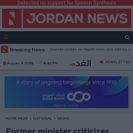
Detected no support for Speech Synthesis
 Defense Ministry announces strikes on Houthi sites and military equipm
Breaking News:
NEWSLETTER
August 8 2026
8:42 PM
HOME PAGE
NATIONAL
NEWS
Former minister criticizes