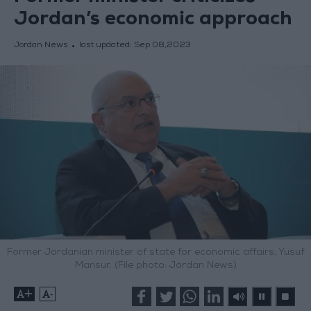
Jordan’s economic approach
Jordan News
last updated:
Sep 08,2023
Former Jordanian minister of state for economic affairs, Yusuf
Mansur. (File photo: Jordan News)
+
-