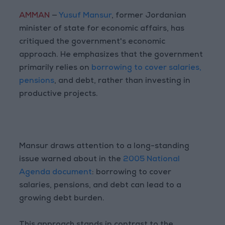
AMMAN
—
Yusuf Mansur
, former Jordanian
minister of state for economic affairs, has
critiqued the government's economic
approach. He emphasizes that the government
primarily relies on
borrowing to cover salaries,
pensions
, and debt, rather than investing in
productive projects.
Mansur draws attention to a long-standing
issue warned about in the
2005 National
Agenda document
: borrowing to cover
salaries, pensions, and debt can lead to a
growing debt burden.