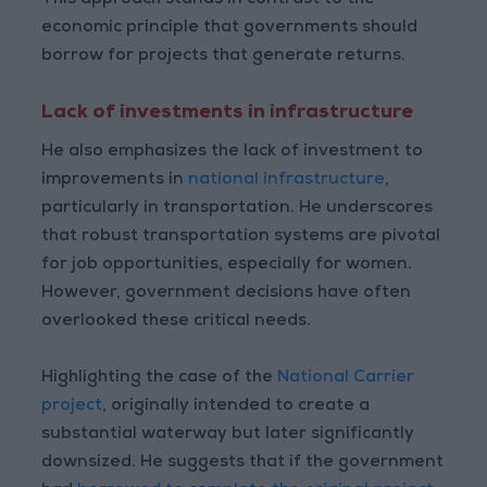
This approach stands in contrast to the
economic principle that governments should
borrow for projects that generate returns.
Lack of investments in infrastructure
He also emphasizes the lack of investment to
improvements in
national infrastructure
,
particularly in transportation. He underscores
that robust transportation systems are pivotal
for job opportunities, especially for women.
However, government decisions have often
overlooked these critical needs.
Highlighting the case of the
National Carrier
project
, originally intended to create a
substantial waterway but later significantly
downsized. He suggests that if the government