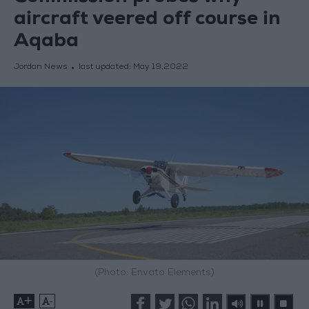
aircraft veered off course in
Aqaba
Jordan News
last updated:
May 19,2022
(Photo: Envato Elements)
+
-