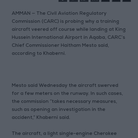
AMMAN — The Civil Aviation Regulatory
Commission (CARC) is probing why a training
aircraft veered off course while landing at King
Hussein International Airport in Aqaba, CARC’s
Chief Commissioner Haitham Mesto said,
according to Khaberni.
Mesto said Wednesday the aircraft swerved
for a few meters on the runway. In such cases,
the commission “takes necessary measures,
such as opening an investigation in the
accident,” Khaberni said.
The aircraft, a light single-engine Cherokee