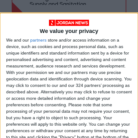
Supply and Sanitation
We value your privacy
We and our
partners
store and/or access information on a
device, such as cookies and process personal data, such as
unique identifiers and standard information sent by a device for
personalised advertising and content, advertising and content
measurement, audience research and services development.
With your permission we and our partners may use precise
geolocation data and identification through device scanning. You
may click to consent to our and our 324 partners’ processing as
described above. Alternatively you may click to refuse to consent
or access more detailed information and change your
Jordan
News
Aqaba
preferences before consenting.
Please note that some
processing of your personal data may not require your consent,
Jordan News
aircraft
Commission
but you have a right to object to such processing. Your
preferences will apply to this website only. You can change your
preferences or withdraw your consent at any time by returning
NEWS RELATED TO
to this site and clicking the "Privacy" button at the bottom of the