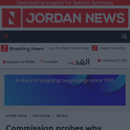
Detected no support for Speech Synthesis
Netanyahu: Israel Rejects 15-Point Gaza Plan
Breaking News:
Public Security: Stric
NEWSLETTER
August 10 2026
7:13 AM
HOME PAGE
NATIONAL
NEWS
Commission probes why