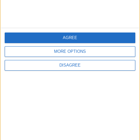
Jordan Dispatches Aid Convoy of 16
Trucks to Syria
5
AGREE
Jordanian Foreign Minister Calls for
MORE OPTIONS
United Front Against Israeli Policies in
Jerusalem
DISAGREE
6
Palestinian Foreign Ministry: Amman
Meeting Adopts Mechanism to Document
Israeli Violations
7
United States and Jordan Sign Joint