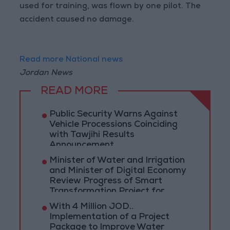
used for training, was flown by one pilot. The
accident caused no damage.
Read more National news
Jordan News
READ MORE
Public Security Warns Against
Vehicle Processions Coinciding
with Tawjihi Results
Announcement
Minister of Water and Irrigation
and Minister of Digital Economy
Review Progress of Smart
Transformation Project for
Water Services Management
With 4 Million JOD..
Implementation of a Project
Package to Improve Water