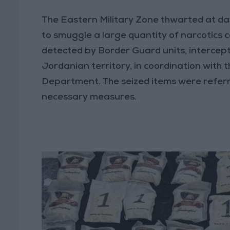
The Eastern Military Zone thwarted at da
to smuggle a large quantity of narcotics c
detected by Border Guard units, intercept
Jordanian territory, in coordination with 
Department. The seized items were referr
necessary measures.