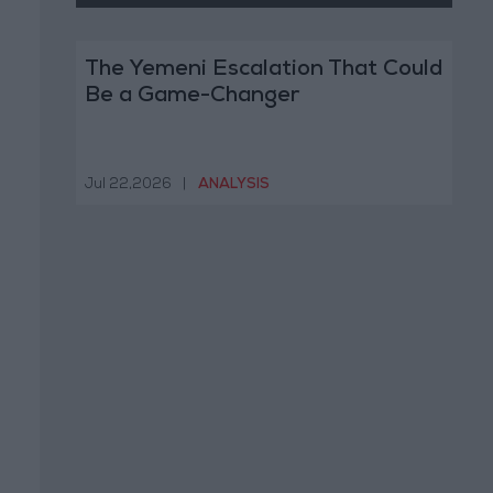
The Yemeni Escalation That Could
Be a Game-Changer
Jul 22,2026
|
ANALYSIS