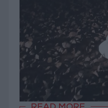
READ MORE