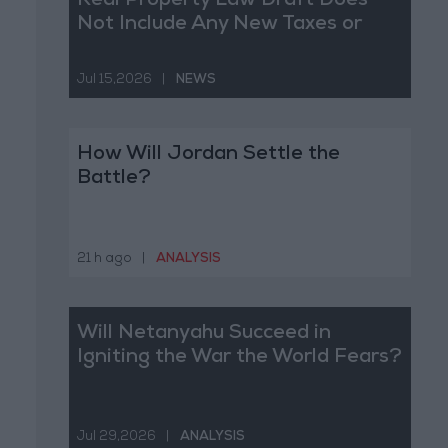
Real Property Law Draft Does
Not Include Any New Taxes or
Fees
Jul 15,2026
|
NEWS
How Will Jordan Settle the
Battle?
21 h ago
|
ANALYSIS
Will Netanyahu Succeed in
Igniting the War the World Fears?
Jul 29,2026
|
ANALYSIS