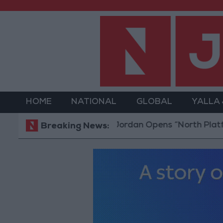
HOME
NATIONAL
GLOBAL
YALLA
Jordan Opens “North Platform” Techn
Breaking News: