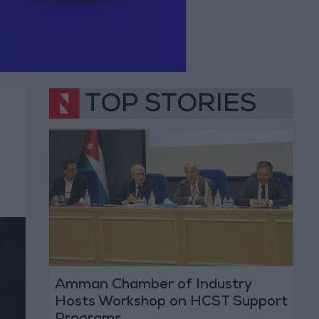
TOP STORIES
Amman Chamber of Industry
Hosts Workshop on HCST Support