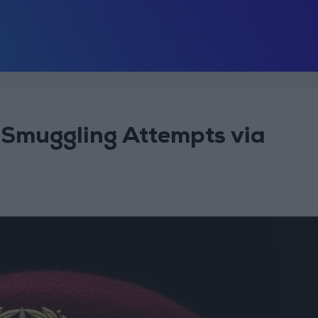
Smuggling Attempts via