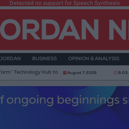
Detected no support for Speech Synthesis
 JORDAN
BUSINESS
OPINION & ANALYSIS
ology Hub to Advance Youth Digital Empowerment
August 7 2026
8:03