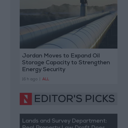
Jordan Moves to Expand Oil
Storage Capacity to Strengthen
Energy Security
16 h ago
|
ALL
EDITOR'S PICKS
Lands and Survey Department: