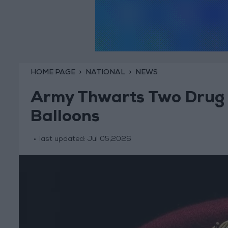
HOME PAGE
NATIONAL
NEWS
Army Thwarts Two Drug 
Balloons
last updated:
Jul 05,2026