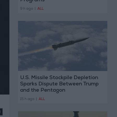
Programs
9 h ago
|
ALL
U.S. Missile Stockpile Depletion
Sparks Dispute Between Trump
and the Pentagon
15 h ago
|
ALL