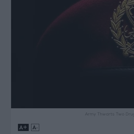
Army Thwarts Two Drug
+
-