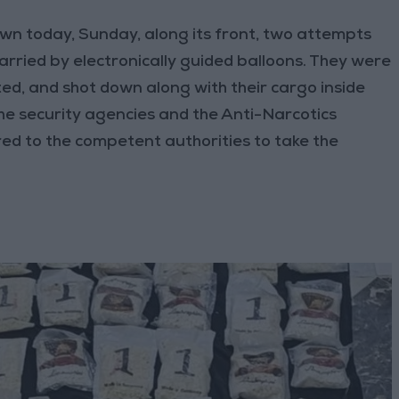
wn today, Sunday, along its front, two attempts
arried by electronically guided balloons. They were
ed, and shot down along with their cargo inside
the security agencies and the Anti-Narcotics
ed to the competent authorities to take the