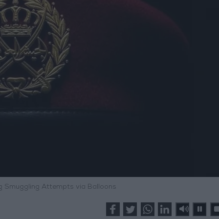
 Smuggling Attempts via Balloons