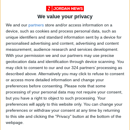
We value your privacy
We and our
partners
store and/or access information on a
device, such as cookies and process personal data, such as
unique identifiers and standard information sent by a device for
personalised advertising and content, advertising and content
measurement, audience research and services development.
With your permission we and our partners may use precise
geolocation data and identification through device scanning. You
Jordan
Jordan News
Civil Defense
may click to consent to our and our 324 partners’ processing as
described above. Alternatively you may click to refuse to consent
or access more detailed information and change your
NEWS RELATED TO
preferences before consenting.
Please note that some
processing of your personal data may not require your consent,
but you have a right to object to such processing. Your
Public Security Issues New
preferences will apply to this website only. You can change your
Warning on Flooded Areas
preferences or withdraw your consent at any time by returning
and Heating Safety
to this site and clicking the "Privacy" button at the bottom of the
NEWS
Dec 28,2025
|
webpage.