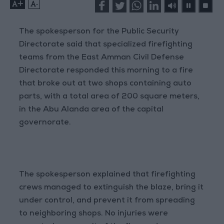
+
-
The spokesperson for the Public Security
Directorate said that specialized firefighting
teams from the East Amman Civil Defense
Directorate responded this morning to a fire
that broke out at two shops containing auto
parts, with a total area of 200 square meters,
in the Abu Alanda area of the capital
governorate.
The spokesperson explained that firefighting
crews managed to extinguish the blaze, bring it
under control, and prevent it from spreading
to neighboring shops. No injuries were