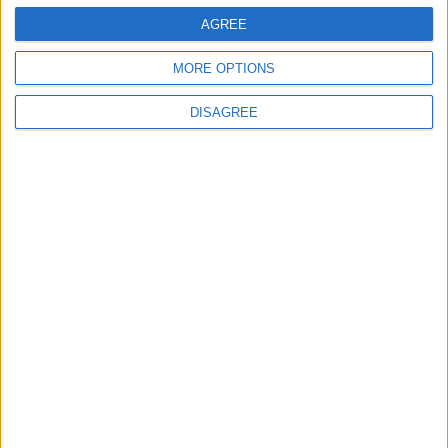
Trucks to Syria
AGREE
MORE OPTIONS
DISAGREE
6
Crisis Management Center Completes
Testing of National Early Warning System
7
Jordanian Foreign Minister Calls for
United Front Against Israeli Policies in
Jerusalem
8
Jordanian Army Seizes Large Drug Haul
Along Southern Border