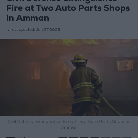
Fire at Two Auto Parts Shops
in Amman
last updated:
Jan 27,2026
Civil Defense Extinguishes Fire at Two Auto Parts Shops in
Amman