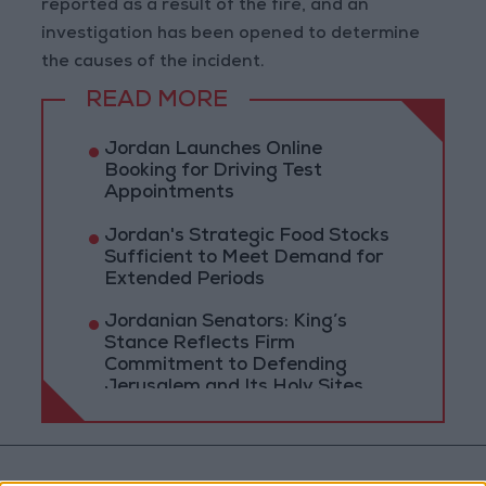
reported as a result of the fire, and an
investigation has been opened to determine
the causes of the incident.
READ MORE
Jordan Launches Online
Booking for Driving Test
Appointments
Jordan's Strategic Food Stocks
Sufficient to Meet Demand for
Extended Periods
Jordanian Senators: King’s
Stance Reflects Firm
Commitment to Defending
Jerusalem and Its Holy Sites