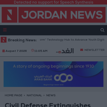
Detected no support for Speech Synthesis
dan Opens “North Platform” Technology Hub to Advance Youth Digital 
Breaking News:
NEWSLETTER
August 7 2026
11:05 AM
HOME PAGE
NATIONAL
NEWS
Civil Defense Extinguishes