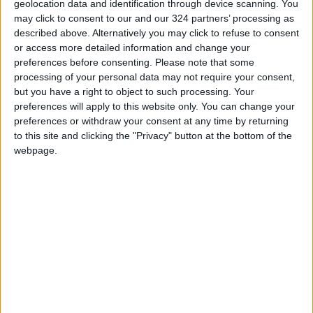
geolocation data and identification through device scanning. You
Maintenance Work Begins on
may click to consent to our and our 324 partners’ processing as
Ma'an–Badia Road
described above. Alternatively you may click to refuse to consent
or access more detailed information and change your
Health syndicates: Weak
preferences before consenting.
Please note that some
legislation encourages
processing of your personal data may not require your consent,
impersonation of medical
but you have a right to object to such processing. Your
professions
preferences will apply to this website only. You can change your
"Labor": 58 days remaining to
preferences or withdraw your consent at any time by returning
rectify status for non-
to this site and clicking the "Privacy" button at the bottom of the
Jordanian workers in violation
webpage.