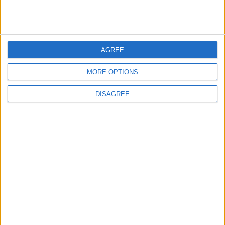
3
Official Adoption of the Digital License in
AGREE
Jordan
MORE OPTIONS
DISAGREE
4
Amman Summit Brings Palestinian Issue
Back into Focus as Israeli Response
Highlights Diplomatic Tensions
5
Jordan Dispatches Aid Convoy of 16
Trucks to Syria