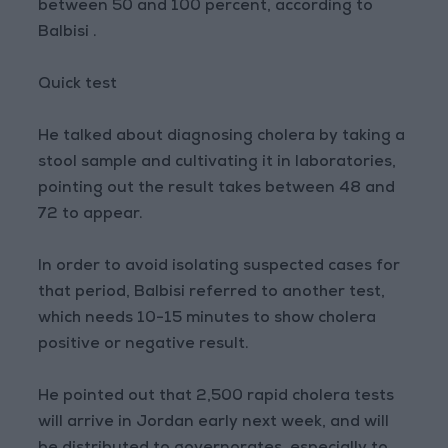
between 50 and 100 percent, according to
Balbisi .
Quick test
He talked about diagnosing cholera by taking a
stool sample and cultivating it in laboratories,
pointing out the result takes between 48 and
72 to appear.
In order to avoid isolating suspected cases for
that period, Balbisi referred to another test,
which needs 10-15 minutes to show cholera
positive or negative result.
He pointed out that 2,500 rapid cholera tests
will arrive in Jordan early next week, and will