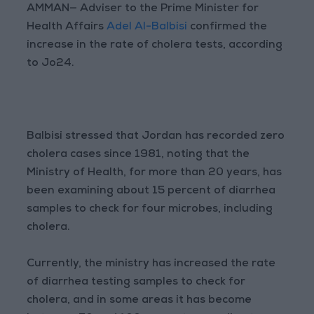
AMMAN— Adviser to the Prime Minister for
Health Affairs
Adel Al-Balbisi
confirmed the
increase in the rate of cholera tests, according
to Jo24.
Balbisi stressed that Jordan has recorded zero
cholera cases since 1981, noting that the
Ministry of Health, for more than 20 years, has
been examining about 15 percent of diarrhea
samples to check for four microbes, including
cholera.
Currently, the ministry has increased the rate
of diarrhea testing samples to check for
cholera, and in some areas it has become