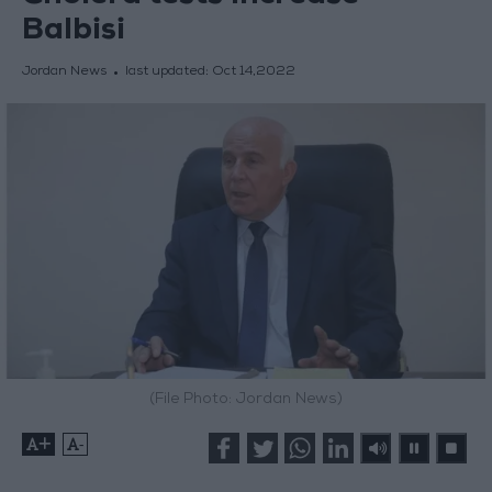
Balbisi
Jordan News
last updated:
Oct 14,2022
(File Photo: Jordan News)
+
-