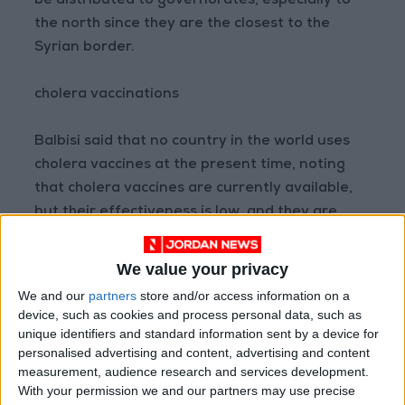
be distributed to governorates, especially to
the north since they are the closest to the
Syrian border.
cholera vaccinations
Balbisi said that no country in the world uses
cholera vaccines at the present time, noting
that cholera vaccines are currently available,
but their effectiveness is low, and they are
used in areas where the disease prevails and in
small areas, stressing that if an infection is
We value your privacy
recorded in a camp, we can use the vaccine.
We and our
partners
store and/or access information on a
device, such as cookies and process personal data, such as
Read More National News
unique identifiers and standard information sent by a device for
personalised advertising and content, advertising and content
Jordan News
measurement, audience research and services development.
READ MORE
With your permission we and our partners may use precise