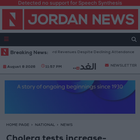
Detected no support for Speech Synthesis
S Box Office Hits Record Revenues Despite Declining Attendance
Breaking News:
Go
NEWSLETTER
August 8 2026
11:57 PM
HOME PAGE
NATIONAL
NEWS
Cholera tests increase-