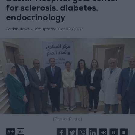
for sclerosis, diabetes,
endocrinology
Jordan News
last updated:
Oct 09,2022
(Photo: Petra)
+
-