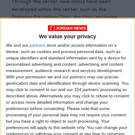
Through this center, new clinics have been
developed within the center, such as the
Diabetes Education Clinic, the first-equipped
diabetic Foot Clinic, as well as the Nutrition
Clinic.
We value your privacy
We and our
partners
store and/or access information on a
device, such as cookies and process personal data, such as
Read more National news
unique identifiers and standard information sent by a device for
personalised advertising and content, advertising and content
Jordan News
measurement, audience research and services development.
READ MORE
With your permission we and our partners may use precise
geolocation data and identification through device scanning. You
Jordan Opens “North Platform”
may click to consent to our and our 324 partners’ processing as
Technology Hub to Advance
described above. Alternatively you may click to refuse to consent
Youth Digital Empowerment
or access more detailed information and change your
preferences before consenting.
Please note that some
Jordan Launches Online
processing of your personal data may not require your consent,
Booking for Driving Test
but you have a right to object to such processing. Your
Appointments
preferences will apply to this website only. You can change your
preferences or withdraw your consent at any time by returning