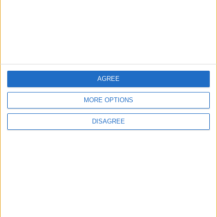
4
Amman Summit Brings Palestinian Issue
Back into Focus as Israeli Response
Highlights Diplomatic Tensions
AGREE
5
MORE OPTIONS
Jordan Signs Agreement to Host “Jordan:
Dawn of Christianity” Exhibition in
Washington
DISAGREE
6
Jordan Dispatches Aid Convoy of 16
Trucks to Syria