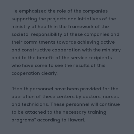
He emphasized the role of the companies
supporting the projects and initiatives of the
ministry of health in the framework of the
societal responsibility of these companies and
their commitments towards achieving active
and constructive cooperation with the ministry
and to the benefit of the service recipients
who have come to see the results of this
cooperation clearly.
“Health personnel have been provided for the
operation of these centers by doctors, nurses
and technicians. These personnel will continue
to be attached to the necessary training
programs” according to Hawari.