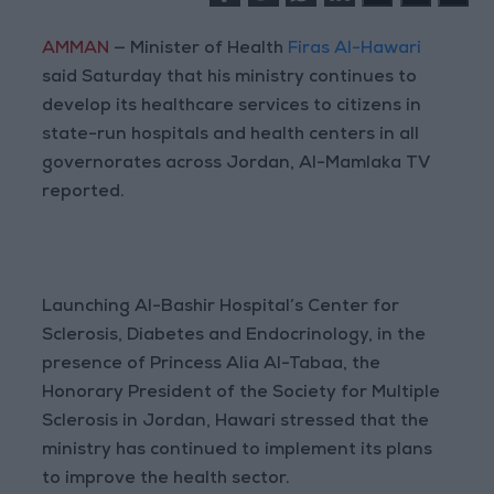
AMMAN
— Minister of Health
Firas Al-Hawari
said Saturday that his ministry continues to
develop its healthcare services to citizens in
state-run hospitals and health centers in all
governorates across Jordan, Al-Mamlaka TV
reported.
Launching Al-Bashir Hospital’s Center for
Sclerosis, Diabetes and Endocrinology, in the
presence of Princess Alia Al-Tabaa, the
Honorary President of the Society for Multiple
Sclerosis in Jordan, Hawari stressed that the
ministry has continued to implement its plans
to improve the health sector.