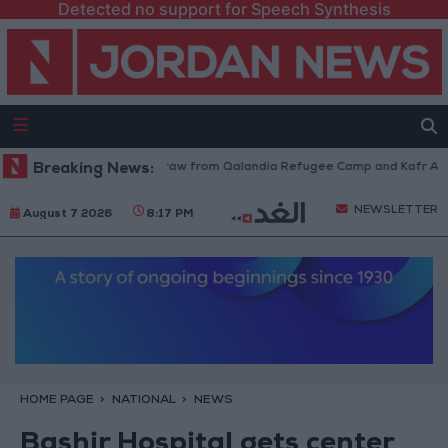
Detected no support for Speech Synthesis
Israeli Forces Withdraw from Qalandia Refugee Camp and Kafr Aqab Af
Breaking News:
NEWSLETTER
August 7 2026
8:17 PM
HOME PAGE
NATIONAL
NEWS
Bashir Hospital gets center