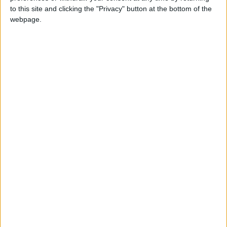
Jordan's Strategic Food Stocks
to this site and clicking the "Privacy" button at the bottom of the
Sufficient to Meet Demand for
webpage.
Extended Periods
NYT
Jordan
diabetes
petra
national
News