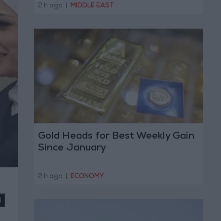
Operation
2 h ago
|
MIDDLE EAST
Gold Heads for Best Weekly Gain
Since January
2 h ago
|
ECONOMY