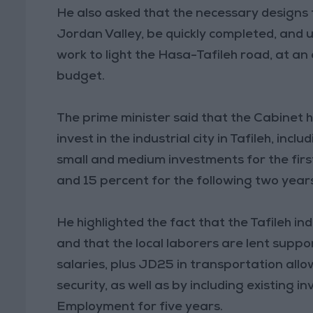
He also asked that the necessary designs 
Jordan Valley, be quickly completed, and 
work to light the Hasa-Tafileh road, at an
budget.
The prime minister said that the Cabinet h
invest in the industrial city in Tafileh, incl
small and medium investments for the first
and 15 percent for the following two year
He highlighted the fact that the Tafileh in
and that the local laborers are lent suppo
salaries, plus JD25 in transportation all
security, as well as by including existing 
Employment for five years.