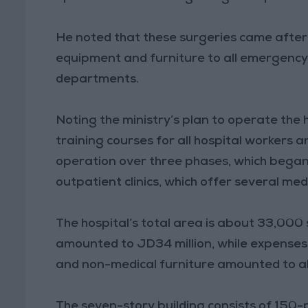
He noted that these surgeries came after
equipment and furniture to all emergency w
departments.
Noting the ministry’s plan to operate the 
training courses for all hospital workers a
operation over three phases, which bega
outpatient clinics, which offer several medi
The hospital’s total area is about 33,000
amounted to JD34 million, while expenses
and non-medical furniture amounted to ab
The seven-story building consists of 15