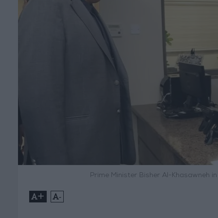
Prime Minister Bisher Al-Khasawneh in a
+
-