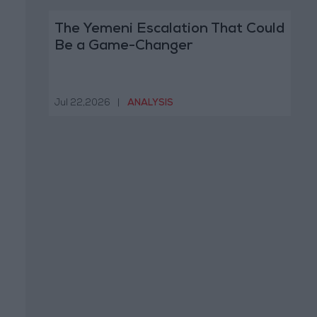
The Yemeni Escalation That Could
Be a Game-Changer
Jul 22,2026
|
ANALYSIS