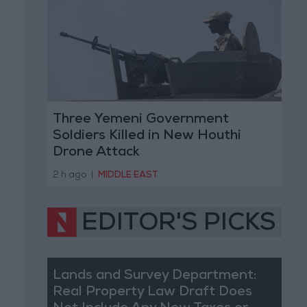
Three Yemeni Government
Soldiers Killed in New Houthi
Drone Attack
2 h ago
|
MIDDLE EAST
EDITOR'S PICKS
Lands and Survey Department:
Real Property Law Draft Does