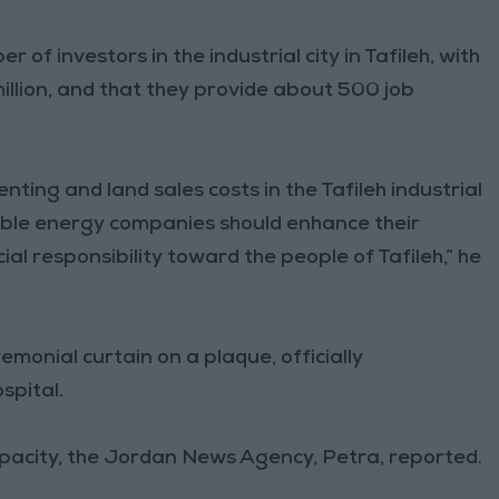
of investors in the industrial city in Tafileh, with
llion, and that they provide about 500 job
ing and land sales costs in the Tafileh industrial
able energy companies should enhance their
ial responsibility toward the people of Tafileh,” he
remonial curtain on a plaque, officially
spital.
apacity, the Jordan News Agency, Petra, reported.