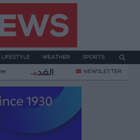
LIFESTYLE
WEATHER
SPORTS
NEWSLETTER
y Military Operation
Gold Heads for Best Weekly 
 PM