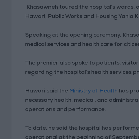
Khasawneh toured the hospital’s wards, a
Hawari, Public Works and Housing Yahia Ki
Speaking at the opening ceremony, Khasaw
medical services and health care for citiz
The premier also spoke to patients, visito
regarding the hospital’s health services p
Hawari said the
Ministry of Health
has pro
necessary health, medical, and administrat
operations and performance.
To date, he said the hospital has performe
operational at the beginning of Septemb