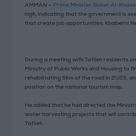
AMMAN —
Prime Minister Bisher Al-Khas
high, indicating that the government is s
that create job opportunities, Khaberni 
During a meeting with Tafileh residents o
Ministry of Public Works and Housing to fi
rehabilitating 5km of the road in 2023, an
position on the national tourism map.
He added that he had directed the Ministr
water harvesting projects that will contri
Tafileh.