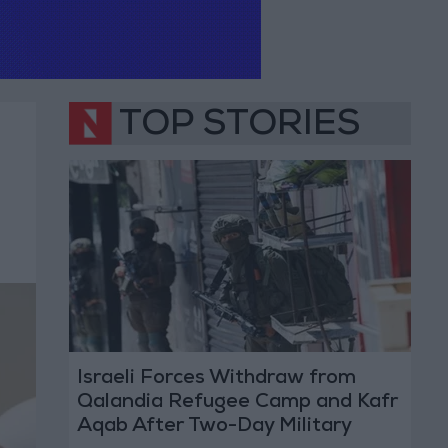
TOP STORIES
Israeli Forces Withdraw from
Qalandia Refugee Camp and Kafr
Aqab After Two-Day Military