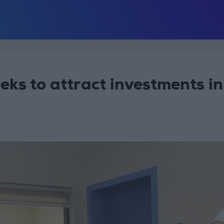
ks to attract investments in