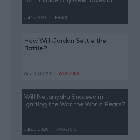
Not Include Any New Taxes or
Fees
Jul 15,2026
|
NEWS
How Will Jordan Settle the
Battle?
Aug 06,2026
|
ANALYSIS
Will Netanyahu Succeed in
Igniting the War the World Fears?
Jul 29,2026
|
ANALYSIS