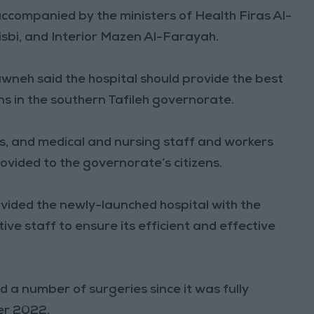
ccompanied by the ministers of Health Firas Al-
sbi, and Interior Mazen Al-Farayah.
neh said the hospital should provide the best
ens in the southern Tafileh governorate.
rs, and medical and nursing staff and workers
rovided to the governorate’s citizens.
vided the newly-launched hospital with the
ive staff to ensure its efficient and effective
d a number of surgeries since it was fully
er 2022.