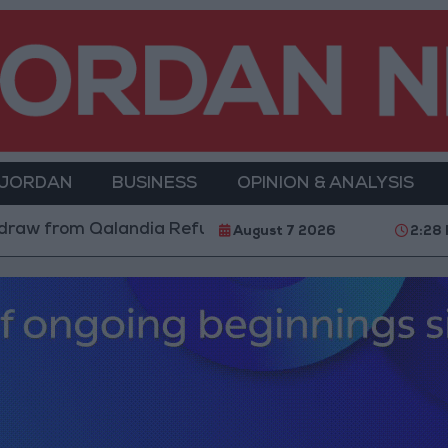
 JORDAN
BUSINESS
OPINION & ANALYSIS
om Qalandia Refugee Camp and Kafr Aqab After Two-Da
August 7 2026
2:28