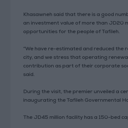
Khasawneh said that there is a good number 
an investment value of more than JD20 mi
opportunities for the people of Tafileh.
“We have re-estimated and reduced the rent
city, and we stress that operating renew
contribution as part of their corporate soc
said.
During the visit, the premier unveiled a ce
inaugurating the Tafileh Governmental Ho
The JD45 million facility has a 150-bed c