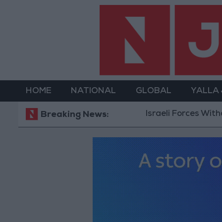
HOME
NATIONAL
GLOBAL
YALLA
Israeli Forces Withdraw fr
Breaking News: