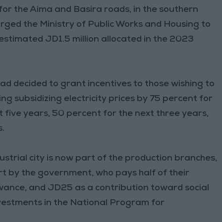
for the Aima and Basira roads, in the southern
urged the Ministry of Public Works and Housing to
 estimated JD1.5 million allocated in the 2023
ad decided to grant incentives to those wishing to
uding subsidizing electricity prices by 75 percent for
 five years, 50 percent for the next three years,
s.
dustrial city is now part of the production branches,
rt by the government, who pays half of their
owance, and JD25 as a contribution toward social
investments in the National Program for