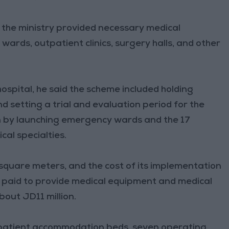
 the ministry provided necessary medical
ards, outpatient clinics, surgery halls, and other
hospital, he said the scheme included holding
nd setting a trial and evaluation period for the
n by launching emergency wards and the 17
cal specialties.
 square meters, and the cost of its implementation
 paid to provide medical equipment and medical
out JD11 million.
0-patient accommodation beds, seven operating