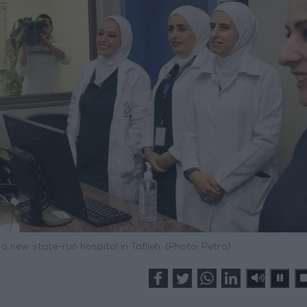
 new state-run hospital in Tafileh. (Photo: Petra)