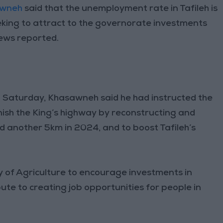
awneh
said that the unemployment rate in Tafileh is
eeking to attract to the governorate investments
News reported.
n Saturday, Khasawneh said he had instructed the
nish the King’s highway by reconstructing and
d another 5km in 2024, and to boost Tafileh’s
y of Agriculture to encourage investments in
bute to creating job opportunities for people in