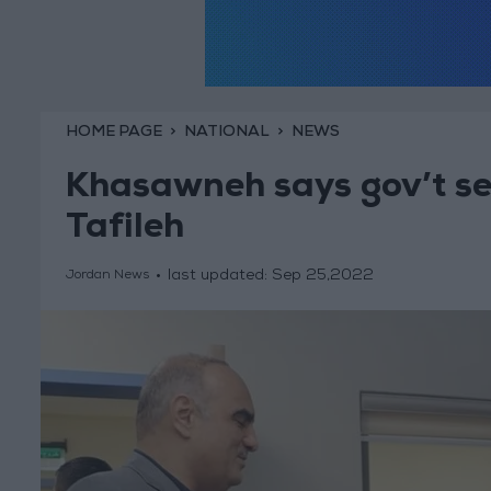
HOME PAGE
NATIONAL
NEWS
Khasawneh says gov’t see
Tafileh
last updated:
Sep 25,2022
Jordan News