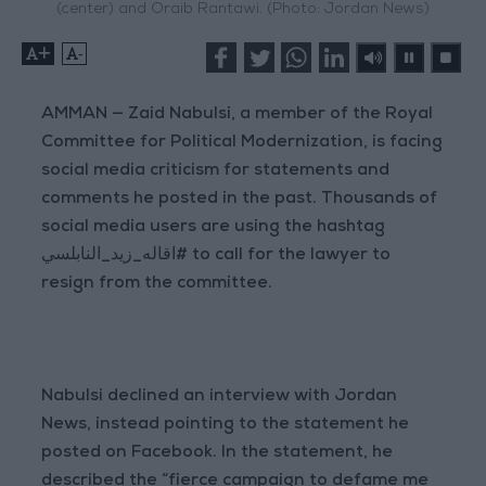
(center) and Oraib Rantawi. (Photo: Jordan News)
+
-
AMMAN — Zaid Nabulsi, a member of the Royal
Committee for Political Modernization, is facing
social media criticism for statements and
comments he posted in the past. Thousands of
social media users are using the hashtag
اقاله_زيد_النابلسي# to call for the lawyer to
resign from the committee.
Nabulsi declined an interview with Jordan
News, instead pointing to the statement he
posted on Facebook. In the statement, he
described the “fierce campaign to defame me