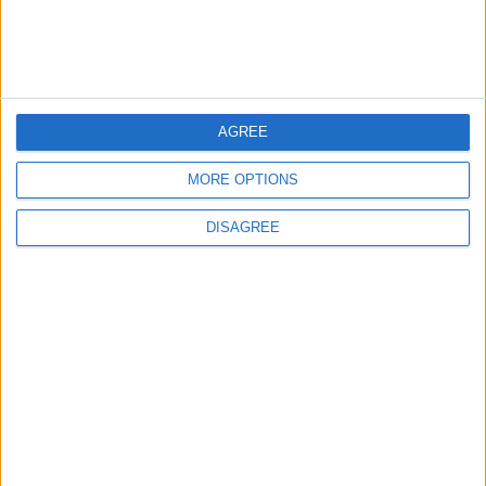
NEWS
ANALYSIS
Jul 15,2026
|
Aug 06,2026
|
Will Netanyahu Succeed
The Yemeni Escalation
in Igniting the War the
That Could Be a Game-
World Fears?
Changer
AGREE
ANALYSIS
ANALYSIS
Jul 29,2026
|
Jul 22,2026
|
MORE OPTIONS
DISAGREE
MOST READ
1
Jordanian Army Seizes Large Drug Haul
Along Southern Border
2