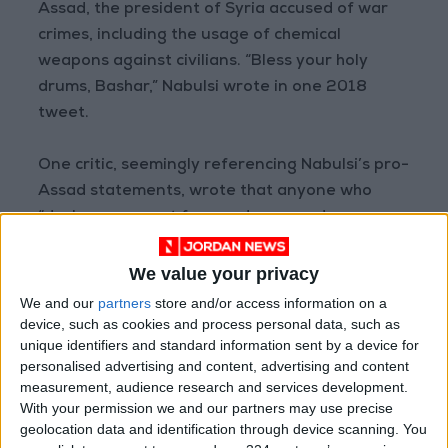
Assad, the president of Syria accused of war
crimes, including the usage of chemical
weapons against civilians. “Bless your holy
drums, Bashar,” Nabulsi wrote in one 2018
tweet.
One critic, seemingly referencing Nabulsi’s pro-
Assad statements, wrote that anyone who
“declares support for murderers and
destroyers of nations, cannot be a member of
a reform committee, so he must be dismissed”
We value your privacy
on Twitter.
We and our
partners
store and/or access information on a
device, such as cookies and process personal data, such as
unique identifiers and standard information sent by a device for
Nabulsi characterized his online critics as
personalised advertising and content, advertising and content
“selectively digging up the past to disrupt and
measurement, audience research and services development.
sabotage the work of the Royal Committee for
With your permission we and our partners may use precise
a similar purpose.”
geolocation data and identification through device scanning. You