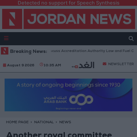
Detected no support for Speech Synthesis
ian Parliament to Discuss Accreditation Authority Law and Fuel Consump
Breaking News:
NEWSLETTER
August 9 2026
10:35 AM
HOME PAGE
NATIONAL
NEWS
Another royal committee