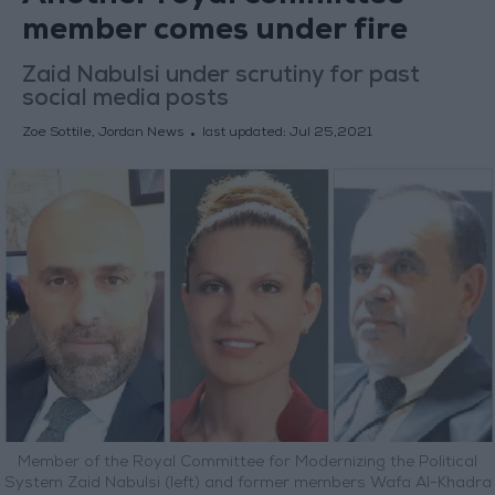
member comes under fire
Zaid Nabulsi under scrutiny for past
social media posts
Zoe Sottile, Jordan News
last updated:
Jul 25,2021
Member of the Royal Committee for Modernizing the Political
System Zaid Nabulsi (left) and former members Wafa Al-Khadra