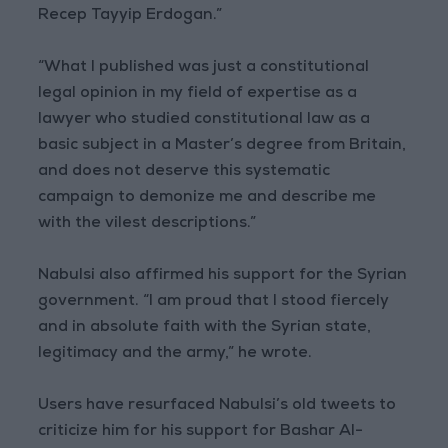
Recep Tayyip Erdogan.”
“What I published was just a constitutional
legal opinion in my field of expertise as a
lawyer who studied constitutional law as a
basic subject in a Master’s degree from Britain,
and does not deserve this systematic
campaign to demonize me and describe me
with the vilest descriptions.”
Nabulsi also affirmed his support for the Syrian
government. “I am proud that I stood fiercely
and in absolute faith with the Syrian state,
legitimacy and the army,” he wrote.
Users have resurfaced Nabulsi’s old tweets to
criticize him for his support for Bashar Al-