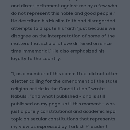
and direct incitement against me by a few who
do not represent this noble and good people.”
He described his Muslim faith and disregarded
attempts to dispute his faith “just because we
disagree on the interpretation of some of the
matters that scholars have differed on since
time immemorial.” He also emphasized his
loyalty to the country.
“I, as a member of this committee, did not utter
a letter calling for the amendment of the state
religion article in the Constitution,” wrote
Nabulsi, “and what I published - and is still
published on my page until this moment - was
just a purely constitutional and academic legal
topic on secular constitutions that represents
my view as expressed by Turkish President