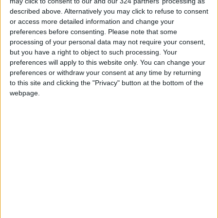
may click to consent to our and our 324 partners’ processing as
described above. Alternatively you may click to refuse to consent
In a media statement, Prime Minister Bishr Al-
or access more detailed information and change your
Khasawneh seemed to obliquely comment on
preferences before consenting.
Please note that some
the issue. Khasawneh criticized "those who aim
processing of your personal data may not require your consent,
but you have a right to object to such processing. Your
to destabilize the basic conditions of our
preferences will apply to this website only. You can change your
society and our moral and religious heritage"
preferences or withdraw your consent at any time by returning
but also said that bullying and harassment are
to this site and clicking the "Privacy" button at the bottom of the
not acceptable. He slammed criticism and
webpage.
threats against against Nabulsi and Wafa Al-
Khadra, another member of the royal
committee who resigned after facing backlash
for comments about Eid Al-Adha on Facebook.
The Prime Minister said: “We are fully
committed as a government and a state to
protect every member of our society physically,
and from the manifestations of bullying that
threaten the safety, life, and lives of human
beings, and which are exploited by some