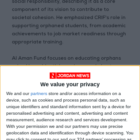
social responsibility, describing it as a core
component of its vision to contribute to
societal cohesion. He emphasized CRIF's role in
supporting orphaned students, from academic
achievements to job market readiness through
appropriate training.
Al Aman Fund focuses on educating orphans
raised in residential care homes, aiming to
secure their futures and equip them with the
skills necessary for independence and success.
We value your privacy
We and our
partners
store and/or access information on a
READ MORE
device, such as cookies and process personal data, such as
unique identifiers and standard information sent by a device for
Jordanian Parliament to
personalised advertising and content, advertising and content
Discuss Accreditation Authority
measurement, audience research and services development.
Law and Fuel Consumption
With your permission we and our partners may use precise
Complaints Today
geolocation data and identification through device scanning. You
Land Transport Regulatory
may click to consent to our and our 324 partners’ processing as