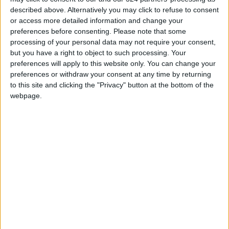
Commission Continues Trial
described above. Alternatively you may click to refuse to consent
Operation of New Routes
or access more detailed information and change your
Today
preferences before consenting.
Please note that some
85.8% of Government Services
processing of your personal data may not require your consent,
Digitized by End of First Half of
but you have a right to object to such processing. Your
2026
preferences will apply to this website only. You can change your
preferences or withdraw your consent at any time by returning
to this site and clicking the "Privacy" button at the bottom of the
webpage.
Jordan
JordanNews