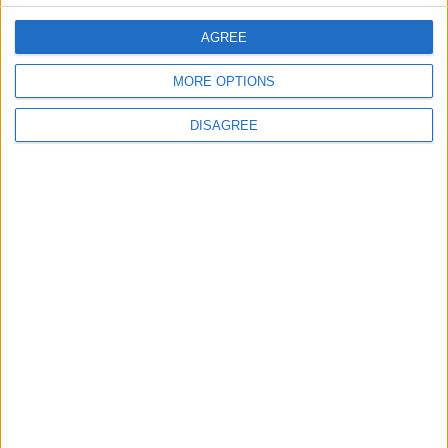
Back into Focus as Israeli Response
Highlights Diplomatic Tensions
AGREE
MORE OPTIONS
4
Jordan Dispatches Aid Convoy of 16
DISAGREE
Trucks to Syria
5
Jordanian Foreign Minister Calls for
United Front Against Israeli Policies in
Jerusalem
6
Palestinian Foreign Ministry: Amman
Meeting Adopts Mechanism to Document
Israeli Violations