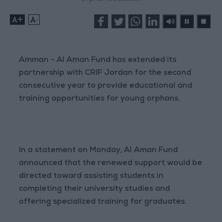
+
-
Amman - Al Aman Fund has extended its
partnership with CRIF Jordan for the second
consecutive year to provide educational and
training opportunities for young orphans.
In a statement on Monday, Al Aman Fund
announced that the renewed support would be
directed toward assisting students in
completing their university studies and
offering specialized training for graduates.