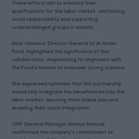
These efforts aim to enhance their
qualifications for the labor market, reinforcing
social responsibility and supporting
underprivileged groups in society.
Noor Homoud, Director General of Al Aman
Fund, highlighted the significance of this
collaboration, emphasizing its alignment with
the Fund's mission to empower young orphans.
She expressed optimism that this partnership
would help integrate the beneficiaries into the
labor market, securing them stable jobs and
enabling their social integration.
CRIF General Manager Ahmad Amoudi
reaffirmed the company's commitment to