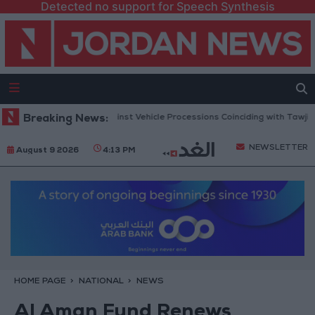
Detected no support for Speech Synthesis
lic Security Warns Against Vehicle Processions Coinciding with Tawjihi R
Breaking News:
NEWSLETTER
August 9 2026
4:13 PM
HOME PAGE
NATIONAL
NEWS
Al Aman Fund Renews