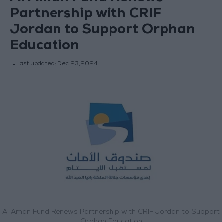
Partnership with CRIF
Jordan to Support Orphan
Education
last updated:
Dec 23,2024
Al Aman Fund Renews Partnership with CRIF Jordan to Support
Orphan Education