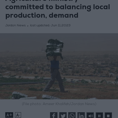
committed to balancing local
production, demand
Jordan News
last updated:
Jun 11,2023
(File photo: Ameer Khalifeh/Jordan News)
+
-