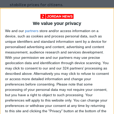
stabilize prices for citizens.
Addressing lemon imports, the ministry
We value your privacy
regulates the timing to prevent competition
We and our
partners
store and/or access information on a
with local products. While
imports of Arab
device, such as cookies and process personal data, such as
lemons
have been stopped since May 25, 2023,
unique identifiers and standard information sent by a device for
African lemons continue to be imported to
personalised advertising and content, advertising and content
meet market demand, as they do not directly
measurement, audience research and services development.
With your permission we and our partners may use precise
compete with local products due to their higher
geolocation data and identification through device scanning. You
costs and shipping expenses.
may click to consent to our and our 324 partners’ processing as
described above. Alternatively you may click to refuse to consent
Concerning peaches, the ministry suspends
or access more detailed information and change your
preferences before consenting.
Please note that some
imports from the end of May each year, despite
processing of your personal data may not require your consent,
the actual production meeting market needs
but you have a right to object to such processing. Your
starting in early July. However, due to
shipping
preferences will apply to this website only. You can change your
delays
, a container of peaches arrived from
preferences or withdraw your consent at any time by returning
to this site and clicking the "Privacy" button at the bottom of the
South Africa in late May.