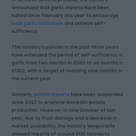
In terms of specific produce, the ministry
announced that garlic imports have been
halted since February this year to encourage
local garlic cultivation
and achieve self-
sufficiency.
The ministry's policies in the past three years
have extended the period of self-sufficiency in
garlic from two months in 2021 to six months in
2022, with a target of reaching nine months in
the current year.
Similarly,
potato imports
have been suspended
since 2017 to promote domestic potato
production. However, in late October of last
year, due to frost damage and a decrease in
market availability, the ministry temporarily
allowed imports of around 200 tonnes to