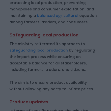
protecting local production, preventing
monopolies and consumer exploitation, and
maintaining a
balanced agricultural
equation
among farmers, traders, and consumers.
Safeguarding local production
The ministry reiterated its approach to
safeguarding local production
by regulating
the import process while ensuring an
acceptable balance for all stakeholders,
including farmers, traders, and citizens.
The aim is to ensure product availability
without allowing any party to inflate prices.
Produce updates