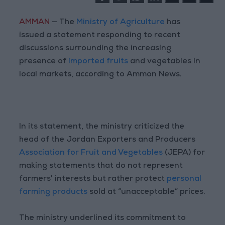
AMMAN
— The
Ministry of Agriculture
has
issued a statement responding to recent
discussions surrounding the increasing
presence of
imported fruits
and vegetables in
local markets, according to Ammon News.
In its statement, the ministry criticized the
head of the Jordan Exporters and Producers
Association for Fruit and Vegetables
(JEPA) for
making statements that do not represent
farmers' interests but rather protect
personal
farming products
sold at “unacceptable” prices.
The ministry underlined its commitment to