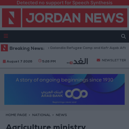
Detected no support for Speech Synthesis
 Forces Withdraw from Qalandia Refugee Camp and Kafr Aqab After Two-D
Breaking News:
NEWSLETTER
August 7 2026
5:26 PM
HOME PAGE
NATIONAL
NEWS
Agriculture ministry